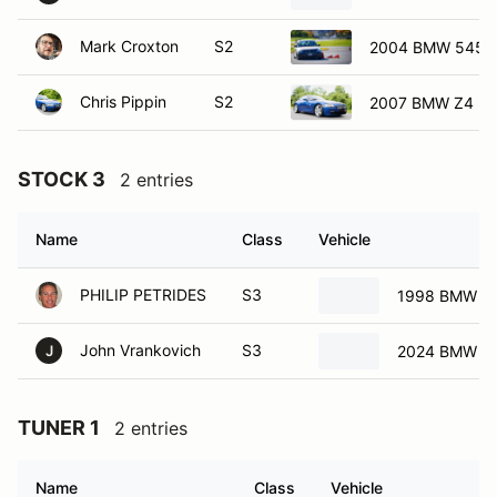
Mark Croxton
S2
2004 BMW 545i
Chris Pippin
S2
2007 BMW Z4 E8
STOCK 3
2 entries
Name
Class
Vehicle
PHILIP PETRIDES
S3
1998 BMW 32
John Vrankovich
S3
2024 BMW M
J
TUNER 1
2 entries
Name
Class
Vehicle