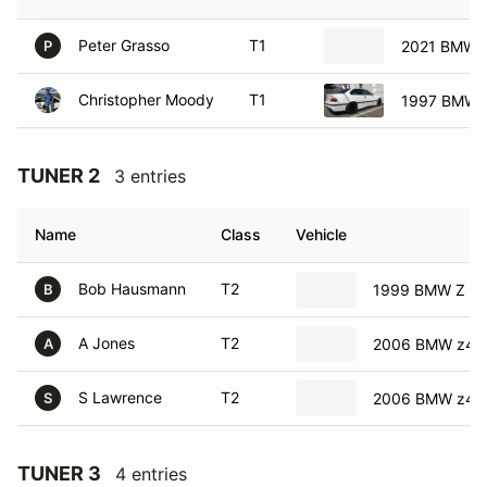
Peter Grasso
T1
2021 BMW 
P
Christopher Moody
T1
1997 BMW 
TUNER 2
3 entries
Name
Class
Vehicle
Bob Hausmann
T2
1999 BMW Z C
B
A Jones
T2
2006 BMW z4
A
S Lawrence
T2
2006 BMW z4
S
TUNER 3
4 entries