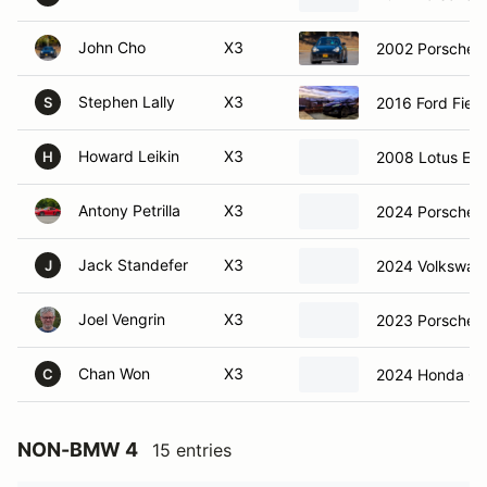
John Cho
X3
2002 Porsche 
Stephen Lally
X3
2016 Ford Fiest
S
Howard Leikin
X3
2008 Lotus Ex
H
Antony Petrilla
X3
2024 Porsche 
Jack Standefer
X3
2024 Volkswage
J
Joel Vengrin
X3
2023 Porsche
Chan Won
X3
2024 Honda Civ
C
NON-BMW 4
15 entries