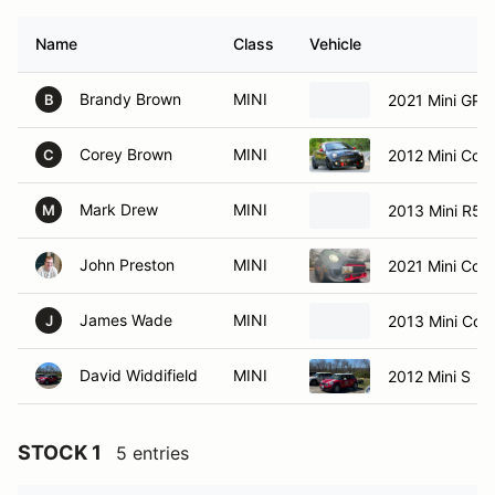
Name
Class
Vehicle
Brandy Brown
MINI
2021 Mini GP3
B
Corey Brown
MINI
2012 Mini Coo
C
Mark Drew
MINI
2013 Mini R5
M
John Preston
MINI
2021 Mini Coo
James Wade
MINI
2013 Mini Co
J
David Widdifield
MINI
2012 Mini S
STOCK 1
5 entries