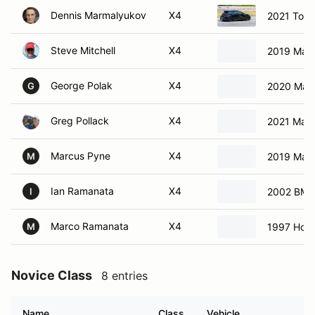
Dennis Marmalyukov
X4
2021 Toyo
Steve Mitchell
X4
2019 Maz
George Polak
X4
2020 Maz
G
Greg Pollack
X4
2021 Maz
Marcus Pyne
X4
2019 Maz
M
Ian Ramanata
X4
2002 BMW
I
Marco Ramanata
X4
1997 Hond
M
Novice Class
8 entries
Name
Class
Vehicle