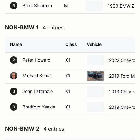
Brian Shipman
M
1999 BMW Z3 
B
NON-BMW 1
4 entries
Name
Class
Vehicle
Peter Howard
X1
2022 Chevrole
P
Michael Kohut
X1
2019 Ford Must
John Lattanzio
X1
2013 Chevrolet
J
Bradford Yeakle
X1
2019 Chevrole
B
NON-BMW 2
4 entries