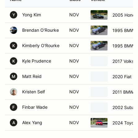
Yong Kim
NOV
2005 Honda
Y
Brendan O'Rourke
NOV
1995 BMW 
Kimberly O'Rourke
NOV
1995 BMW 
K
Kyle Prudence
NOV
2017 Volksw
K
Matt Reid
NOV
2020 Fiat 12
M
Kristen Self
NOV
2011 BMW 3
Finbar Wade
NOV
2002 Subar
F
Alex Yang
NOV
2024 Toyot
A