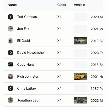
Name
Class
Vehicle
Ted Comeau
X4
2020 Maz
T
Jen Fox
X4
2021 Maz
Eli Gadd
X4
2013 Sub
David Howdyshell
X4
2023 Toy
D
Cody Hunt
X4
2015 Scio
Rich Johnston
X4
2001 Hon
Chris LaBaw
X4
1987 Por
C
Jonathan Laor
X4
2023 Maz