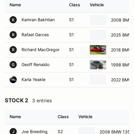
Name
Class
Vehicle
Kamran Bakhtian
S1
2008 BMW 
K
Rafael Garces
S1
2025 BMW 
R
Richard MacGregor
S1
2018 BMW
R
Geoff Renaldo
S1
1998 BMW
G
Karla Yeakle
S1
2022 BMW
STOCK 2
3 entries
Name
Class
Vehicle
Joe Breeding
S2
2008 BMW 135i
J