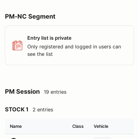
PM-NC Segment
Entry list is private
Only registered and logged in users can
see the list
PM Session
19 entries
STOCK 1
2 entries
Name
Class
Vehicle