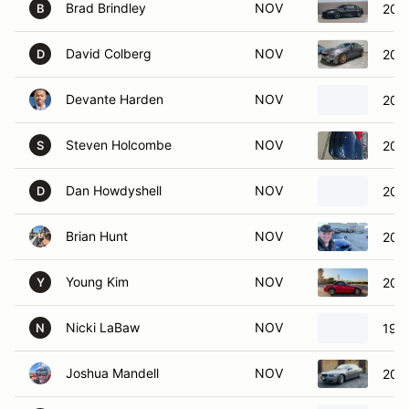
Brad Brindley
NOV
201
B
David Colberg
NOV
201
D
Devante Harden
NOV
202
Steven Holcombe
NOV
202
S
Dan Howdyshell
NOV
202
D
Brian Hunt
NOV
201
Young Kim
NOV
200
Y
Nicki LaBaw
NOV
198
N
Joshua Mandell
NOV
200