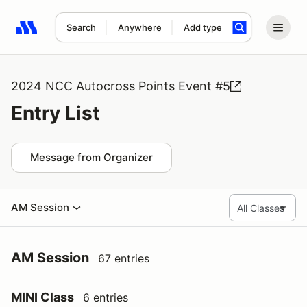
Search
Anywhere
Add type
Search results: No search term
2024 NCC Autocross Points Event #5
Entry List
Message from Organizer
AM Session
AM Session
67 entries
MINI Class
6 entries