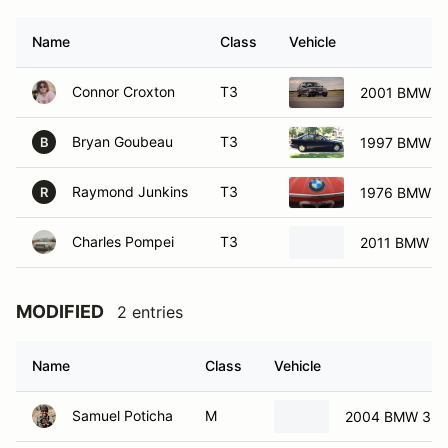
Name
Class
Vehicle
Connor Croxton
T3
2001 BMW 32
Bryan Goubeau
T3
1997 BMW 31
B
Raymond Junkins
T3
1976 BMW 2
R
Charles Pompei
T3
2011 BMW 12
MODIFIED
2 entries
Name
Class
Vehicle
Samuel Poticha
M
2004 BMW 330