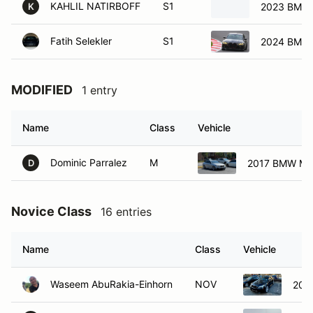
KAHLIL NATIRBOFF
S1
2023 BMW
K
Fatih Selekler
S1
2024 BMW
MODIFIED
1 entry
Name
Class
Vehicle
Dominic Parralez
M
2017 BMW M2
D
Novice Class
16 entries
Name
Class
Vehicle
Waseem AbuRakia-Einhorn
NOV
200