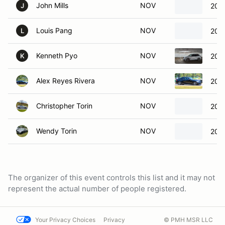
John Mills
NOV
201
J
Louis Pang
NOV
202
L
Kenneth Pyo
NOV
202
K
Alex Reyes Rivera
NOV
201
Christopher Torin
NOV
202
Wendy Torin
NOV
200
The organizer of this event controls this list and it may not
represent the actual number of people registered.
Your Privacy Choices
Privacy
© PMH MSR LLC