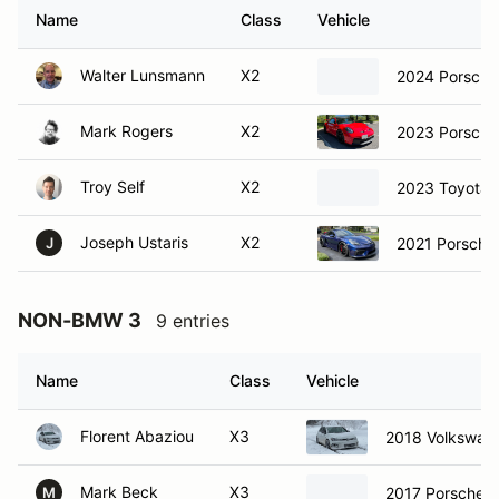
Name
Class
Vehicle
Walter Lunsmann
X2
2024 Porsche
Mark Rogers
X2
2023 Porsche
Troy Self
X2
2023 Toyota 
Joseph Ustaris
X2
2021 Porsche
J
NON-BMW 3
9 entries
Name
Class
Vehicle
Florent Abaziou
X3
2018 Volkswage
Mark Beck
X3
2017 Porsche 
M