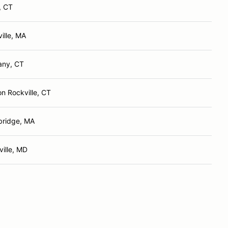
, CT
ville, MA
any, CT
n Rockville, CT
ridge, MA
ille, MD