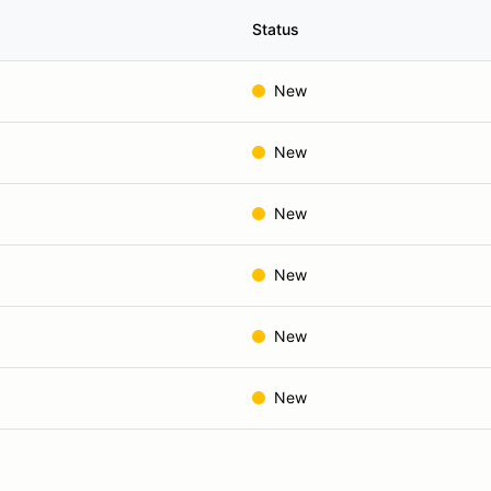
Status
New
New
New
New
New
New