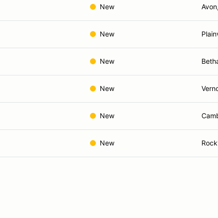
New
Avon
New
Plain
New
Beth
New
Verno
New
Camb
New
Rockv