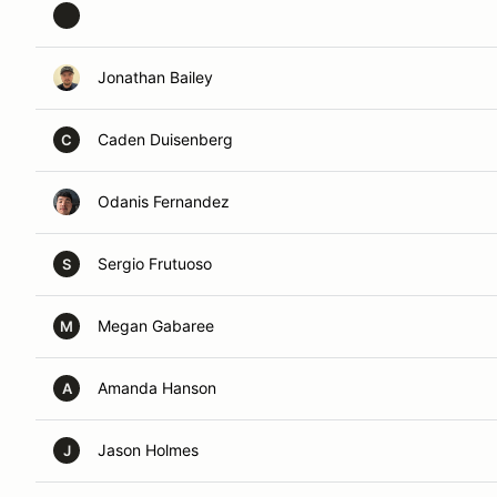
Jonathan Bailey
Caden Duisenberg
C
Odanis Fernandez
Sergio Frutuoso
S
Megan Gabaree
M
Amanda Hanson
A
Jason Holmes
J