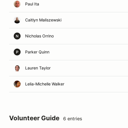
Paul Ita
Caitlyn Maliszewski
Nicholas Orrino
N
Parker Quinn
P
Lauren Taylor
Lelia-Michelle Walker
Volunteer Guide
6 entries