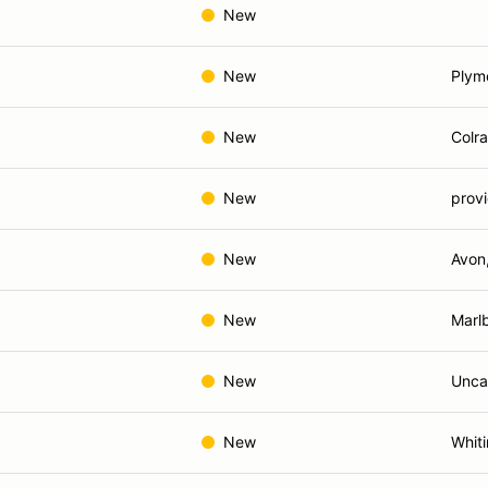
New
New
Plym
New
Colra
New
provi
New
Avon
New
Marl
New
Uncas
New
Whiti