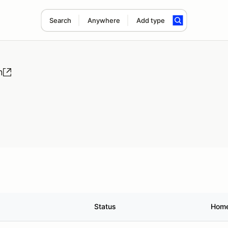
Search
Anywhere
Add type
n
Status
Hom