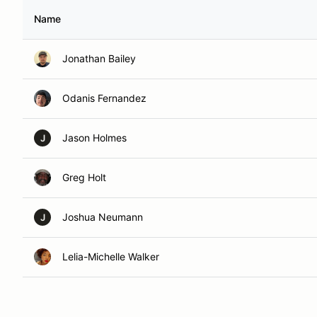
Name
Jonathan Bailey
Odanis Fernandez
Jason Holmes
J
Greg Holt
Joshua Neumann
J
Lelia-Michelle Walker