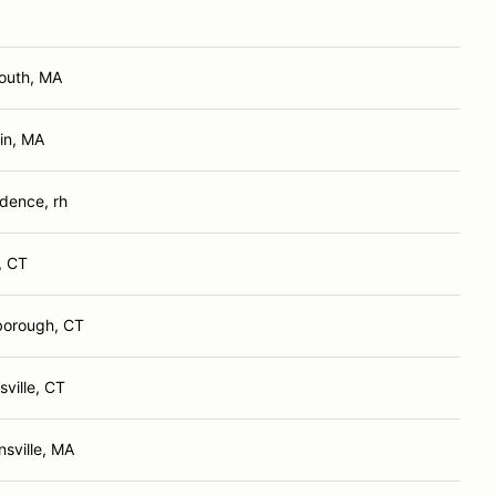
outh, MA
in, MA
dence, rh
, CT
borough, CT
ville, CT
nsville, MA