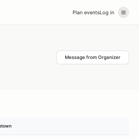
Plan events
Log in
Message from Organizer
etown