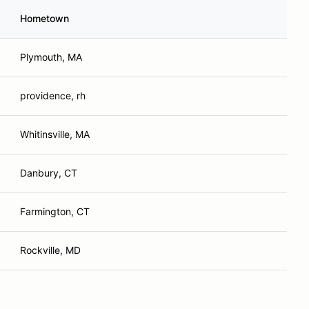
Hometown
Plymouth, MA
providence, rh
Whitinsville, MA
Danbury, CT
Farmington, CT
Rockville, MD