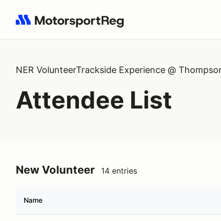
Search results: No search term
NER VolunteerTrackside Experience @ Thompso
Attendee List
New Volunteer
14 entries
Name