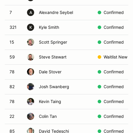
7
Alexandre Seybel
Confirmed
A
321
Kyle Smith
Confirmed
K
15
Scott Springer
Confirmed
59
Steve Stewart
Waitlist New
78
Dale Stover
Confirmed
82
Josh Swanberg
Confirmed
78
Kevin Taing
Confirmed
22
Colin Tan
Confirmed
85
David Tedeschi
Confirmed