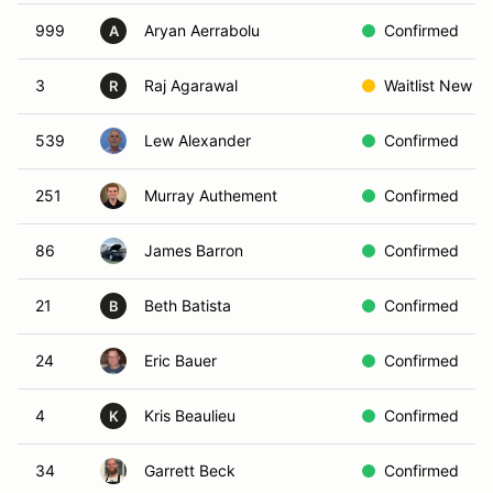
999
Aryan Aerrabolu
Confirmed
A
3
Raj Agarawal
Waitlist New
R
539
Lew Alexander
Confirmed
251
Murray Authement
Confirmed
86
James Barron
Confirmed
21
Beth Batista
Confirmed
B
24
Eric Bauer
Confirmed
4
Kris Beaulieu
Confirmed
K
34
Garrett Beck
Confirmed