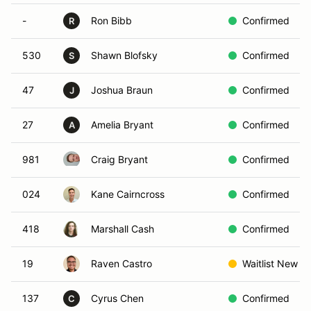
-
Ron Bibb
Confirmed
R
530
Shawn Blofsky
Confirmed
S
47
Joshua Braun
Confirmed
J
27
Amelia Bryant
Confirmed
A
981
Craig Bryant
Confirmed
024
Kane Cairncross
Confirmed
418
Marshall Cash
Confirmed
19
Raven Castro
Waitlist New
137
Cyrus Chen
Confirmed
C