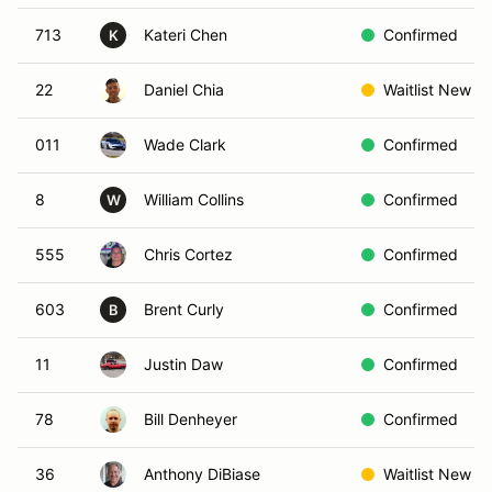
713
Kateri Chen
Confirmed
K
22
Daniel Chia
Waitlist New
011
Wade Clark
Confirmed
8
William Collins
Confirmed
W
555
Chris Cortez
Confirmed
603
Brent Curly
Confirmed
B
11
Justin Daw
Confirmed
78
Bill Denheyer
Confirmed
36
Anthony DiBiase
Waitlist New