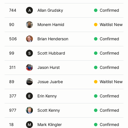
744
Allan Grudsky
Confirmed
A
90
Monem Hamid
Waitlist New
506
Brian Henderson
Confirmed
99
Scott Hubbard
Confirmed
S
311
Jason Hurst
Confirmed
89
Josue Juarbe
Waitlist New
377
Erin Kenny
Confirmed
E
977
Scott Kenny
Confirmed
18
Mark Klingler
Confirmed
M