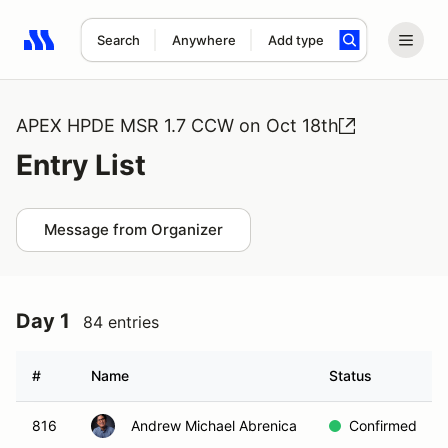
Search
Anywhere
Add type
Search results: No search term
APEX HPDE MSR 1.7 CCW on Oct 18th
Entry List
Message from Organizer
Day 1
84 entries
#
Name
Status
816
Andrew Michael Abrenica
Confirmed