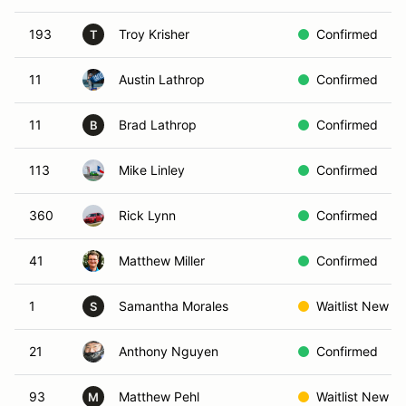
193
Troy Krisher
Confirmed
T
11
Austin Lathrop
Confirmed
11
Brad Lathrop
Confirmed
B
113
Mike Linley
Confirmed
360
Rick Lynn
Confirmed
41
Matthew Miller
Confirmed
1
Samantha Morales
Waitlist New
S
21
Anthony Nguyen
Confirmed
93
Matthew Pehl
Waitlist New
M