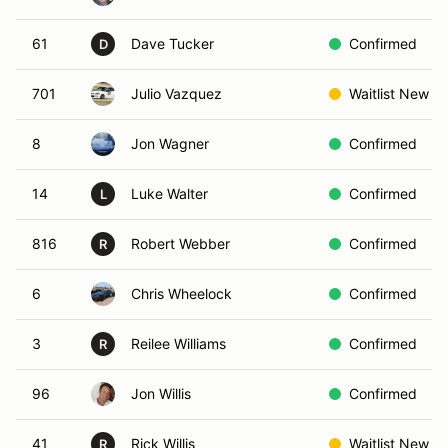
61
Dave Tucker
Confirmed
D
701
Julio Vazquez
Waitlist New
8
Jon Wagner
Confirmed
14
Luke Walter
Confirmed
L
816
Robert Webber
Confirmed
R
6
Chris Wheelock
Confirmed
3
Reilee Williams
Confirmed
R
96
Jon Willis
Confirmed
41
Rick Willis
Waitlist New
R