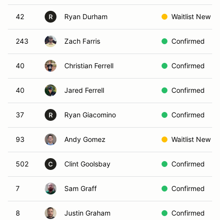
42
Ryan Durham
Waitlist New
R
243
Zach Farris
Confirmed
40
Christian Ferrell
Confirmed
40
Jared Ferrell
Confirmed
37
Ryan Giacomino
Confirmed
R
93
Andy Gomez
Waitlist New
502
Clint Goolsbay
Confirmed
C
7
Sam Graff
Confirmed
8
Justin Graham
Confirmed