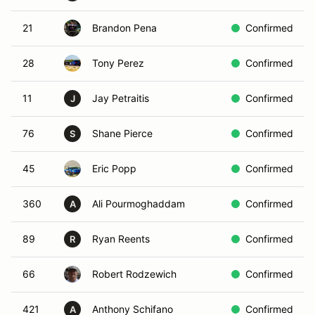
21
Brandon Pena
Confirmed
28
Tony Perez
Confirmed
11
Jay Petraitis
Confirmed
J
76
Shane Pierce
Confirmed
S
45
Eric Popp
Confirmed
360
Ali Pourmoghaddam
Confirmed
A
89
Ryan Reents
Confirmed
R
66
Robert Rodzewich
Confirmed
421
Anthony Schifano
Confirmed
A