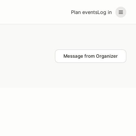
Plan events
Log in
Message from Organizer