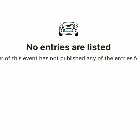
No entries are listed
 of this event has not published any of the entries f