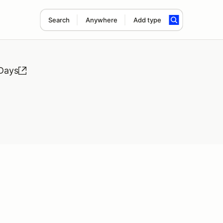
Search
Anywhere
Add type
 Days