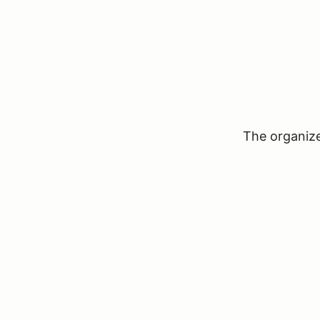
The organizer