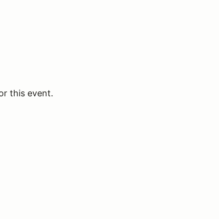
or this event.