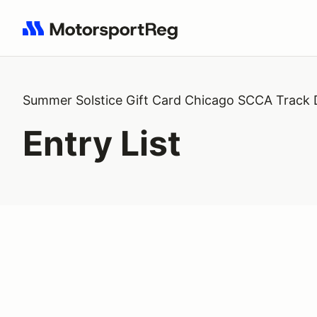
Search results: No search term
Summer Solstice Gift Card Chicago SCCA Track
Entry List