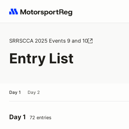
Search results: No search term
SRRSCCA 2025 Events 9 and 10
Entry List
Day 1
Day 2
Day 1
72 entries