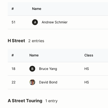
#
Name
51
Andrew Schmier
A
H Street
2 entries
#
Name
Class
18
Bruce Yang
HS
B
22
David Bond
HS
A Street Touring
1 entry