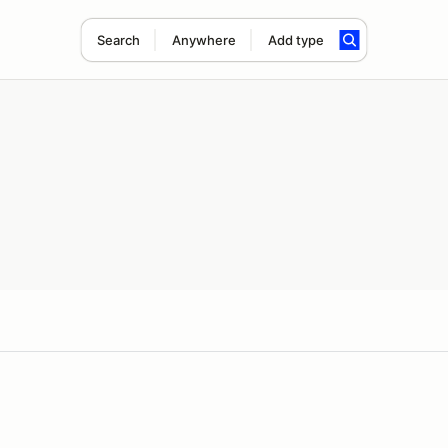
Search
Anywhere
Add type