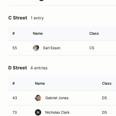
C Street
1 entry
#
Name
Class
55
Earl Esson
CS
D Street
4 entries
#
Name
Class
43
Gabriel Jones
DS
73
Nicholas Clark
DS
N