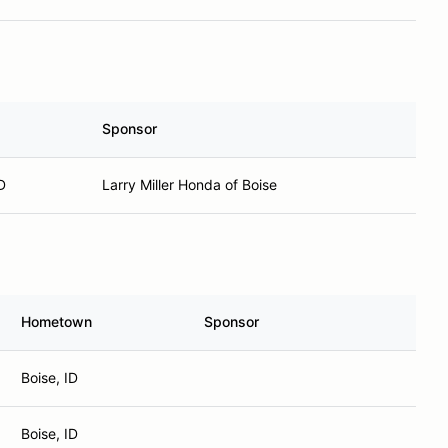
Sponsor
D
Larry Miller Honda of Boise
Hometown
Sponsor
Boise, ID
Boise, ID