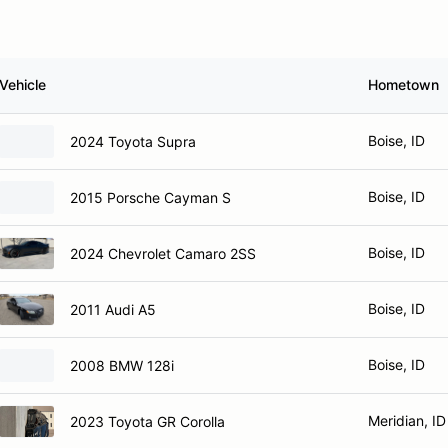
Vehicle
Hometown
Boise, ID
2024 Toyota Supra
Boise, ID
2015 Porsche Cayman S
Boise, ID
2024 Chevrolet Camaro 2SS
Boise, ID
2011 Audi A5
Boise, ID
2008 BMW 128i
Meridian, ID
2023 Toyota GR Corolla