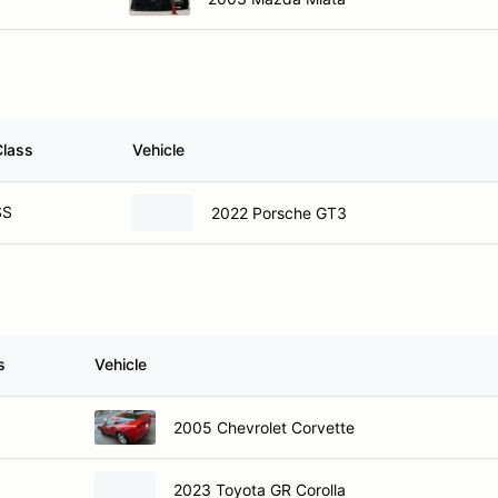
Class
Vehicle
SS
2022 Porsche GT3
s
Vehicle
2005 Chevrolet Corvette
2023 Toyota GR Corolla