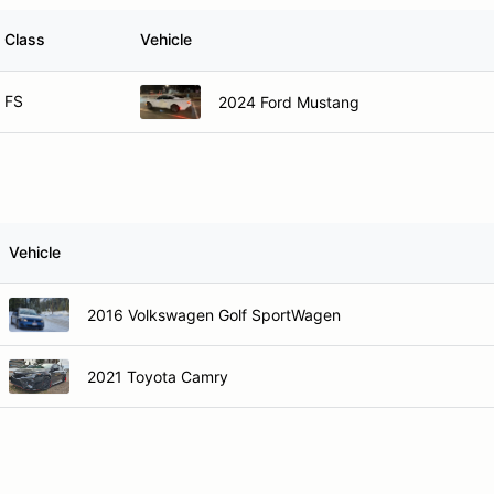
Class
Vehicle
FS
2024 Ford Mustang
Vehicle
2016 Volkswagen Golf SportWagen
2021 Toyota Camry