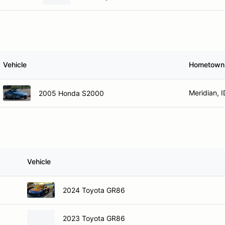
Vehicle
Hometown
Meridian, I
2005 Honda S2000
Vehicle
2024 Toyota GR86
2023 Toyota GR86