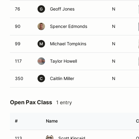
76
Geoff Jones
N
G
90
Spencer Edmonds
N
99
Michael Tompkins
N
M
117
Taylor Howell
N
350
Caitlin Miller
N
C
Open Pax Class
1 entry
#
Name
C
113
Scott Kincaid