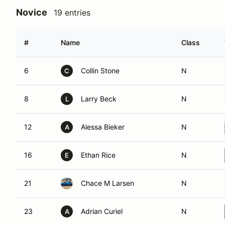
Novice
19 entries
#
Name
Class
6
Collin Stone
N
C
8
Larry Beck
N
L
12
Alessa Bieker
N
A
16
Ethan Rice
N
E
21
Chace M Larsen
N
23
Adrian Curiel
N
A