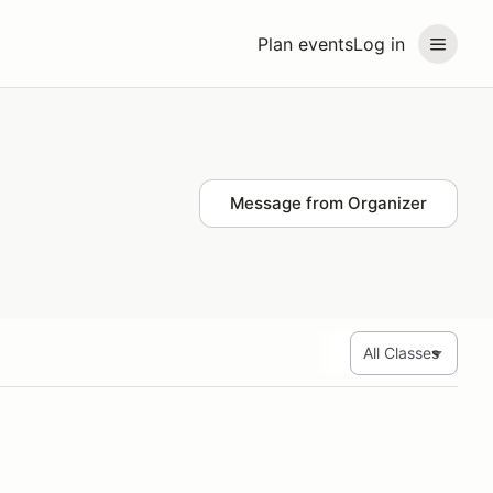
Plan events
Log in
Message from Organizer