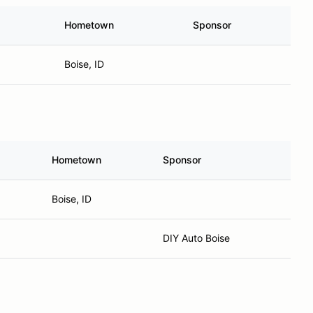
Hometown
Sponsor
Boise, ID
Hometown
Sponsor
Boise, ID
DIY Auto Boise