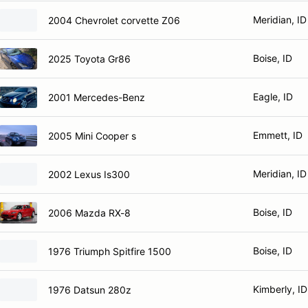
Meridian, ID
2004 Chevrolet corvette Z06
Boise, ID
2025 Toyota Gr86
Eagle, ID
2001 Mercedes-Benz
Emmett, ID
2005 Mini Cooper s
Meridian, ID
2002 Lexus Is300
Boise, ID
2006 Mazda RX-8
Boise, ID
1976 Triumph Spitfire 1500
Kimberly, ID
1976 Datsun 280z