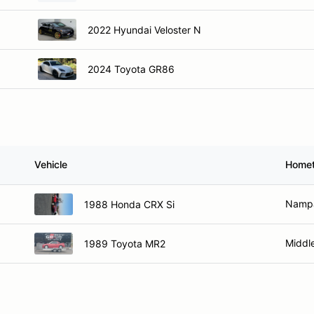
2022 Hyundai Veloster N
2024 Toyota GR86
Vehicle
Home
Nampa
1988 Honda CRX Si
Middle
1989 Toyota MR2