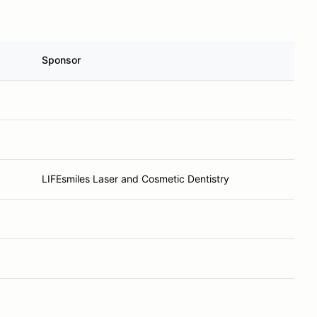
Sponsor
LIFEsmiles Laser and Cosmetic Dentistry