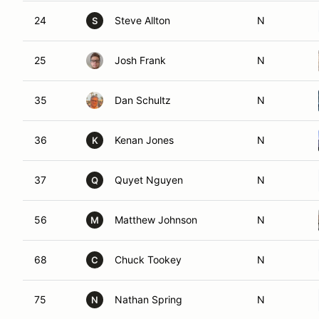
24
Steve Allton
N
S
25
Josh Frank
N
35
Dan Schultz
N
36
Kenan Jones
N
K
37
Quyet Nguyen
N
Q
56
Matthew Johnson
N
M
68
Chuck Tookey
N
C
75
Nathan Spring
N
N