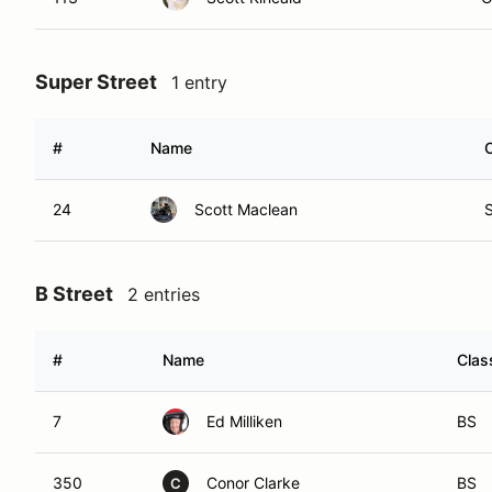
Super Street
1 entry
#
Name
24
Scott Maclean
B Street
2 entries
#
Name
Clas
7
Ed Milliken
BS
350
Conor Clarke
BS
C