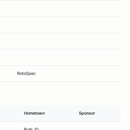
RotoSpec
Hometown
Sponsor
Buhl, ID