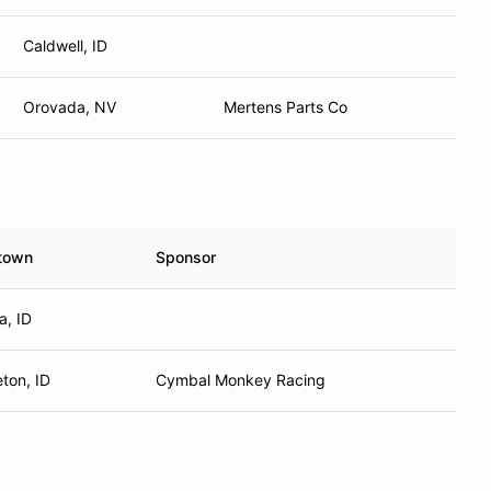
Caldwell, ID
Orovada, NV
Mertens Parts Co
town
Sponsor
, ID
ton, ID
Cymbal Monkey Racing