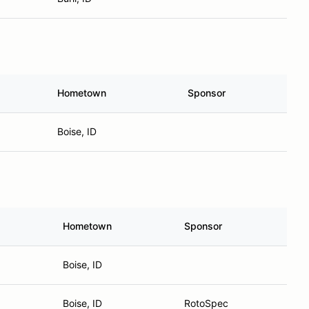
Hometown
Sponsor
Boise, ID
Hometown
Sponsor
Boise, ID
Boise, ID
RotoSpec