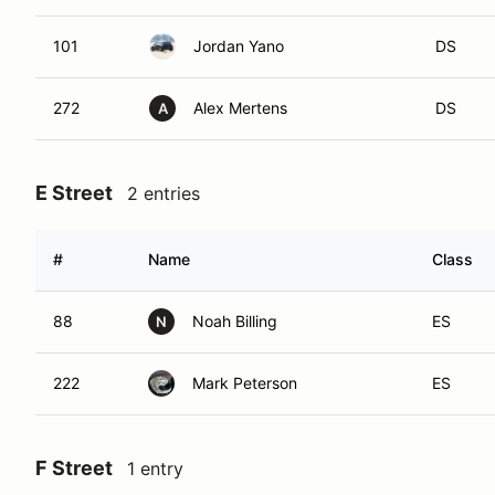
101
Jordan Yano
DS
272
Alex Mertens
DS
A
E Street
2 entries
#
Name
Class
88
Noah Billing
ES
N
222
Mark Peterson
ES
F Street
1 entry