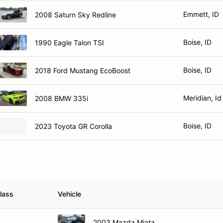
Emmett, ID
2008 Saturn Sky Redline
Boise, ID
1990 Eagle Talon TSI
Boise, ID
2018 Ford Mustang EcoBoost
Meridian, Id
2008 BMW 335i
Boise, ID
2023 Toyota GR Corolla
lass
Vehicle
O
2003 Mazda Miata