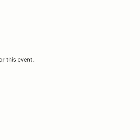
or this event.