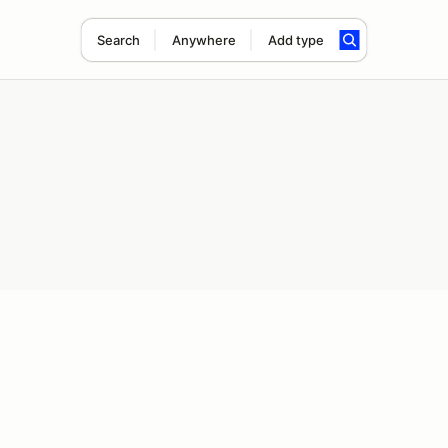
Search
Anywhere
Add type