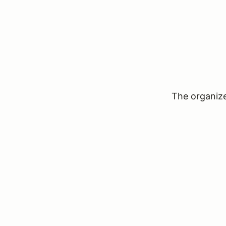
The organizer