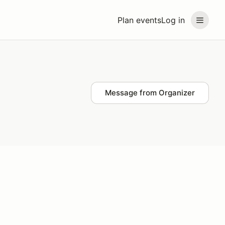
Plan events
Log in
Message from Organizer