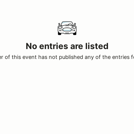
No entries are listed
 of this event has not published any of the entries f