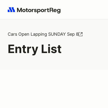
Search results: No search term
Cars Open Lapping SUNDAY Sep 8
Entry List