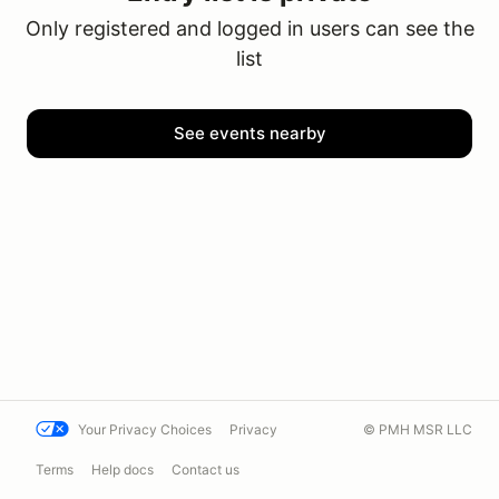
Only registered and logged in users can see the
list
See events nearby
Your Privacy Choices
Privacy
© PMH MSR LLC
Terms
Help docs
Contact us