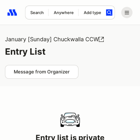
Search
Anywhere
Add type
Search results: No search term
January [Sunday] Chuckwalla CCW
Entry List
Message from Organizer
Entry list is private