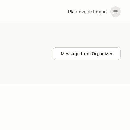
Plan events
Log in
Message from Organizer