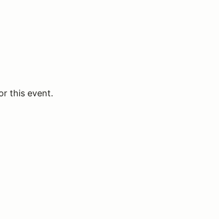
or this event.