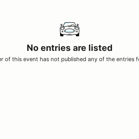
No entries are listed
 of this event has not published any of the entries f