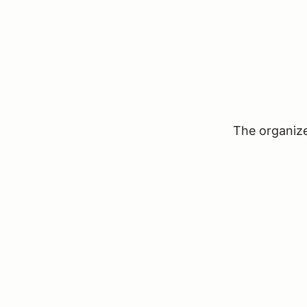
The organizer