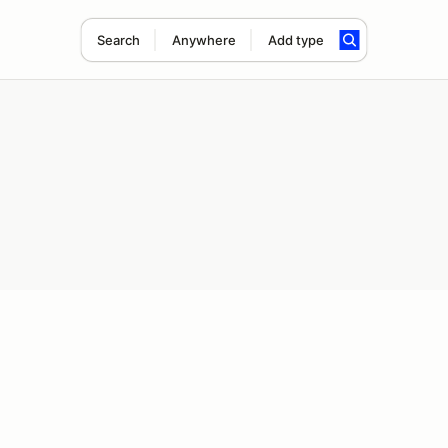
Search
Anywhere
Add type