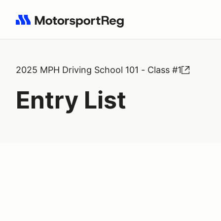
Search results: No search term
2025 MPH Driving School 101 - Class #1
Entry List