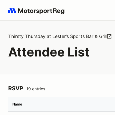
Search results: No search term
Thirsty Thursday at Lester’s Sports Bar & Grill
Attendee List
RSVP
19 entries
Name