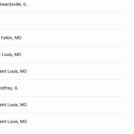
dwardsville, IL
 Fallon, MO
t Louis, MO
aint Louis, MO
odfrey, IL
aint Louis, MO
aint Louis, MO