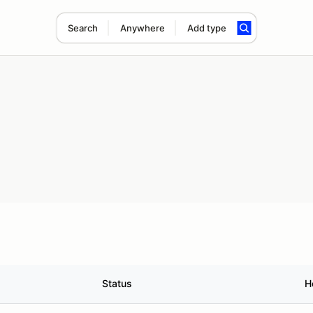
Search
Anywhere
Add type
Status
H