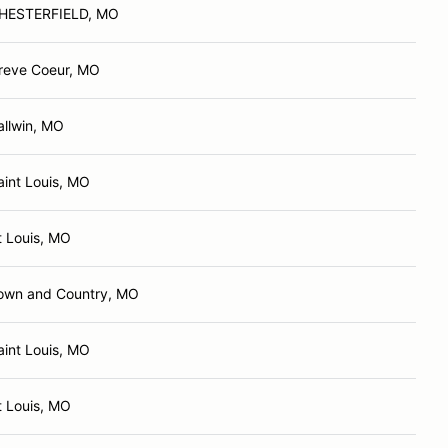
HESTERFIELD, MO
reve Coeur, MO
allwin, MO
aint Louis, MO
t Louis, MO
own and Country, MO
aint Louis, MO
t Louis, MO