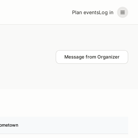
Plan events
Log in
Message from Organizer
ometown