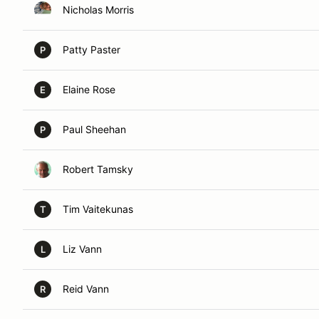
Nicholas Morris
Patty Paster
P
Elaine Rose
E
Paul Sheehan
P
Robert Tamsky
Tim Vaitekunas
T
Liz Vann
L
Reid Vann
R