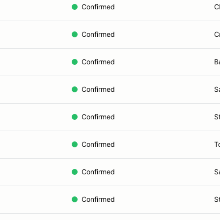
Confirmed
C
Confirmed
C
Confirmed
B
Confirmed
S
Confirmed
S
Confirmed
T
Confirmed
S
Confirmed
S