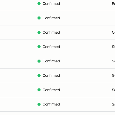
Confirmed
E
Confirmed
Confirmed
O
Confirmed
S
Confirmed
S
Confirmed
G
Confirmed
S
Confirmed
S