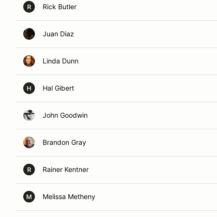
Rick Butler
R
Juan Diaz
Linda Dunn
Hal Gibert
H
John Goodwin
Brandon Gray
Rainer Kentner
R
Melissa Metheny
M