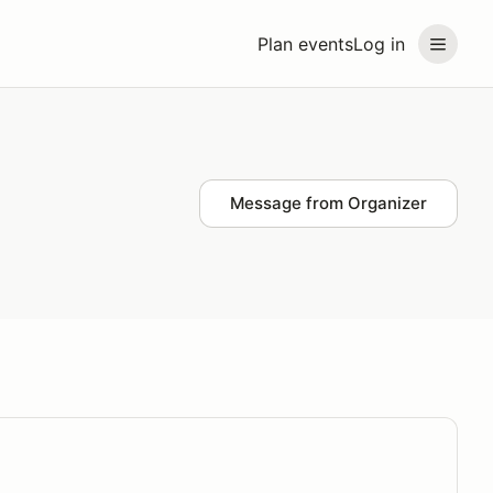
Plan events
Log in
Message from Organizer