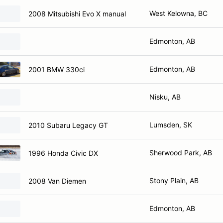
West Kelowna, BC
2008 Mitsubishi Evo X manual
Edmonton, AB
Edmonton, AB
2001 BMW 330ci
Nisku, AB
Lumsden, SK
2010 Subaru Legacy GT
Sherwood Park, AB
1996 Honda Civic DX
Stony Plain, AB
2008 Van Diemen
Edmonton, AB