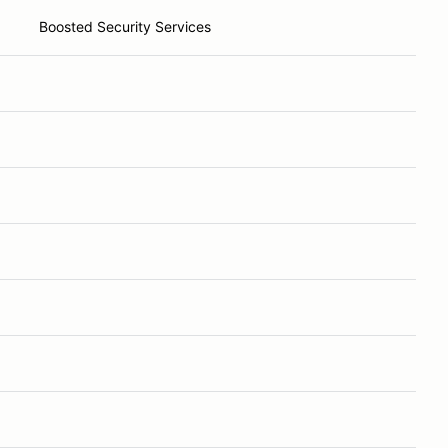
Boosted Security Services