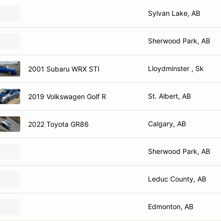
Sylvan Lake, AB
Sherwood Park, AB
Lloydminster , Sk
2001 Subaru WRX STI
St. Albert, AB
2019 Volkswagen Golf R
Calgary, AB
2022 Toyota GR86
Sherwood Park, AB
Leduc County, AB
Edmonton, AB