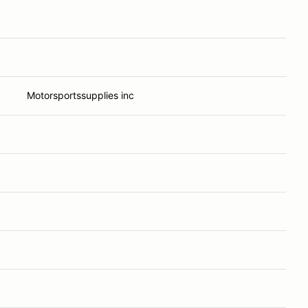
Motorsportssupplies inc