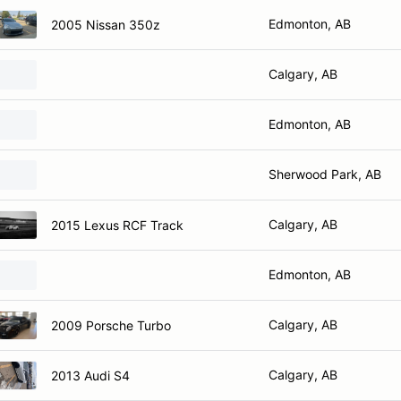
Edmonton, AB
2005 Nissan 350z
Calgary, AB
Edmonton, AB
Sherwood Park, AB
Calgary, AB
2015 Lexus RCF Track
Edmonton, AB
Calgary, AB
2009 Porsche Turbo
Calgary, AB
2013 Audi S4