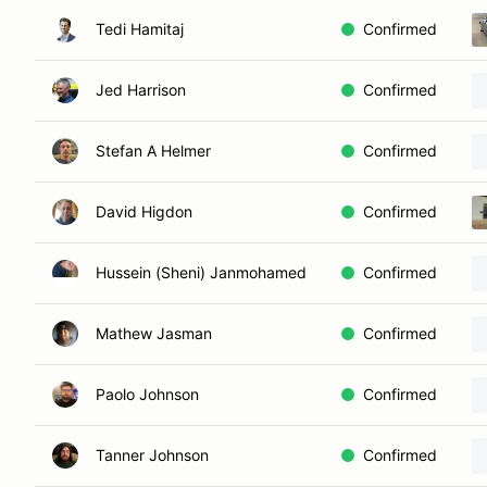
Tedi Hamitaj
Confirmed
Jed Harrison
Confirmed
Stefan A Helmer
Confirmed
David Higdon
Confirmed
Hussein (Sheni) Janmohamed
Confirmed
Mathew Jasman
Confirmed
Paolo Johnson
Confirmed
Tanner Johnson
Confirmed