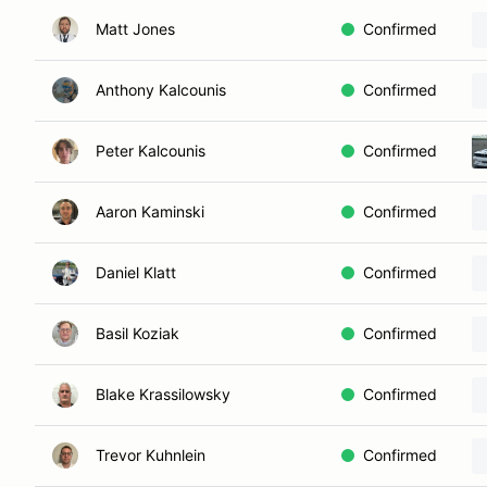
Matt Jones
Confirmed
Anthony Kalcounis
Confirmed
Peter Kalcounis
Confirmed
Aaron Kaminski
Confirmed
Daniel Klatt
Confirmed
Basil Koziak
Confirmed
Blake Krassilowsky
Confirmed
Trevor Kuhnlein
Confirmed