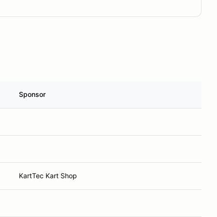
Sponsor
KartTec Kart Shop