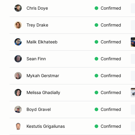
Chris Doye
Confirmed
Trey Drake
Confirmed
Malik Elkhateeb
Confirmed
Sean Finn
Confirmed
Mykah Gerstmar
Confirmed
Melissa Ghadially
Confirmed
Boyd Gravel
Confirmed
Kestutis Grigaliunas
Confirmed