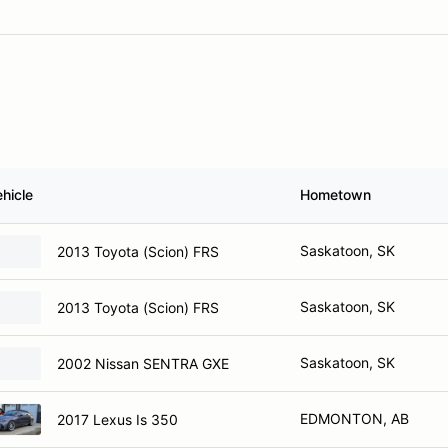
hicle
Hometown
Saskatoon, SK
2013 Toyota (Scion) FRS
Saskatoon, SK
2013 Toyota (Scion) FRS
Saskatoon, SK
2002 Nissan SENTRA GXE
EDMONTON, AB
2017 Lexus Is 350