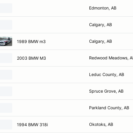
Edmonton, AB
Calgary, AB
Calgary, AB
1989 BMW m3
Redwood Meadows, A
2003 BMW M3
Leduc County, AB
Spruce Grove, AB
Parkland County, AB
Okotoks, AB
1994 BMW 318i