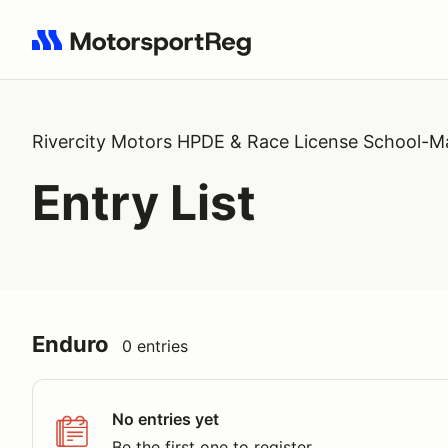
Search results: No search term
Rivercity Motors HPDE & Race License School-M
Entry List
Enduro
0 entries
No entries yet
Be the first one to register.