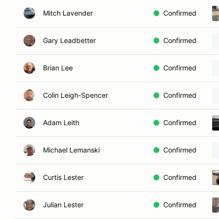
Mitch Lavender
Confirmed
Gary Leadbetter
Confirmed
Brian Lee
Confirmed
Colin Leigh-Spencer
Confirmed
Adam Leith
Confirmed
Michael Lemanski
Confirmed
Curtis Lester
Confirmed
Julian Lester
Confirmed