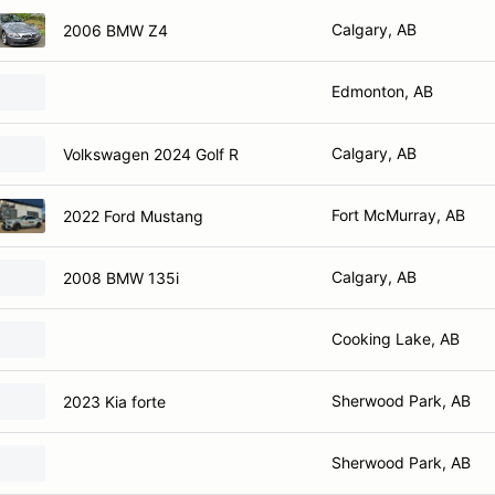
Calgary, AB
2006 BMW Z4
Edmonton, AB
Calgary, AB
Volkswagen 2024 Golf R
Fort McMurray, AB
2022 Ford Mustang
Calgary, AB
2008 BMW 135i
Cooking Lake, AB
Sherwood Park, AB
2023 Kia forte
Sherwood Park, AB