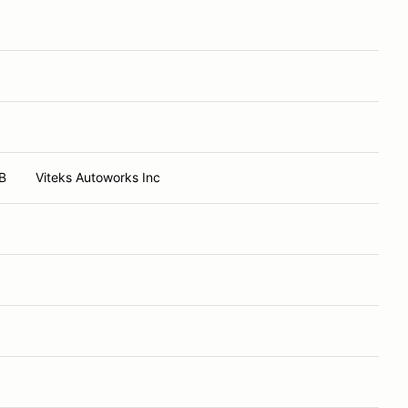
B
Viteks Autoworks Inc