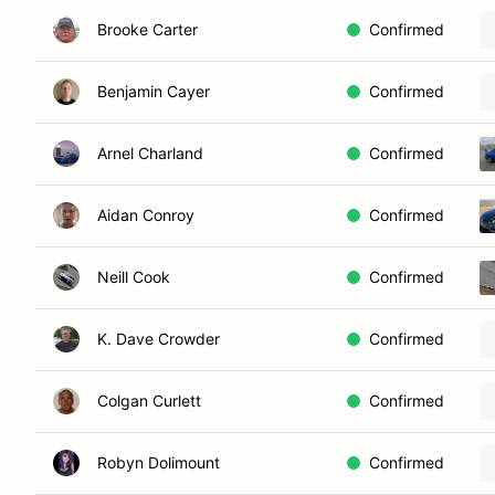
Brooke Carter
Confirmed
Benjamin Cayer
Confirmed
Arnel Charland
Confirmed
Aidan Conroy
Confirmed
Neill Cook
Confirmed
K. Dave Crowder
Confirmed
Colgan Curlett
Confirmed
Robyn Dolimount
Confirmed