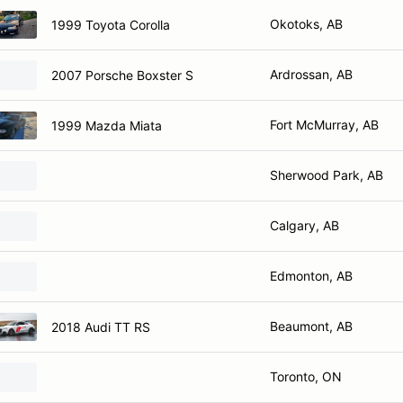
Okotoks, AB
1999 Toyota Corolla
Ardrossan, AB
2007 Porsche Boxster S
Fort McMurray, AB
1999 Mazda Miata
Sherwood Park, AB
Calgary, AB
Edmonton, AB
Beaumont, AB
2018 Audi TT RS
Toronto, ON