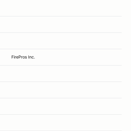
FirePros Inc.