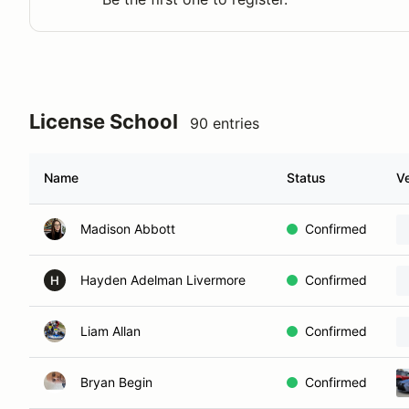
License School
90 entries
Name
Status
Ve
Madison Abbott
Confirmed
Hayden Adelman Livermore
Confirmed
H
Liam Allan
Confirmed
Bryan Begin
Confirmed