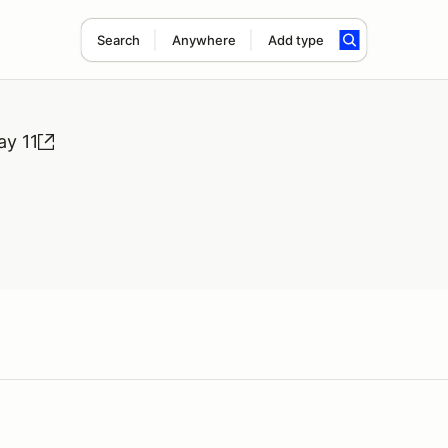
Search
Anywhere
Add type
ay 11