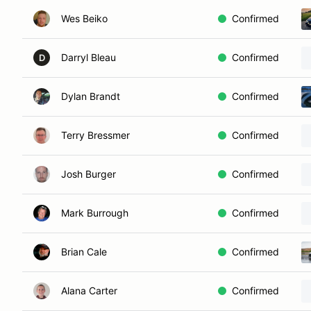
Wes Beiko
Confirmed
Darryl Bleau
Confirmed
D
Dylan Brandt
Confirmed
Terry Bressmer
Confirmed
Josh Burger
Confirmed
Mark Burrough
Confirmed
Brian Cale
Confirmed
Alana Carter
Confirmed