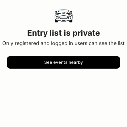
Entry list is private
Only registered and logged in users can see the list
See events nearby