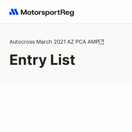
Search results: No search term
Autocross March 2021 AZ PCA AMP
Entry List