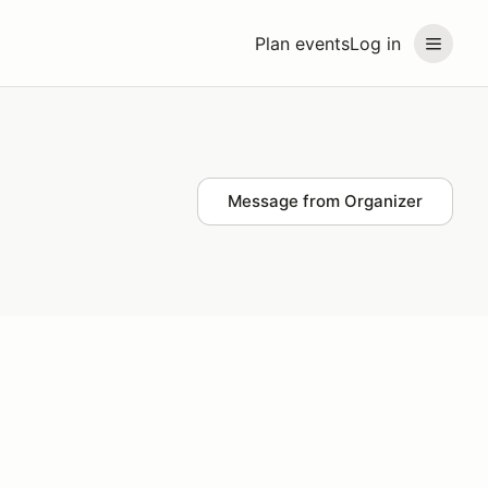
Plan events
Log in
Message from Organizer