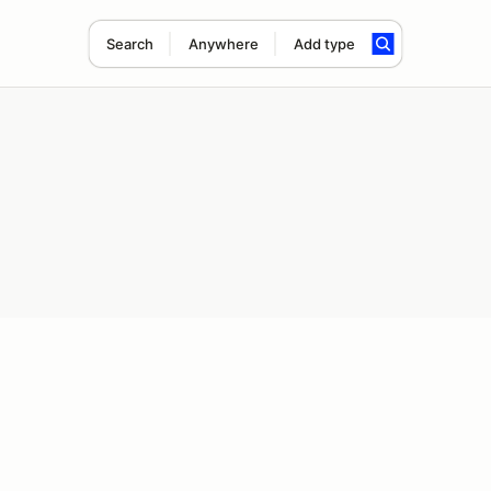
Search
Anywhere
Add type