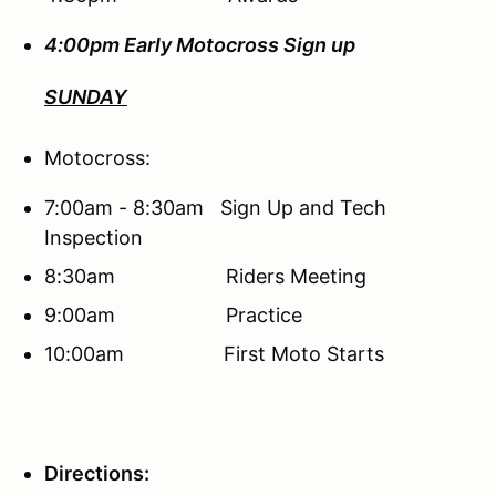
4:00pm Early Motocross Sign up
SUNDAY
Motocross:
7:00am - 8:30am Sign Up and Tech
Inspection
8:30am Riders Meeting
9:00am Practice
10:00am First Moto Starts
Directions: