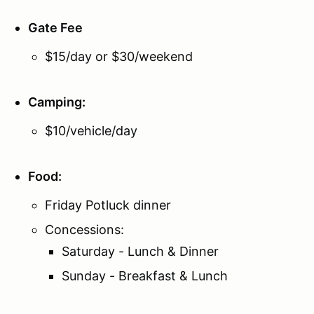
Gate Fee
$15/day or $30/weekend
Camping
:
$10/vehicle/day
Food:
Friday Potluck dinner
Concessions:
Saturday - Lunch & Dinner
Sunday - Breakfast & Lunch