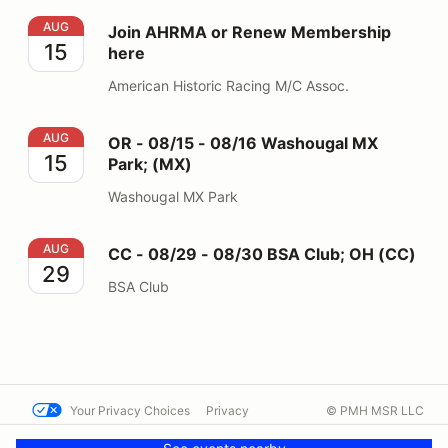
Join AHRMA or Renew Membership here
AUG
Join AHRMA or Renew Membership
15
here
American Historic Racing M/C Assoc.
OR - 08/15 - 08/16 Washougal MX Park; (MX)
AUG
OR - 08/15 - 08/16 Washougal MX
15
Park; (MX)
Washougal MX Park
CC - 08/29 - 08/30 BSA Club; OH (CC)
AUG
CC - 08/29 - 08/30 BSA Club; OH (CC)
29
BSA Club
Your Privacy Choices
Privacy
© PMH MSR LLC
Terms
Help docs
Contact us