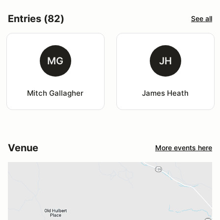
Entries (82)
See all
MG
JH
Mitch Gallagher
James Heath
Venue
More events here