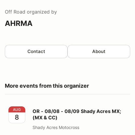
Off Road
organized by
AHRMA
Contact
About
More events from this organizer
OR - 08/08 - 08/09 Shady Acres MX; (MX & CC)
AUG
OR - 08/08 - 08/09 Shady Acres MX;
8
(MX & CC)
Shady Acres Motocross