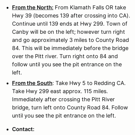
From the North:
From Klamath Falls OR take
Hwy 39 (becomes 139 after crossing into CA).
Continue until 139 ends at Hwy 299. Town of
Canby will be on the left; however turn right
and go approximately 3 miles to County Road
84. This will be immediately before the bridge
over the Pitt river. Turn right onto 84 and
follow until you see the pit entrance on the
left.
From the South
: Take Hwy 5 to Redding CA.
Take Hwy 299 east approx. 115 miles.
Immediately after crossing the Pitt River
bridge, turn left onto County Road 84. Follow
until you see the pit entrance on the left.
Contact: