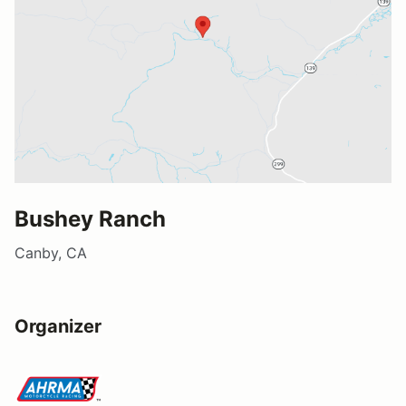
Bushey Ranch
Canby, CA
Organizer