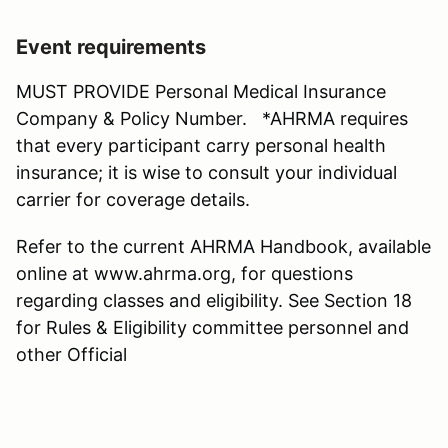
Event requirements
MUST PROVIDE Personal Medical Insurance
Company & Policy Number. *AHRMA requires
that every participant carry personal health
insurance; it is wise to consult your individual
carrier for coverage details.
Refer to the current AHRMA Handbook, available
online at www.ahrma.org, for questions
regarding classes and eligibility. See Section 18
for Rules & Eligibility committee personnel and
other Official