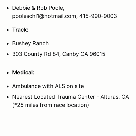
Debbie & Rob Poole,
pooleschl1@hotmail.com, 415-990-9003
Track:
Bushey Ranch
303 County Rd 84, Canby CA 96015
Medical:
Ambulance with ALS on site
Nearest Located Trauma Center - Alturas, CA
(*25 miles from race location)