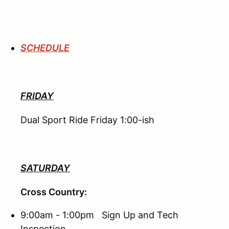
SCHEDULE
FRIDAY
Dual Sport Ride Friday 1:00-ish
SATURDAY
Cross Country:
9:00am - 1:00pm Sign Up and Tech
Inspection