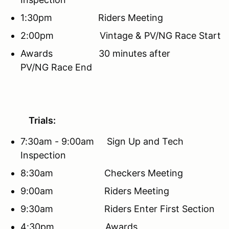
1:30pm Riders Meeting
2:00pm Vintage & PV/NG Race Start
Awards 30 minutes after
PV/NG Race End
Trials:
7:30am - 9:00am Sign Up and Tech
Inspection
8:30am Checkers Meeting
9:00am Riders Meeting
9:30am Riders Enter First Section
4:30pm Awards