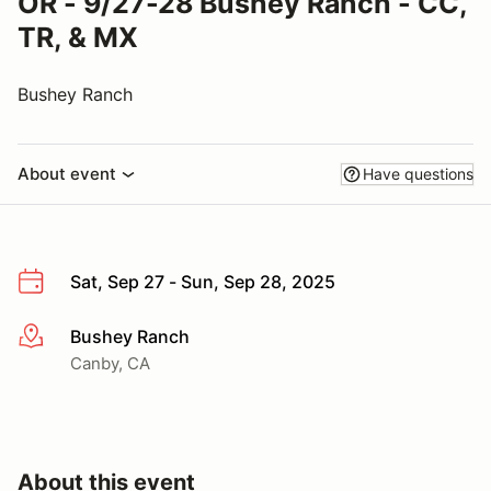
OR - 9/27-28 Bushey Ranch - CC,
TR, & MX
Bushey Ranch
About event
Have questions
Sat, Sep 27 - Sun, Sep 28, 2025
Bushey Ranch
More info
Canby, CA
About this event