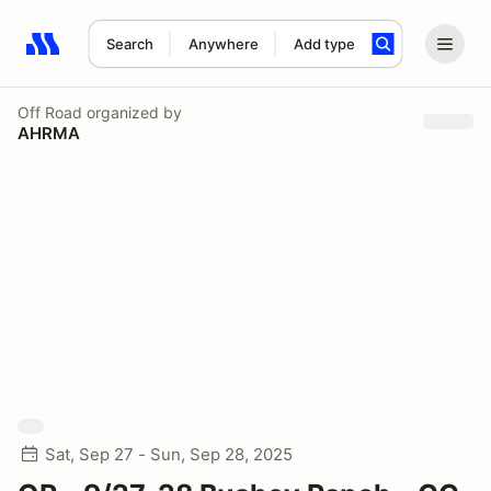
Search
Anywhere
Add type
Search results: No search term
Off Road
organized by
AHRMA
Sat, Sep 27 - Sun, Sep 28, 2025