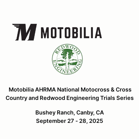
Motobilia AHRMA National Motocross & Cross
Country and Redwood Engineering Trials Series
Bushey Ranch, Canby, CA
September 27 - 28, 2025