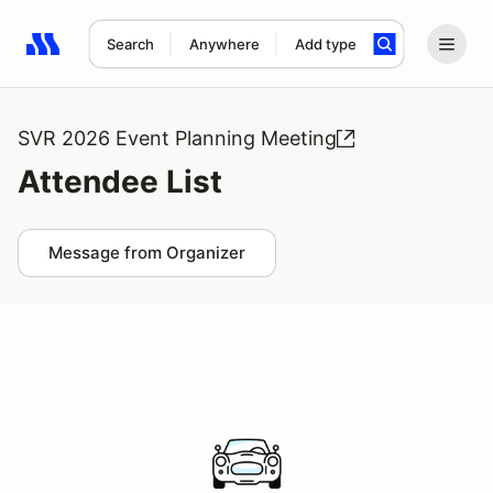
Search
Anywhere
Add type
Search results: No search term
SVR 2026 Event Planning Meeting
Attendee List
Message from Organizer