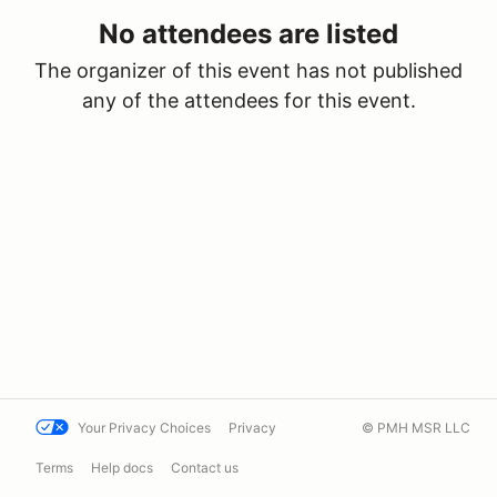
No attendees are listed
The organizer of this event has not published
any of the attendees for this event.
Your Privacy Choices
Privacy
© PMH MSR LLC
Terms
Help docs
Contact us