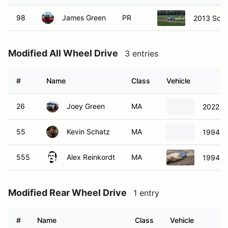
98
James Green
PR
2013 Scio
Modified All Wheel Drive
3 entries
#
Name
Class
Vehicle
26
Joey Green
MA
2022 F
55
Kevin Schatz
MA
1994 S
555
Alex Reinkordt
MA
1994 S
Modified Rear Wheel Drive
1 entry
#
Name
Class
Vehicle