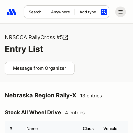
Search
Anywhere
Add type
Search results: No search term
NRSCCA RallyCross #5
Entry List
Message from Organizer
Nebraska Region Rally-X
13 entries
Stock All Wheel Drive
4 entries
#
Name
Class
Vehicle