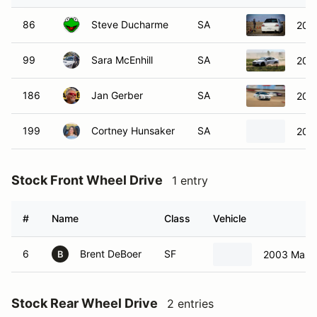
86
Steve Ducharme
SA
2006
99
Sara McEnhill
SA
202
186
Jan Gerber
SA
2006
199
Cortney Hunsaker
SA
202
Stock Front Wheel Drive
1 entry
#
Name
Class
Vehicle
6
Brent DeBoer
SF
2003 Mazd
B
Stock Rear Wheel Drive
2 entries