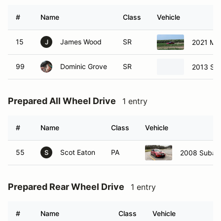
#
Name
Class
Vehicle
15
James Wood
SR
2021 Ma
J
99
Dominic Grove
SR
2013 Sci
Prepared All Wheel Drive
1 entry
#
Name
Class
Vehicle
55
Scot Eaton
PA
2008 Subar
S
Prepared Rear Wheel Drive
1 entry
#
Name
Class
Vehicle