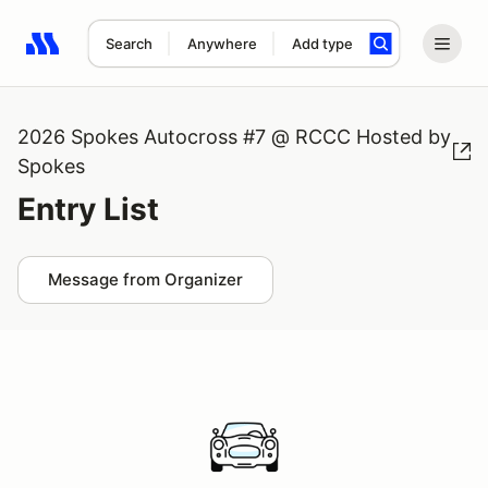
Search
Anywhere
Add type
Search results: No search term
2026 Spokes Autocross #7 @ RCCC Hosted by
Spokes
Entry List
Message from Organizer