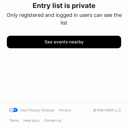
Entry list is private
Only registered and logged in users can see the
list
See events nearby
Your Privacy Choices
Privacy
© PMH MSR LLC
Terms
Help docs
Contact us