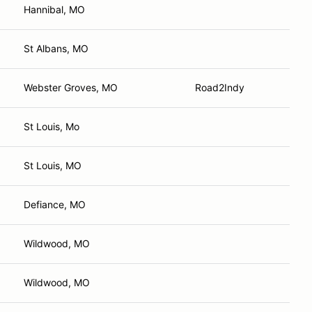
Hannibal, MO
St Albans, MO
Webster Groves, MO
Road2Indy
St Louis, Mo
St Louis, MO
Defiance, MO
Wildwood, MO
Wildwood, MO