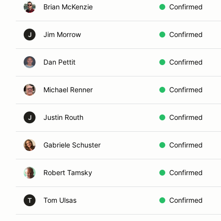
Brian McKenzie
Confirmed
Jim Morrow
Confirmed
J
Dan Pettit
Confirmed
Michael Renner
Confirmed
Justin Routh
Confirmed
J
Gabriele Schuster
Confirmed
Robert Tamsky
Confirmed
Tom Ulsas
Confirmed
T