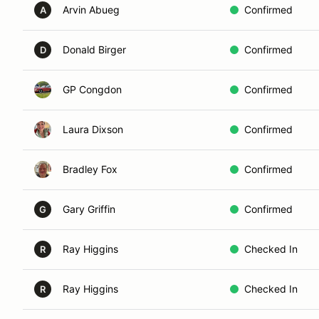
Arvin Abueg
Confirmed
A
Donald Birger
Confirmed
D
GP Congdon
Confirmed
Laura Dixson
Confirmed
Bradley Fox
Confirmed
Gary Griffin
Confirmed
G
Ray Higgins
Checked In
R
Ray Higgins
Checked In
R