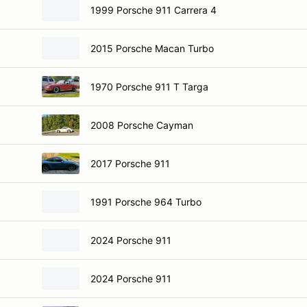
1999 Porsche 911 Carrera 4
2015 Porsche Macan Turbo
1970 Porsche 911 T Targa
2008 Porsche Cayman
2017 Porsche 911
1991 Porsche 964 Turbo
2024 Porsche 911
2024 Porsche 911