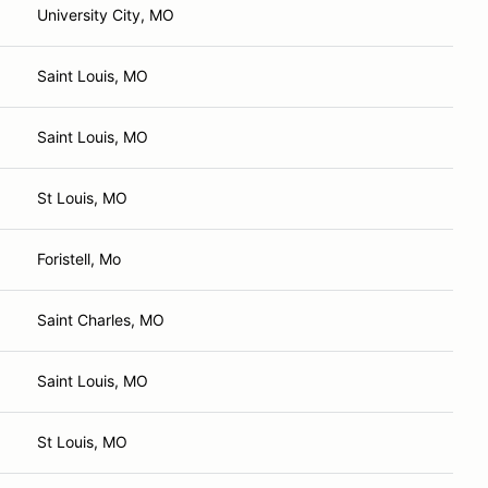
University City, MO
Saint Louis, MO
Saint Louis, MO
St Louis, MO
Foristell, Mo
Saint Charles, MO
Saint Louis, MO
St Louis, MO