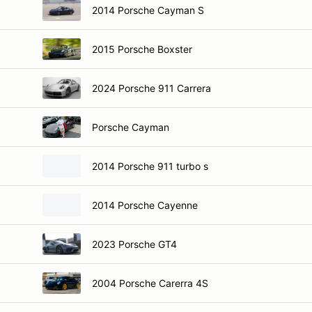
2014 Porsche Cayman S
2015 Porsche Boxster
2024 Porsche 911 Carrera
Porsche Cayman
2014 Porsche 911 turbo s
2014 Porsche Cayenne
2023 Porsche GT4
2004 Porsche Carerra 4S