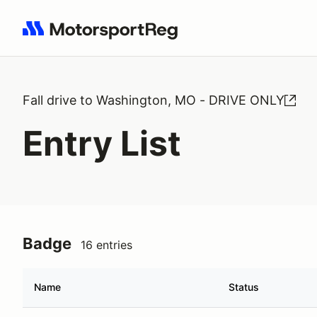
Search results: No search term
Fall drive to Washington, MO - DRIVE ONLY
Entry List
Badge
16 entries
Name
Status