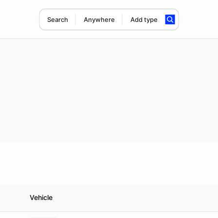
Search
Anywhere
Add type
Vehicle