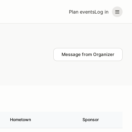
Plan events
Log in
Message from Organizer
Hometown
Sponsor