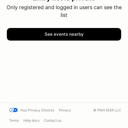
Only registered and logged in users can see the
list
See events nearby
Your Privacy Choices
Privacy
© PMH MSR LLC
Terms
Help docs
Contact us