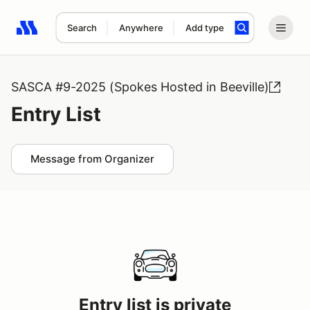
Search
Anywhere
Add type
Search results: No search term
SASCA #9-2025 (Spokes Hosted in Beeville)
Entry List
Message from Organizer
Entry list is private