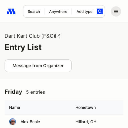
Search
Anywhere
Add type
Search results: No search term
Dart Kart Club (F&C)
Entry List
Message from Organizer
Friday
5 entries
Name
Hometown
Alex Beale
Hilliard, OH