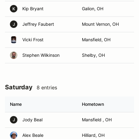
Kip Bryant
Galion, OH
K
Jeffrey Faubert
Mount Vernon, OH
J
Vicki Frost
Mansfield, OH
Stephen Wilkinson
Shelby, OH
Saturday
8 entries
Name
Hometown
Jody Beal
Mansfield , OH
J
Alex Beale
Hilliard, OH