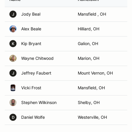
Jody Beal
Mansfield , OH
J
Alex Beale
Hilliard, OH
Kip Bryant
Galion, OH
K
Wayne Chitwood
Marion, OH
Jeffrey Faubert
Mount Vernon, OH
J
Vicki Frost
Mansfield, OH
Stephen Wilkinson
Shelby, OH
Daniel Wolfe
Westerville, OH
D