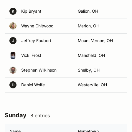
Kip Bryant
Galion, OH
K
Wayne Chitwood
Marion, OH
Jeffrey Faubert
Mount Vernon, OH
J
Vicki Frost
Mansfield, OH
Stephen Wilkinson
Shelby, OH
Daniel Wolfe
Westerville, OH
D
Sunday
8 entries
Name
Hometown