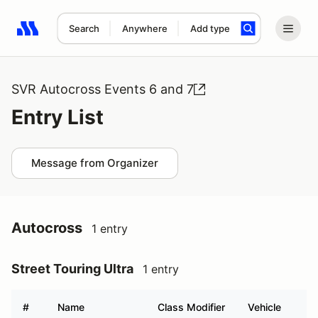
Search
Anywhere
Add type
Search results: No search term
SVR Autocross Events 6 and 7
Entry List
Message from Organizer
Autocross
1 entry
Street Touring Ultra
1 entry
#
Name
Class Modifier
Vehicle