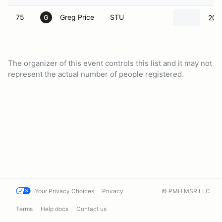
75
Greg Price
STU
201
G
The organizer of this event controls this list and it may not
represent the actual number of people registered.
Your Privacy Choices
Privacy
© PMH MSR LLC
Terms
Help docs
Contact us