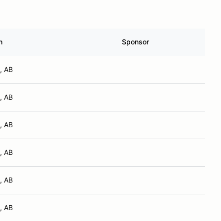
n
Sponsor
, AB
, AB
, AB
, AB
, AB
, AB