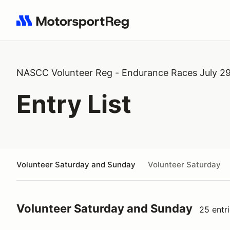
Search results: No search term
NASCC Volunteer Reg - Endurance Races July 29
Entry List
Volunteer Saturday and Sunday
Volunteer Saturday
Volunteer Saturday and Sunday
25 entr