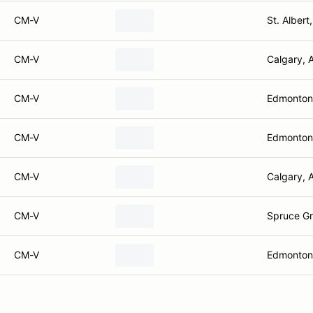
CM-V
St. Albert
CM-V
Calgary, 
CM-V
Edmonton
CM-V
Edmonton
CM-V
Calgary, 
CM-V
Spruce Gr
CM-V
Edmonton