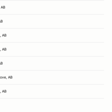
, AB
AB
, AB
, AB
AB
ove, AB
, AB