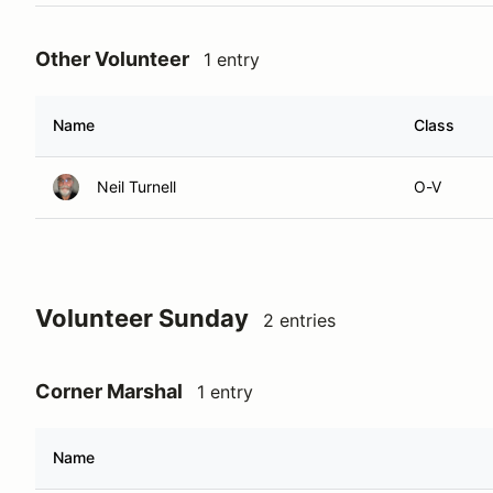
Other Volunteer
1 entry
Name
Class
Neil Turnell
O-V
Volunteer Sunday
2 entries
Corner Marshal
1 entry
Name