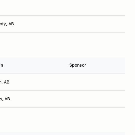
nty, AB
wn
Sponsor
n, AB
s, AB