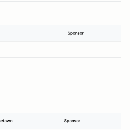
Sponsor
etown
Sponsor