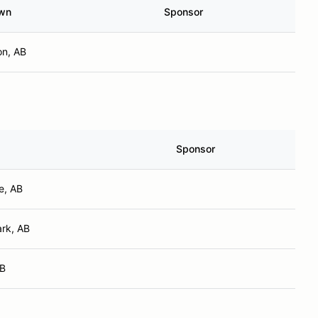
wn
Sponsor
n, AB
Sponsor
e, AB
rk, AB
AB