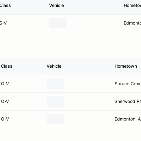
Class
Vehicle
Hometo
S-V
Edmonto
Class
Vehicle
Hometown
O-V
Spruce Grov
O-V
Sherwood Pa
O-V
Edmonton, 