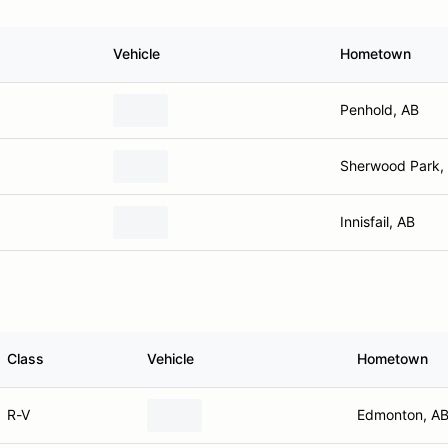
Vehicle
Hometown
Penhold, AB
Sherwood Park,
Innisfail, AB
Class
Vehicle
Hometown
R-V
Edmonton, A