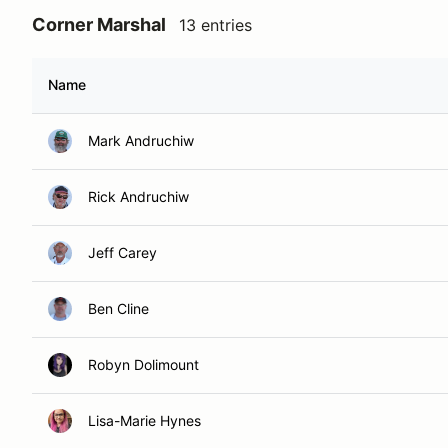
Corner Marshal
13 entries
Name
Mark Andruchiw
Rick Andruchiw
Jeff Carey
Ben Cline
Robyn Dolimount
Lisa-Marie Hynes