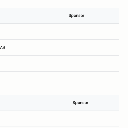
Sponsor
 AB
Sponsor
B