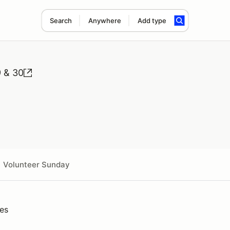
Search
Anywhere
Add type
 & 30
Volunteer Sunday
ies