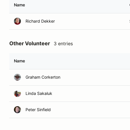
Name
Richard Dekker
Other Volunteer
3 entries
Name
Graham Corkerton
Linda Sakaluk
Peter Sinfield