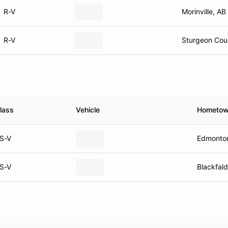
R-V
Morinville, AB
R-V
Sturgeon Cou
lass
Vehicle
Hometo
S-V
Edmonto
S-V
Blackfald