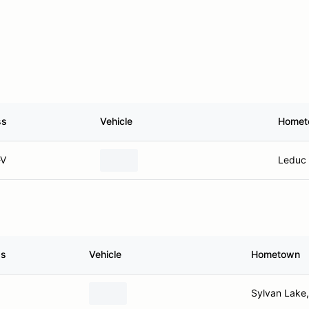
ss
Vehicle
Homet
V
Leduc 
ss
Vehicle
Hometown
Sylvan Lake