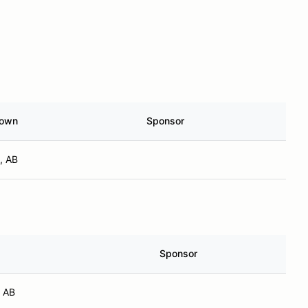
own
Sponsor
, AB
Sponsor
, AB