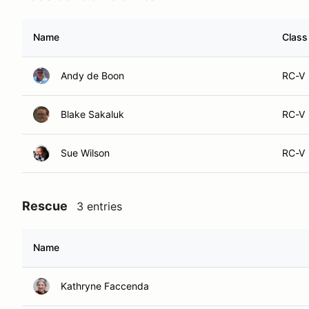
Name
Class
Andy de Boon
RC-V
Blake Sakaluk
RC-V
Sue Wilson
RC-V
Rescue
3 entries
Name
Kathryne Faccenda