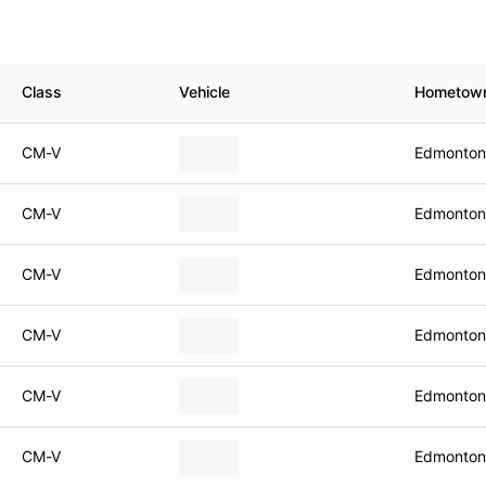
Class
Vehicle
Hometow
CM-V
Edmonton
CM-V
Edmonton
CM-V
Edmonton
CM-V
Edmonton
CM-V
Edmonton
CM-V
Edmonton