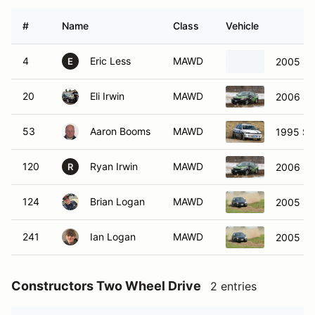
#
Name
Class
Vehicle
4
Eric Less
MAWD
2005 Su
E
20
Eli Irwin
MAWD
2006 Su
53
Aaron Booms
MAWD
1995 Su
120
Ryan Irwin
MAWD
2006 Su
R
124
Brian Logan
MAWD
2005 Sa
241
Ian Logan
MAWD
2005 Sa
Constructors Two Wheel Drive
2 entries