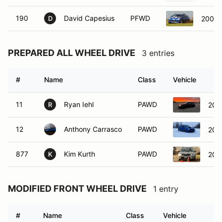
190
David Capesius
PFWD
2004 
D
PREPARED ALL WHEEL DRIVE
3 entries
#
Name
Class
Vehicle
11
Ryan Iehl
PAWD
201
R
12
Anthony Carrasco
PAWD
200
877
Kim Kurth
PAWD
200
K
MODIFIED FRONT WHEEL DRIVE
1 entry
#
Name
Class
Vehicle