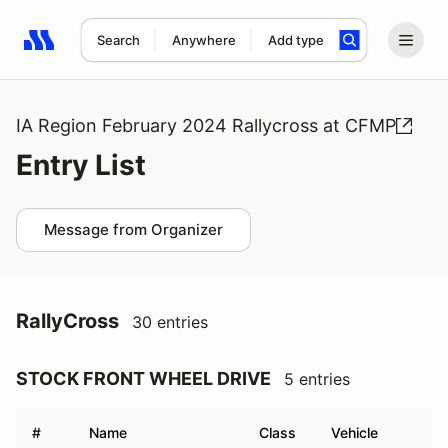
Search
Anywhere
Add type
Search results: No search term
IA Region February 2024 Rallycross at CFMP
Entry List
Message from Organizer
RallyCross
30 entries
STOCK FRONT WHEEL DRIVE
5 entries
#
Name
Class
Vehicle