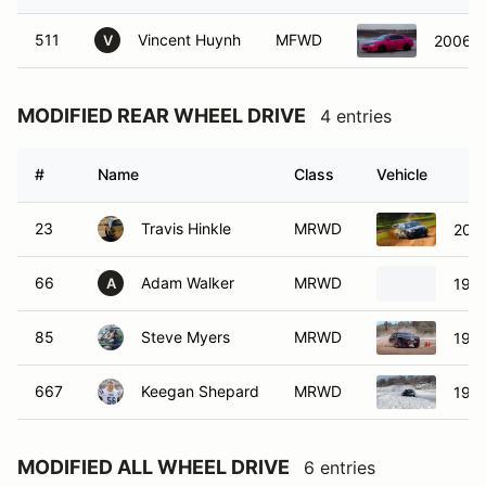
511
Vincent Huynh
MFWD
2006 H
V
MODIFIED REAR WHEEL DRIVE
4 entries
#
Name
Class
Vehicle
23
Travis Hinkle
MRWD
200
66
Adam Walker
MRWD
198
A
85
Steve Myers
MRWD
198
667
Keegan Shepard
MRWD
1981
MODIFIED ALL WHEEL DRIVE
6 entries