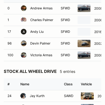
0
Andrew Armas
SFWD
2008 V
1
Charles Palmer
SFWD
2006 H
17
Andy Liu
SFWD
2016 T
A
96
Devin Palmer
SFWD
2002 A
100
Victoria Armas
SFWD
2008 V
STOCK ALL WHEEL DRIVE
5 entries
#
Name
Class
Vehicle
24
Jay Kurth
SAWD
2006