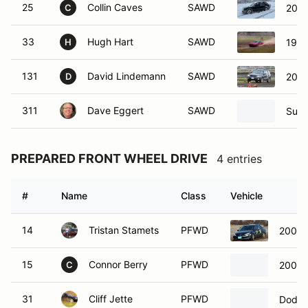
25
Collin Caves
SAWD
2003
C
33
Hugh Hart
SAWD
1996
H
131
David Lindemann
SAWD
2005
D
311
Dave Eggert
SAWD
Suba
PREPARED FRONT WHEEL DRIVE
4 entries
#
Name
Class
Vehicle
14
Tristan Stamets
PFWD
2004 M
15
Connor Berry
PFWD
2004 M
C
31
Cliff Jette
PFWD
Dodge