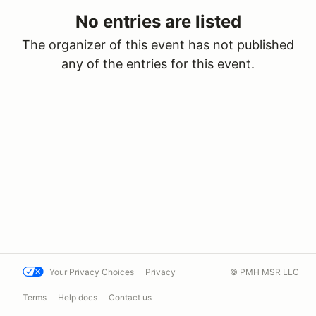
No entries are listed
The organizer of this event has not published
any of the entries for this event.
Your Privacy Choices
Privacy
© PMH MSR LLC
Terms
Help docs
Contact us