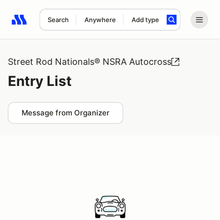
Search
Anywhere
Add type
Search results: No search term
Street Rod Nationals® NSRA Autocross
Entry List
Message from Organizer