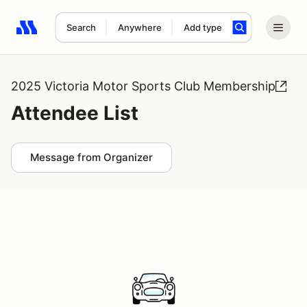
Search
Anywhere
Add type
Search results: No search term
2025 Victoria Motor Sports Club Membership
Attendee List
Message from Organizer