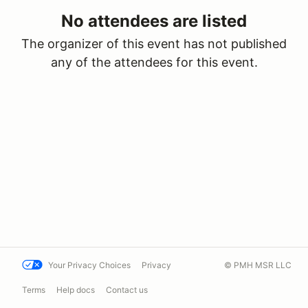
No attendees are listed
The organizer of this event has not published
any of the attendees for this event.
Your Privacy Choices
Privacy
© PMH MSR LLC
Terms
Help docs
Contact us