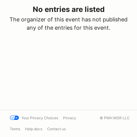
No entries are listed
The organizer of this event has not published
any of the entries for this event.
Your Privacy Choices
Privacy
© PMH MSR LLC
Terms
Help docs
Contact us