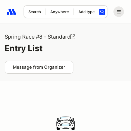
Search
Anywhere
Add type
Search results: No search term
Spring Race #8 - Standard
Entry List
Message from Organizer