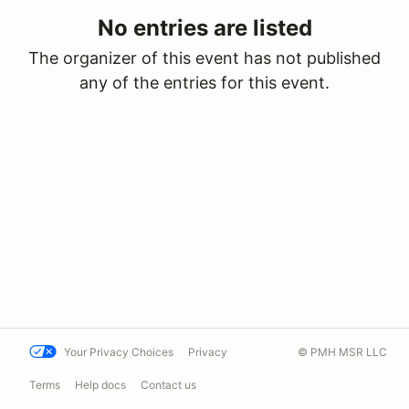
No entries are listed
The organizer of this event has not published
any of the entries for this event.
Your Privacy Choices
Privacy
© PMH MSR LLC
Terms
Help docs
Contact us