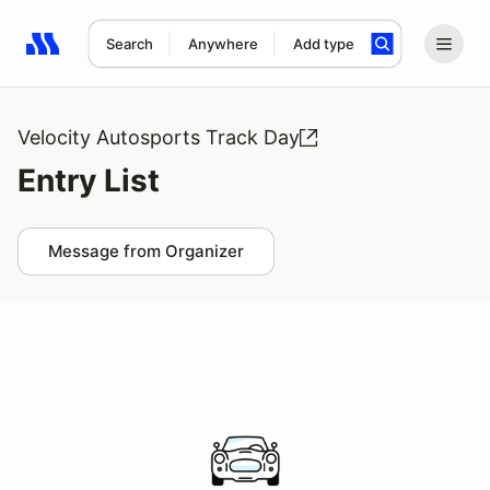
Search
Anywhere
Add type
Search results: No search term
Velocity Autosports Track Day
Entry List
Message from Organizer