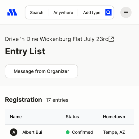
Search
Anywhere
Add type
Search results: No search term
Drive 'n Dine Wickenburg Flat July 23rd
Entry List
Message from Organizer
Registration
17 entries
Name
Status
Hometown
Albert Bui
Confirmed
Tempe, AZ
A