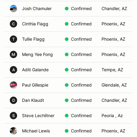
Josh Chamuler
Confirmed
Chandler, AZ
Cinthia Flagg
Confirmed
Phoenix, AZ
C
Tullie Flagg
Confirmed
Phoenix, AZ
T
Meng Yee Fong
Confirmed
Phoenix, AZ
M
Aditi Galande
Confirmed
Tempe, AZ
A
Paul Gillespie
Confirmed
Glendale, AZ
Dan Klaudt
Confirmed
Chandler, AZ
D
Steve Lechlitner
Confirmed
Peoria , Az
S
Michael Lewis
Confirmed
Phoenix, AZ