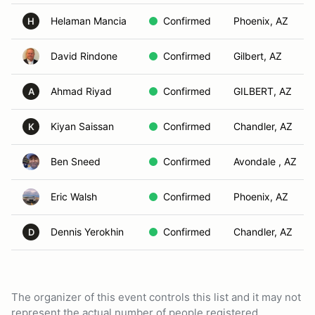
Helaman Mancia
Confirmed
Phoenix, AZ
H
David Rindone
Confirmed
Gilbert, AZ
Ahmad Riyad
Confirmed
GILBERT, AZ
A
Kiyan Saissan
Confirmed
Chandler, AZ
K
Ben Sneed
Confirmed
Avondale , AZ
Eric Walsh
Confirmed
Phoenix, AZ
Dennis Yerokhin
Confirmed
Chandler, AZ
D
The organizer of this event controls this list and it may not
represent the actual number of people registered.