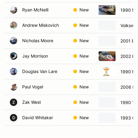
Ryan McNeill
New
1990 Ma
Andrew Miskovich
New
Volkswa
Nicholas Moore
New
2001 BM
Jay Morrison
New
2002 Po
Douglas Van Lare
New
1990 Ni
Paul Vogel
New
2006 Min
Zak West
New
1990 To
Z
David Whitaker
New
1993 Che
D