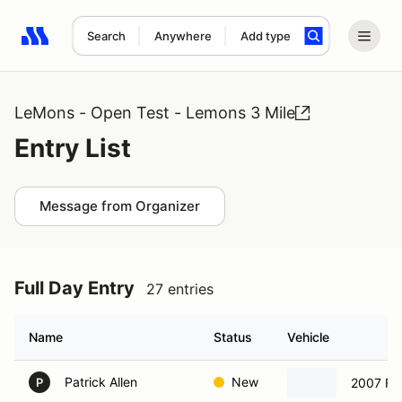
Search
Anywhere
Add type
Search results: No search term
LeMons - Open Test - Lemons 3 Mile
Entry List
Message from Organizer
Full Day Entry
27 entries
Name
Status
Vehicle
Patrick Allen
New
2007 Fo
P