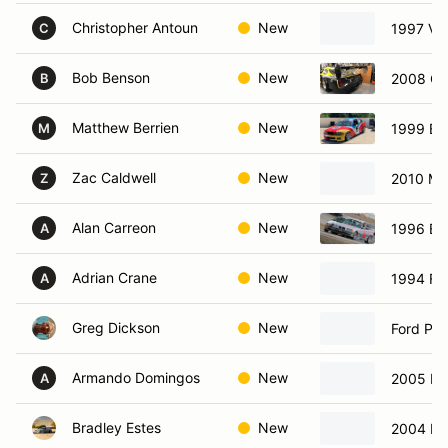
Christopher Antoun
New
1997 Vo
C
Bob Benson
New
2008 Ch
B
Matthew Berrien
New
1999 B
M
Zac Caldwell
New
2010 Ma
Z
Alan Carreon
New
1996 BM
A
Adrian Crane
New
1994 Fo
A
Greg Dickson
New
Ford Pin
Armando Domingos
New
2005 Fo
A
Bradley Estes
New
2004 B