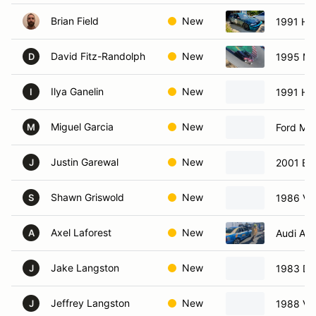
Brian Field
New
1991 Ho
David Fitz-Randolph
New
1995 Ma
D
Ilya Ganelin
New
1991 Ho
I
Miguel Garcia
New
Ford Mu
M
Justin Garewal
New
2001 BM
J
Shawn Griswold
New
1986 Vo
S
Axel Laforest
New
Audi A4
A
Jake Langston
New
1983 Da
J
Jeffrey Langston
New
1988 Vo
J