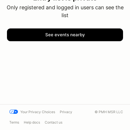
Only registered and logged in users can see the
list
See events nearby
Your Privacy Choices
Privacy
© PMH MSR LLC
Terms
Help docs
Contact us