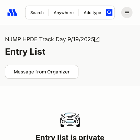
Search
Anywhere
Add type
Search results: No search term
NJMP HPDE Track Day 9/19/2025
Entry List
Message from Organizer
Entry list is private