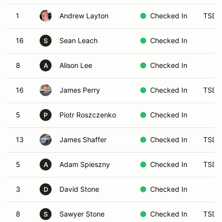
1
Andrew Layton
Checked In
TSD 
16
Sean Leach
Checked In
S
8
Alison Lee
Checked In
A
16
James Perry
Checked In
TSD 
5
Piotr Roszczenko
Checked In
P
13
James Shaffer
Checked In
TSD 
5
Adam Spieszny
Checked In
TSD-
A
3
David Stone
Checked In
D
8
Sawyer Stone
Checked In
TSD 
S