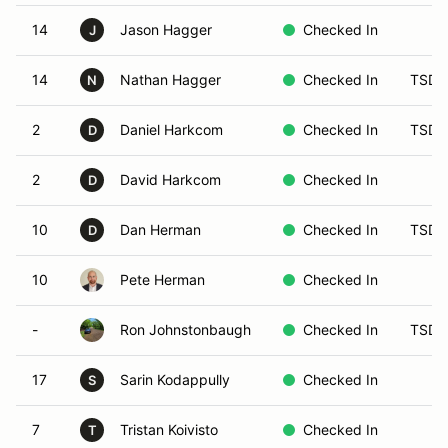
14
Jason Hagger
Checked In
J
14
Nathan Hagger
Checked In
TSD 
N
2
Daniel Harkcom
Checked In
TSD 
D
2
David Harkcom
Checked In
D
10
Dan Herman
Checked In
TSD 
D
10
Pete Herman
Checked In
-
Ron Johnstonbaugh
Checked In
TSD 
17
Sarin Kodappully
Checked In
S
7
Tristan Koivisto
Checked In
T