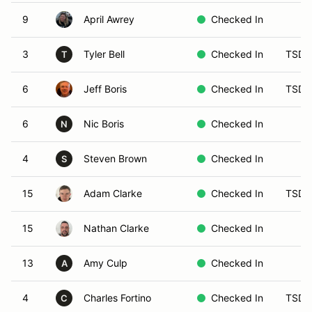
9
April Awrey
Checked In
3
Tyler Bell
Checked In
TSD 
T
6
Jeff Boris
Checked In
TSD-
6
Nic Boris
Checked In
N
4
Steven Brown
Checked In
S
15
Adam Clarke
Checked In
TSD 
15
Nathan Clarke
Checked In
13
Amy Culp
Checked In
A
4
Charles Fortino
Checked In
TSD 
C