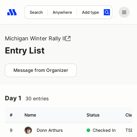
Search
Anywhere
Add type
Search results: No search term
Michigan Winter Rally II
Entry List
Message from Organizer
Day 1
30 entries
#
Name
Status
Class
9
Donn Arthurs
Checked In
TSD 