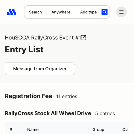
Search
Anywhere
Add type
Search results: No search term
HouSCCA RallyCross Event #1
Entry List
Message from Organizer
Registration Fee
11 entries
RallyCross Stock All Wheel Drive
5 entries
#
Name
Group
Class