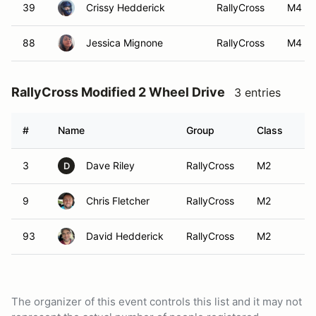
39
Crissy Hedderick
RallyCross
M4
88
Jessica Mignone
RallyCross
M4
RallyCross Modified 2 Wheel Drive
3 entries
#
Name
Group
Class
Ve
3
Dave Riley
RallyCross
M2
D
9
Chris Fletcher
RallyCross
M2
93
David Hedderick
RallyCross
M2
The organizer of this event controls this list and it may not