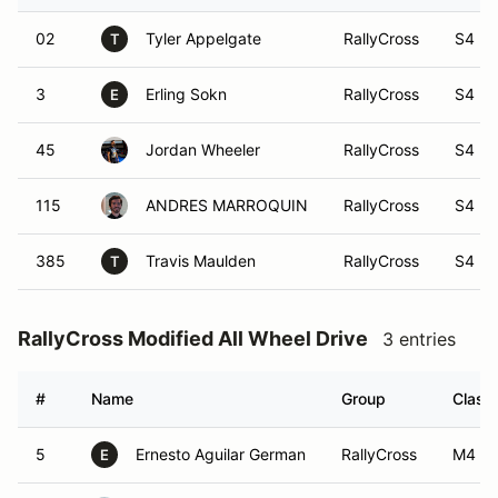
02
Tyler Appelgate
RallyCross
S4
T
3
Erling Sokn
RallyCross
S4
E
45
Jordan Wheeler
RallyCross
S4
115
ANDRES MARROQUIN
RallyCross
S4
385
Travis Maulden
RallyCross
S4
T
RallyCross Modified All Wheel Drive
3 entries
#
Name
Group
Class
5
Ernesto Aguilar German
RallyCross
M4
E