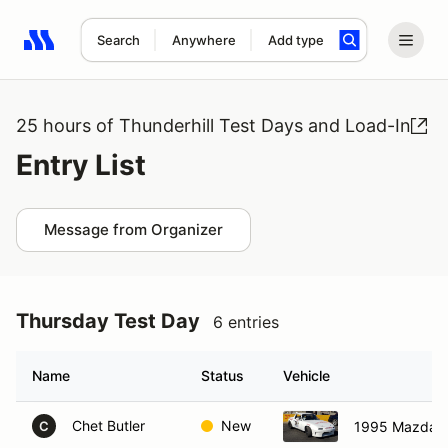
Search
Anywhere
Add type
Search results: No search term
25 hours of Thunderhill Test Days and Load-In
Entry List
Message from Organizer
Thursday Test Day
6 entries
Name
Status
Vehicle
Chet Butler
New
1995 Mazda M
C