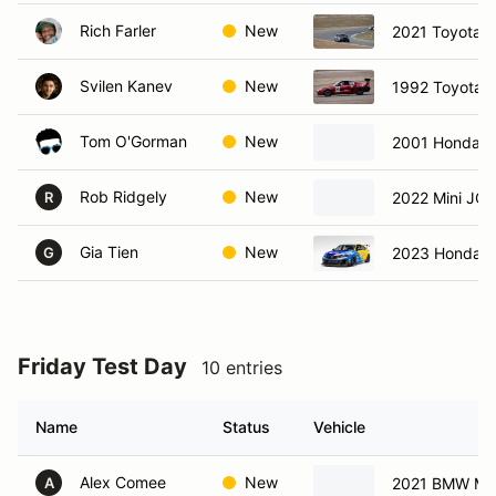
Rich Farler
New
2021 Toyota 
Svilen Kanev
New
1992 Toyota 
Tom O'Gorman
New
2001 Honda 
Rob Ridgely
New
2022 Mini JC
R
Gia Tien
New
2023 Honda C
G
Friday Test Day
10 entries
Name
Status
Vehicle
Alex Comee
New
2021 BMW M2
A