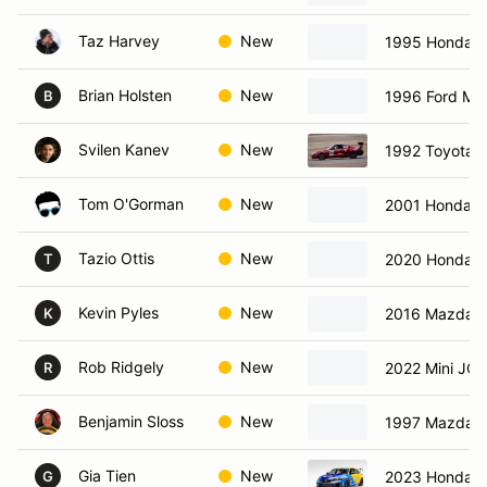
Taz Harvey
New
1995 Honda 
Brian Holsten
New
1996 Ford Mu
B
Svilen Kanev
New
1992 Toyota 
Tom O'Gorman
New
2001 Honda 
Tazio Ottis
New
2020 Honda C
T
Kevin Pyles
New
2016 Mazda 
K
Rob Ridgely
New
2022 Mini JC
R
Benjamin Sloss
New
1997 Mazda M
Gia Tien
New
2023 Honda C
G