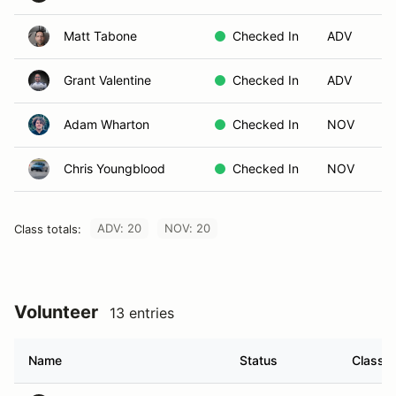
Matt Tabone
Checked In
ADV
Grant Valentine
Checked In
ADV
Adam Wharton
Checked In
NOV
Chris Youngblood
Checked In
NOV
ADV: 20
NOV: 20
Class totals:
Volunteer
13 entries
Name
Status
Class