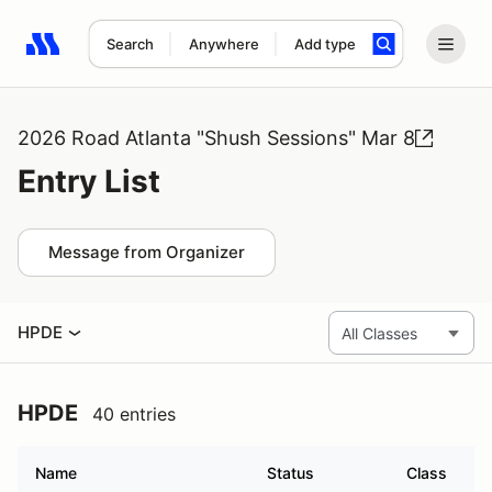
Search
Anywhere
Add type
Search results: No search term
2026 Road Atlanta "Shush Sessions" Mar 8
Entry List
Message from Organizer
HPDE
HPDE
40 entries
Name
Status
Class
V