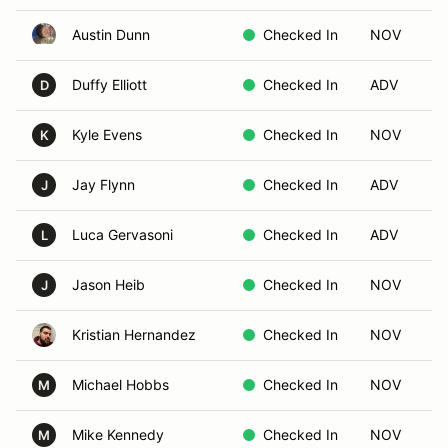
Austin Dunn
Checked In
NOV
Duffy Elliott
Checked In
ADV
D
Kyle Evens
Checked In
NOV
K
Jay Flynn
Checked In
ADV
J
Luca Gervasoni
Checked In
ADV
L
Jason Heib
Checked In
NOV
J
Kristian Hernandez
Checked In
NOV
Michael Hobbs
Checked In
NOV
M
Mike Kennedy
Checked In
NOV
M