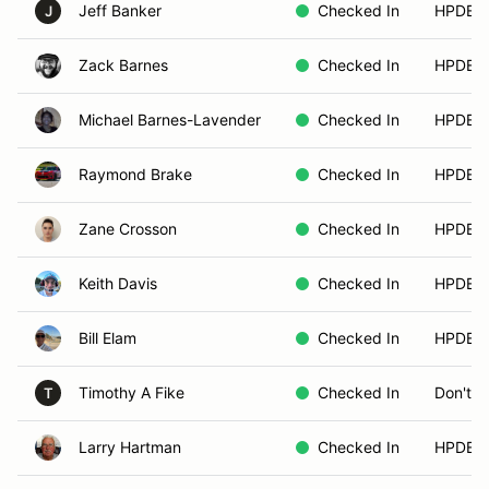
Jeff Banker
Checked In
HPDE C
J
Zack Barnes
Checked In
HPDE In
Michael Barnes-Lavender
Checked In
HPDE C
Raymond Brake
Checked In
HPDE In
Zane Crosson
Checked In
HPDE C
Keith Davis
Checked In
HPDE C
Bill Elam
Checked In
HPDE C
Timothy A Fike
Checked In
Don't 
T
Larry Hartman
Checked In
HPDE C