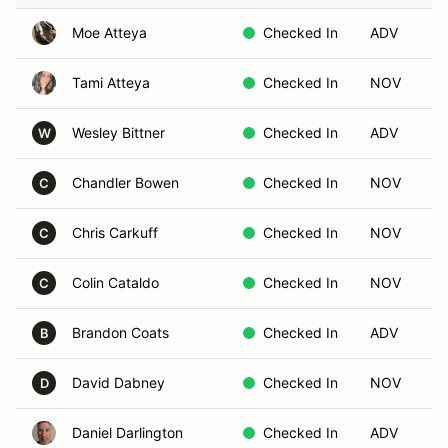
Moe Atteya
Checked In
ADV
Tami Atteya
Checked In
NOV
Wesley Bittner
Checked In
ADV
W
Chandler Bowen
Checked In
NOV
C
Chris Carkuff
Checked In
NOV
C
Colin Cataldo
Checked In
NOV
C
Brandon Coats
Checked In
ADV
B
David Dabney
Checked In
NOV
D
Daniel Darlington
Checked In
ADV