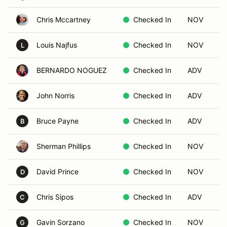
Chris Mccartney
Checked In
NOV
Louis Najfus
Checked In
NOV
L
BERNARDO NOGUEZ
Checked In
ADV
John Norris
Checked In
ADV
Bruce Payne
Checked In
ADV
B
Sherman Phillips
Checked In
NOV
David Prince
Checked In
NOV
D
Chris Sipos
Checked In
ADV
C
Gavin Sorzano
Checked In
NOV
G