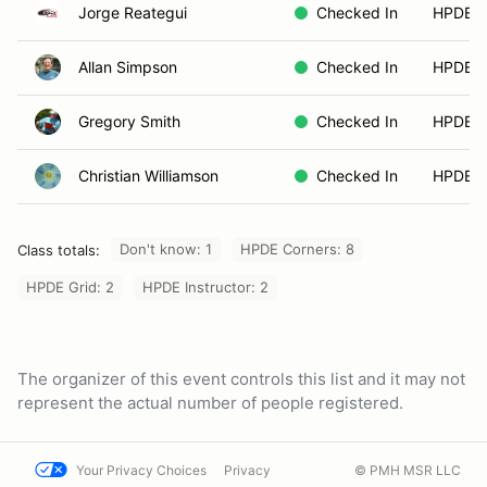
Jorge Reategui
Checked In
HPDE G
Allan Simpson
Checked In
HPDE C
Gregory Smith
Checked In
HPDE G
Christian Williamson
Checked In
HPDE C
Don't know: 1
HPDE Corners: 8
Class totals:
HPDE Grid: 2
HPDE Instructor: 2
The organizer of this event controls this list and it may not
represent the actual number of people registered.
Your Privacy Choices
Privacy
© PMH MSR LLC