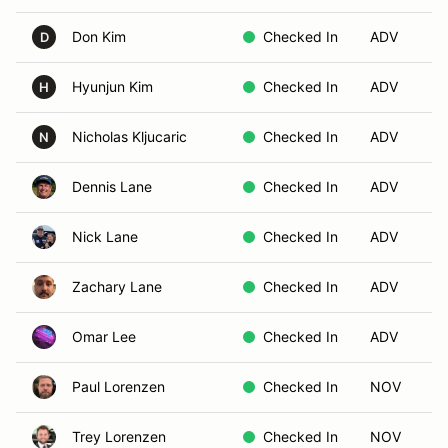
Don Kim
Checked In
ADV
D
Hyunjun Kim
Checked In
ADV
H
Nicholas Kljucaric
Checked In
ADV
N
Dennis Lane
Checked In
ADV
Nick Lane
Checked In
ADV
Zachary Lane
Checked In
ADV
Omar Lee
Checked In
ADV
Paul Lorenzen
Checked In
NOV
Trey Lorenzen
Checked In
NOV