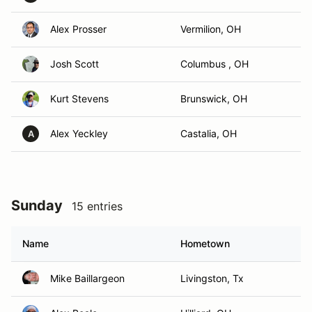
Alex Prosser
Vermilion, OH
Josh Scott
Columbus , OH
Kurt Stevens
Brunswick, OH
Alex Yeckley
Castalia, OH
A
Sunday
15 entries
Name
Hometown
Mike Baillargeon
Livingston, Tx