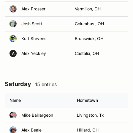
Alex Prosser
Vermilion, OH
Josh Scott
Columbus , OH
Kurt Stevens
Brunswick, OH
Alex Yeckley
Castalia, OH
A
Saturday
15 entries
Name
Hometown
Mike Baillargeon
Livingston, Tx
Alex Beale
Hilliard, OH