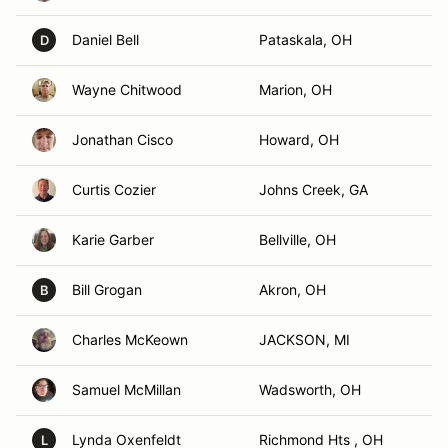
Daniel Bell
Pataskala, OH
D
Wayne Chitwood
Marion, OH
Jonathan Cisco
Howard, OH
Curtis Cozier
Johns Creek, GA
Karie Garber
Bellville, OH
Bill Grogan
Akron, OH
B
Charles McKeown
JACKSON, MI
Samuel McMillan
Wadsworth, OH
Lynda Oxenfeldt
Richmond Hts , OH
L