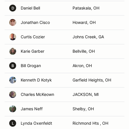
Daniel Bell
Pataskala, OH
D
Jonathan Cisco
Howard, OH
Curtis Cozier
Johns Creek, GA
Karie Garber
Bellville, OH
Bill Grogan
Akron, OH
B
Kenneth D Kotyk
Garfield Heights, OH
Charles McKeown
JACKSON, MI
James Neff
Shelby, OH
Lynda Oxenfeldt
Richmond Hts , OH
L