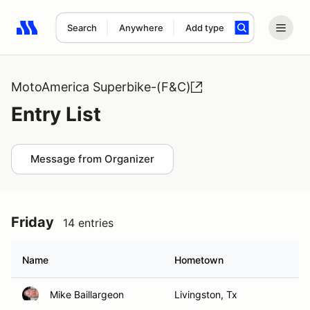
Search
Anywhere
Add type
Search results: No search term
MotoAmerica Superbike-(F&C)
Entry List
Message from Organizer
Friday
14 entries
Name
Hometown
Mike Baillargeon
Livingston, Tx