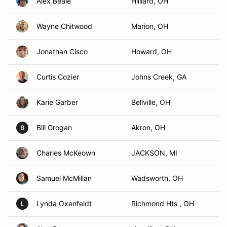
Alex Beale
Hilliard, OH
Wayne Chitwood
Marion, OH
Jonathan Cisco
Howard, OH
Curtis Cozier
Johns Creek, GA
Karie Garber
Bellville, OH
Bill Grogan
Akron, OH
B
Charles McKeown
JACKSON, MI
Samuel McMillan
Wadsworth, OH
Lynda Oxenfeldt
Richmond Hts , OH
L