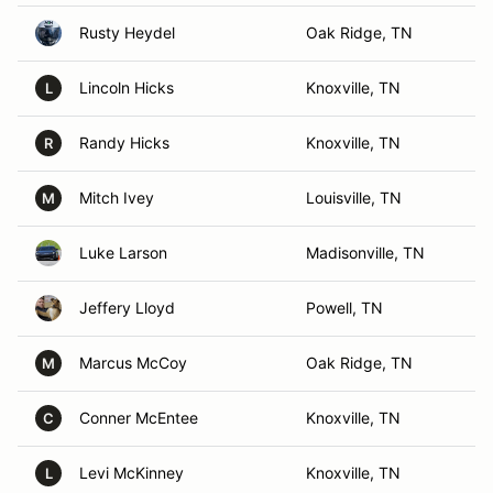
Rusty Heydel
Oak Ridge, TN
Lincoln Hicks
Knoxville, TN
L
Randy Hicks
Knoxville, TN
R
Mitch Ivey
Louisville, TN
M
Luke Larson
Madisonville, TN
Jeffery Lloyd
Powell, TN
Marcus McCoy
Oak Ridge, TN
M
Conner McEntee
Knoxville, TN
C
Levi McKinney
Knoxville, TN
L