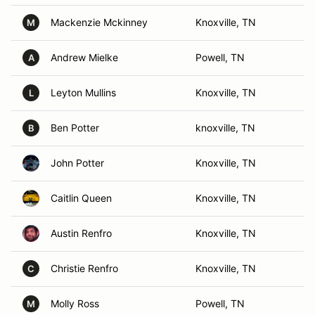
Mackenzie Mckinney
Knoxville, TN
M
Andrew Mielke
Powell, TN
A
Leyton Mullins
Knoxville, TN
L
Ben Potter
knoxville, TN
B
John Potter
Knoxville, TN
Caitlin Queen
Knoxville, TN
Austin Renfro
Knoxville, TN
Christie Renfro
Knoxville, TN
C
Molly Ross
Powell, TN
M