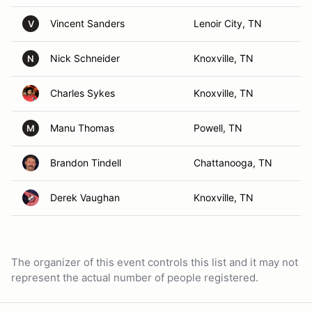
Vincent Sanders
Lenoir City, TN
V
Nick Schneider
Knoxville, TN
N
Charles Sykes
Knoxville, TN
Manu Thomas
Powell, TN
M
Brandon Tindell
Chattanooga, TN
Derek Vaughan
Knoxville, TN
The organizer of this event controls this list and it may not
represent the actual number of people registered.