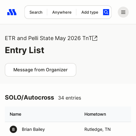
Search
Anywhere
Add type
Search results: No search term
ETR and Pelli State May 2026 TnT
Entry List
Message from Organizer
SOLO/Autocross
34 entries
Name
Hometown
Brian Bailey
Rutledge, TN
B