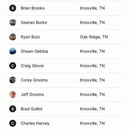
Brian Brooks
Knoxville, TN
B
Seanan Burke
Knoxville, TN
Ryan Butz
Oak Ridge, TN
Shawn Gebbia
Knoxville, TN
Craig Glover
Knoxville, TN
C
Corey Grooms
Knoxville, TN
Jeff Grooms
Knoxville, TN
Brad Guillot
Knoxville, TN
B
Charles Harvey
Knoxville, TN
C