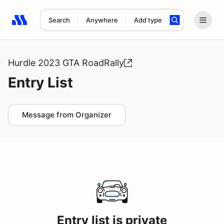
Search
Anywhere
Add type
Search results: No search term
Hurdle 2023 GTA RoadRally
Entry List
Message from Organizer
Entry list is private