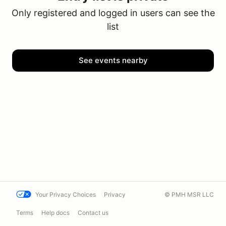
Only registered and logged in users can see the
list
See events nearby
Your Privacy Choices
Privacy
© PMH MSR LLC
Terms
Help docs
Contact us