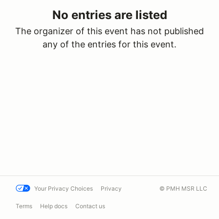
No entries are listed
The organizer of this event has not published
any of the entries for this event.
Your Privacy Choices
Privacy
© PMH MSR LLC
Terms
Help docs
Contact us