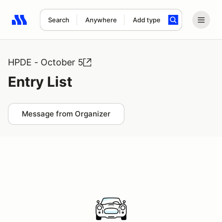
Search
Anywhere
Add type
Search results: No search term
HPDE - October 5
Entry List
Message from Organizer