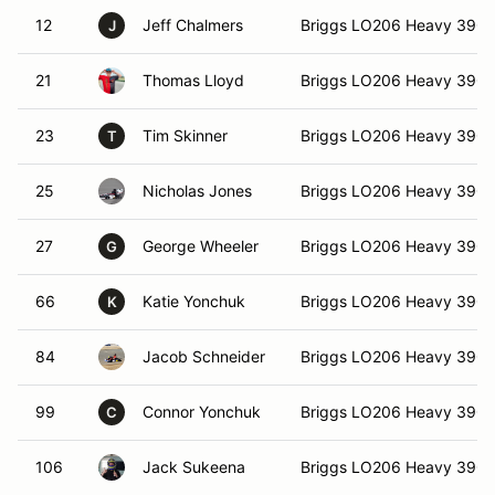
12
Jeff Chalmers
Briggs LO206 Heavy 390
J
21
Thomas Lloyd
Briggs LO206 Heavy 390
23
Tim Skinner
Briggs LO206 Heavy 390
T
25
Nicholas Jones
Briggs LO206 Heavy 390
27
George Wheeler
Briggs LO206 Heavy 390
G
66
Katie Yonchuk
Briggs LO206 Heavy 390
K
84
Jacob Schneider
Briggs LO206 Heavy 390
99
Connor Yonchuk
Briggs LO206 Heavy 390
C
106
Jack Sukeena
Briggs LO206 Heavy 390