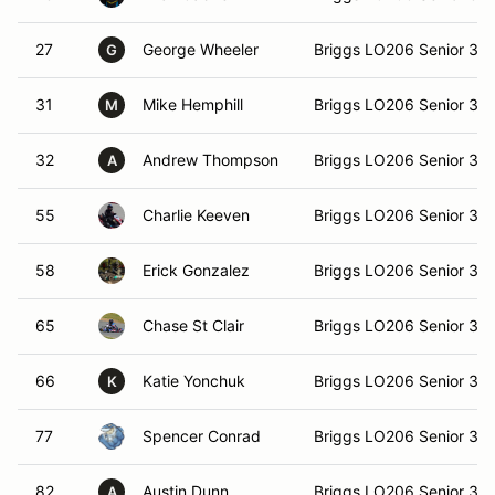
27
George Wheeler
Briggs LO206 Senior 36
G
31
Mike Hemphill
Briggs LO206 Senior 36
M
32
Andrew Thompson
Briggs LO206 Senior 36
A
55
Charlie Keeven
Briggs LO206 Senior 36
58
Erick Gonzalez
Briggs LO206 Senior 36
65
Chase St Clair
Briggs LO206 Senior 36
66
Katie Yonchuk
Briggs LO206 Senior 36
K
77
Spencer Conrad
Briggs LO206 Senior 36
82
Austin Dunn
Briggs LO206 Senior 36
A