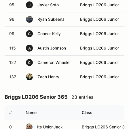
95
Javier Soto
Briggs LO206 Junior
J
96
Ryan Sukeena
Briggs LO206 Junior
99
Connor Kelly
Briggs LO206 Junior
C
115
Austin Johnson
Briggs LO206 Junior
A
122
Cameron Wheeler
Briggs LO206 Junior
C
132
Zach Henry
Briggs LO206 Junior
Briggs LO206 Senior 365
23 entries
#
Name
Class
0
Its UnionJack
Briggs LO206 Senior 36