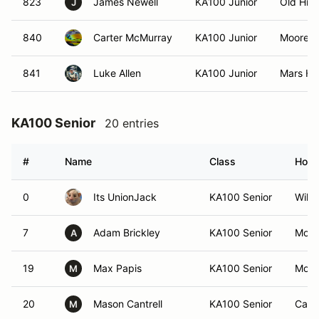
823
James Newell
KA100 Junior
Old Hic
J
840
Carter McMurray
KA100 Junior
Mooresvi
841
Luke Allen
KA100 Junior
Mars Hil
KA100 Senior
20 entries
#
Name
Class
Hom
0
Its UnionJack
KA100 Senior
Will
7
Adam Brickley
KA100 Senior
Moore
A
19
Max Papis
KA100 Senior
Moore
M
20
Mason Cantrell
KA100 Senior
Camp
M