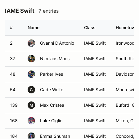
IAME Swift
7 entries
#
Name
Class
Hometown
2
Gvanni D'Antonio
IAME Swift
Ironwood, 
37
Nicolaas Moes
IAME Swift
South Ridin
48
Parker Ives
IAME Swift
Davidson, 
54
Cade Wolfe
IAME Swift
Mooresville
C
139
Max Cristea
IAME Swift
Buford, GA
M
168
Luke Giglio
IAME Swift
Milton, GA
184
Emma Shuman
IAME Swift
Concord, 