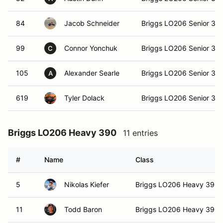
84
Jacob Schneider
Briggs LO206 Senior 36
99
Connor Yonchuk
Briggs LO206 Senior 36
C
105
Alexander Searle
Briggs LO206 Senior 36
A
619
Tyler Dolack
Briggs LO206 Senior 36
Briggs LO206 Heavy 390
11 entries
#
Name
Class
5
Nikolas Kiefer
Briggs LO206 Heavy 390
11
Todd Baron
Briggs LO206 Heavy 390