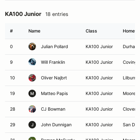
KA100 Junior
18 entries
#
Name
Class
Hometo
0
Julian Pollard
KA100 Junior
Durham
9
Will Franklin
KA100 Junior
Covingt
10
Oliver Najbrt
KA100 Junior
Lilburn,
19
Matteo Papis
KA100 Junior
Mooresvi
M
28
CJ Bowman
KA100 Junior
Clover, 
29
John Dunnigan
KA100 Junior
San Die
J