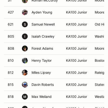
31
Roman McCurdy
KA100 Junior
Mooresvi
427
Ayden Young
KA100 Junior
Mooresvi
621
Samuel Newell
KA100 Junior
Old Hic
S
805
Isaiah Crawley
KA100 Junior
Washing
I
808
Forest Adams
KA100 Junior
Mooresvi
810
Henry Taylor
KA100 Junior
Boston,
812
Miles Lipsey
KA100 Junior
Raleigh
815
Davin Roberts
KA100 Junior
Statesvi
818
Max Weiland
KA100 Junior
Westlak
M