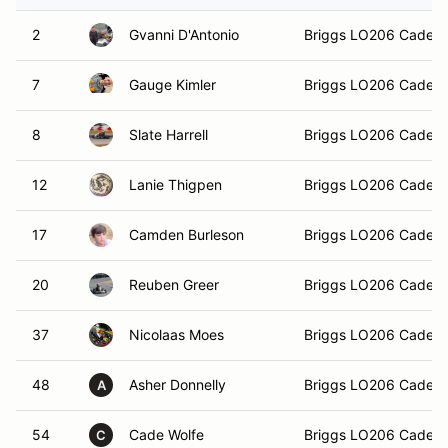
2
Gvanni D'Antonio
Briggs LO206 Cadet
7
Gauge Kimler
Briggs LO206 Cadet
8
Slate Harrell
Briggs LO206 Cadet
12
Lanie Thigpen
Briggs LO206 Cadet
17
Camden Burleson
Briggs LO206 Cadet
20
Reuben Greer
Briggs LO206 Cadet
37
Nicolaas Moes
Briggs LO206 Cadet
48
Asher Donnelly
Briggs LO206 Cadet
A
54
Cade Wolfe
Briggs LO206 Cadet
C