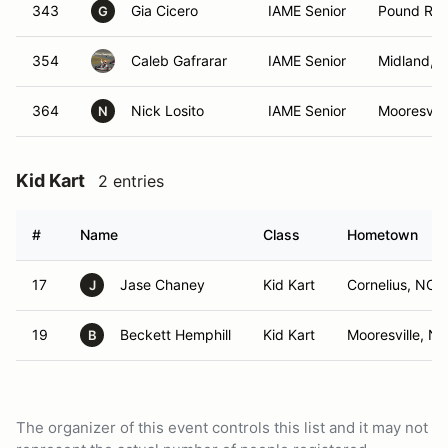
343
Gia Cicero
IAME Senior
Pound Rid
G
354
Caleb Gafrarar
IAME Senior
Midland, 
364
Nick Losito
IAME Senior
Mooresvill
N
Kid Kart
2 entries
#
Name
Class
Hometown
17
Jase Chaney
Kid Kart
Cornelius, NC
J
19
Beckett Hemphill
Kid Kart
Mooresville, N
B
The organizer of this event controls this list and it may not