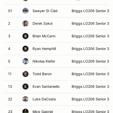
01
Sawyer St Clair
Briggs LO206 Senior 36
2
Derek Sokol
Briggs LO206 Senior 36
3
Brian McCann
Briggs LO206 Senior 36
B
4
Ryan Hemphill
Briggs LO206 Senior 36
R
5
Nikolas Kiefer
Briggs LO206 Senior 36
11
Todd Baron
Briggs LO206 Senior 36
13
Evan Santaniello
Briggs LO206 Senior 36
E
22
Luke DaCosta
Briggs LO206 Senior 36
23
Mick Gabriel
Briggs LO206 Senior 36