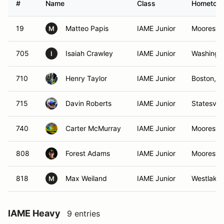
#
Name
Class
Hometow
19
Matteo Papis
IAME Junior
Mooresvil
M
705
Isaiah Crawley
IAME Junior
Washingt
I
710
Henry Taylor
IAME Junior
Boston, 
715
Davin Roberts
IAME Junior
Statesvill
740
Carter McMurray
IAME Junior
Mooresvil
808
Forest Adams
IAME Junior
Mooresvil
818
Max Weiland
IAME Junior
Westlake
M
IAME Heavy
9 entries