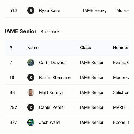
516
Ryan Kane
IAME Heavy
Moorsevi
R
IAME Senior
8 entries
#
Name
Class
Hometow
7
Cade Downes
IAME Senior
Evans, GA
16
Kristin Rheaume
IAME Senior
Mooresvill
K
83
Matt Kurinyj
IAME Senior
Salisbury,
282
Daniel Perez
IAME Senior
MARIETTA
D
327
Josh Ward
IAME Senior
Boone, NC