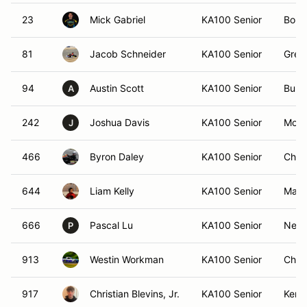
23
Mick Gabriel
KA100 Senior
Bolin
81
Jacob Schneider
KA100 Senior
Gree
94
Austin Scott
KA100 Senior
Burli
A
242
Joshua Davis
KA100 Senior
Mont
J
466
Byron Daley
KA100 Senior
Char
644
Liam Kelly
KA100 Senior
Matt
666
Pascal Lu
KA100 Senior
New 
P
913
Westin Workman
KA100 Senior
Char
917
Christian Blevins, Jr.
KA100 Senior
Kenn