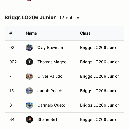
Briggs LO206 Junior
12 entries
#
Name
Class
02
Clay Bowman
Briggs LO206 Junior
002
Thomas Magee
Briggs LO206 Junior
T
7
Oliver Paludo
Briggs LO206 Junior
15
Judah Peach
Briggs LO206 Junior
31
Carmelo Cueto
Briggs LO206 Junior
34
Shane Bell
Briggs LO206 Junior