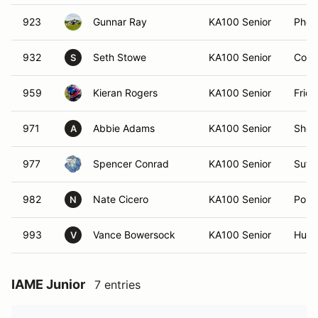
923
Gunnar Ray
KA100 Senior
Phoe
932
Seth Stowe
KA100 Senior
Conc
S
959
Kieran Rogers
KA100 Senior
Frid
971
Abbie Adams
KA100 Senior
Sherr
A
977
Spencer Conrad
KA100 Senior
Suffo
982
Nate Cicero
KA100 Senior
Poun
N
993
Vance Bowersock
KA100 Senior
Hunte
V
IAME Junior
7 entries