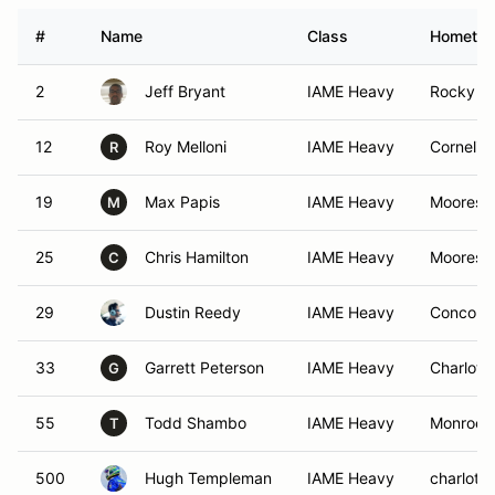
#
Name
Class
Hometo
2
Jeff Bryant
IAME Heavy
Rocky M
12
Roy Melloni
IAME Heavy
Corneliu
R
19
Max Papis
IAME Heavy
Mooresvi
M
25
Chris Hamilton
IAME Heavy
Mooresvi
C
29
Dustin Reedy
IAME Heavy
Concord
33
Garrett Peterson
IAME Heavy
Charlott
G
55
Todd Shambo
IAME Heavy
Monroe,
T
500
Hugh Templeman
IAME Heavy
charlotte