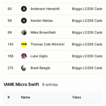
95
Anderson Hemphill
Briggs LO206 Cadet
A
96
Xander Matias
Briggs LO206 Cadet
X
99
Miles Brownfield
Briggs LO206 Cadet
145
Thomas Cole Winnicki
Briggs LO206 Cadet
168
Luke Giglio
Briggs LO206 Cadet
275
Bradi Beegle
Briggs LO206 Cadet
IAME Micro Swift
9 entries
#
Name
Class