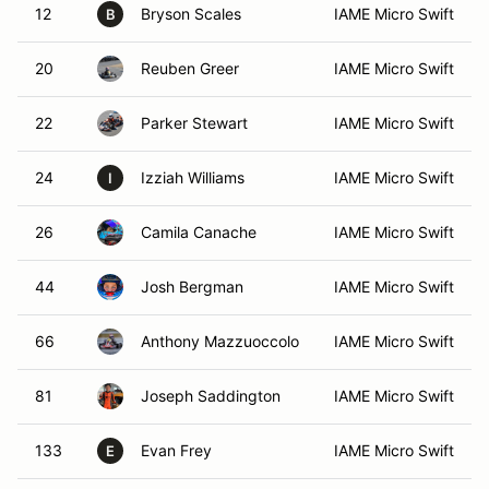
12
Bryson Scales
IAME Micro Swift
B
20
Reuben Greer
IAME Micro Swift
22
Parker Stewart
IAME Micro Swift
24
Izziah Williams
IAME Micro Swift
I
26
Camila Canache
IAME Micro Swift
44
Josh Bergman
IAME Micro Swift
66
Anthony Mazzuoccolo
IAME Micro Swift
81
Joseph Saddington
IAME Micro Swift
133
Evan Frey
IAME Micro Swift
E