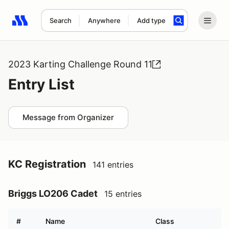
Search
Anywhere
Add type
Search results: No search term
2023 Karting Challenge Round 11
Entry List
Message from Organizer
KC Registration
141 entries
Briggs LO206 Cadet
15 entries
#
Name
Class