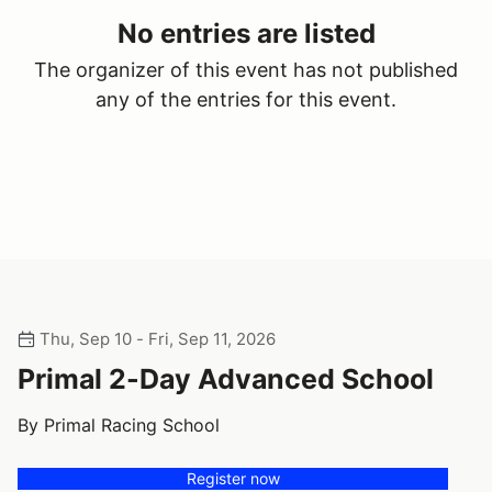
No entries are listed
The organizer of this event has not published
any of the entries for this event.
Thu, Sep 10 - Fri, Sep 11, 2026
Primal 2-Day Advanced School
By Primal Racing School
Register now