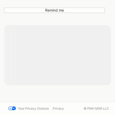
Remind me
Your Privacy Choices
Privacy
© PMH MSR LLC