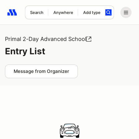
Search
Anywhere
Add type
Search results: No search term
Primal 2-Day Advanced School
Entry List
Message from Organizer