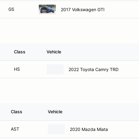
GS
2017 Volkswagen GTI
Class
Vehicle
HS
2022 Toyota Camry TRD
Class
Vehicle
AST
2020 Mazda Miata