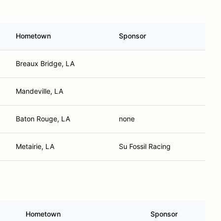
Hometown
Sponsor
Breaux Bridge, LA
Mandeville, LA
Baton Rouge, LA
none
Metairie, LA
Su Fossil Racing
Hometown
Sponsor