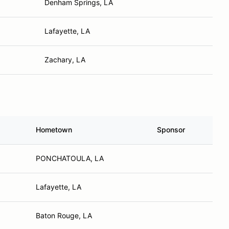
Denham Springs, LA
Lafayette, LA
Zachary, LA
Hometown
Sponsor
PONCHATOULA, LA
Lafayette, LA
Baton Rouge, LA