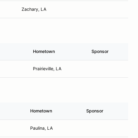
Zachary, LA
Hometown
Sponsor
Prairieville, LA
Hometown
Sponsor
Paulina, LA