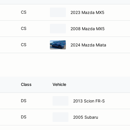
CS
2023 Mazda MX5
CS
2008 Mazda MX5
CS
2024 Mazda Miata
Class
Vehicle
DS
2013 Scion FR-S
DS
2005 Subaru