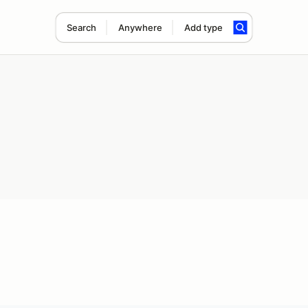
Search
Anywhere
Add type