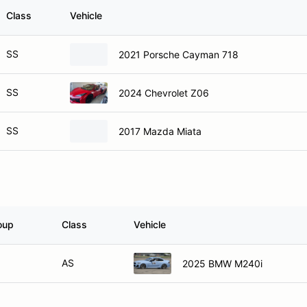
Class
Vehicle
SS
2021 Porsche Cayman 718
SS
2024 Chevrolet Z06
SS
2017 Mazda Miata
oup
Class
Vehicle
AS
2025 BMW M240i