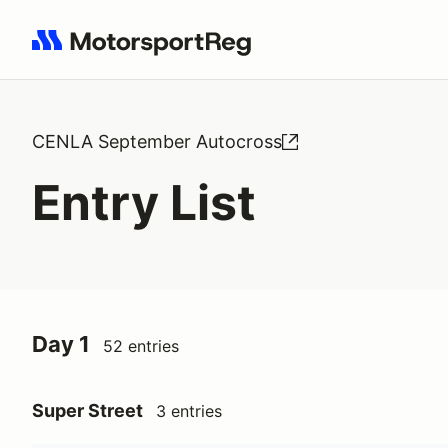
Search results: No search term
CENLA September Autocross
Entry List
Day 1
52 entries
Super Street
3 entries