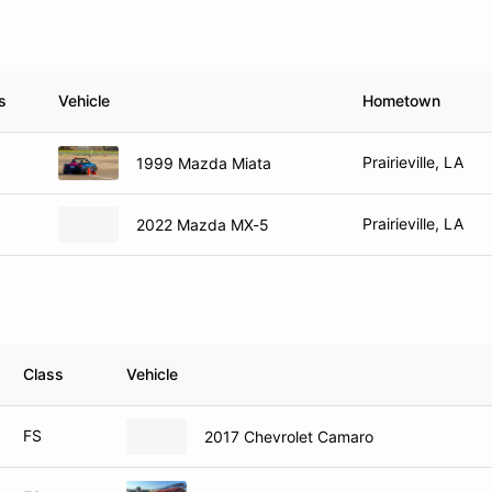
s
Vehicle
Hometown
Prairieville, LA
1999 Mazda Miata
Prairieville, LA
2022 Mazda MX-5
Class
Vehicle
FS
2017 Chevrolet Camaro