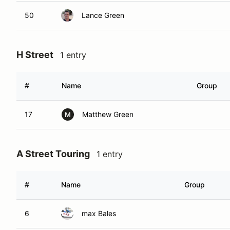
50
Lance Green
H Street
1 entry
#
Name
Group
17
Matthew Green
M
A Street Touring
1 entry
#
Name
Group
6
max Bales