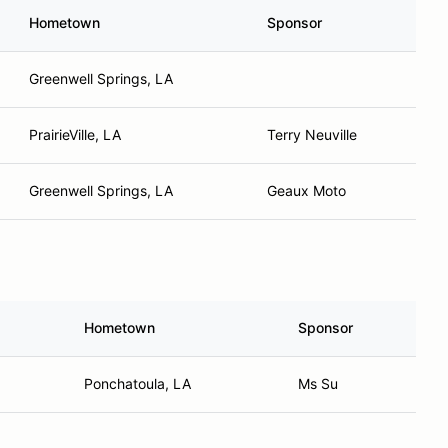
Hometown
Sponsor
Greenwell Springs, LA
PrairieVille, LA
Terry Neuville
Greenwell Springs, LA
Geaux Moto
Hometown
Sponsor
Ponchatoula, LA
Ms Su