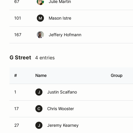
67
Julie Martin
101
Mason Istre
M
167
Jeffery Hofmann
G Street
4 entries
#
Name
Group
1
Justin Scalfano
J
17
Chris Wooster
C
27
Jeremy Kearney
J