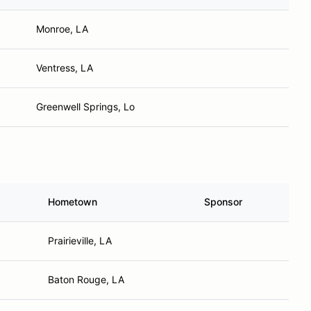
Monroe, LA
Ventress, LA
Greenwell Springs, Lo
Hometown
Sponsor
Prairieville, LA
Baton Rouge, LA