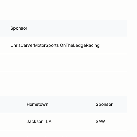
Sponsor
ChrisCarverMotorSports OnTheLedgeRacing
Hometown
Sponsor
Jackson, LA
SAW