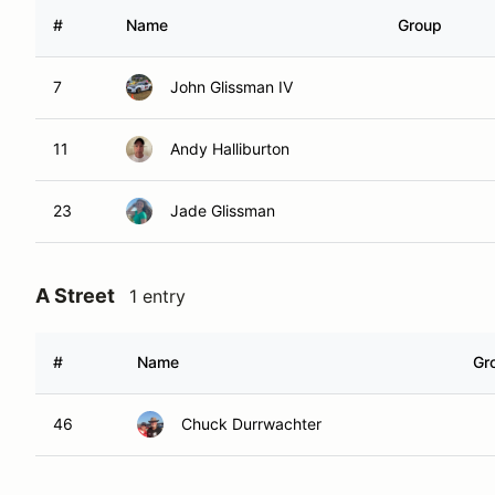
#
Name
Group
7
John Glissman IV
11
Andy Halliburton
23
Jade Glissman
A Street
1 entry
#
Name
Gr
46
Chuck Durrwachter