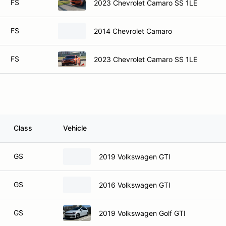
FS
2023 Chevrolet Camaro SS 1LE
FS
2014 Chevrolet Camaro
FS
2023 Chevrolet Camaro SS 1LE
Class
Vehicle
GS
2019 Volkswagen GTI
GS
2016 Volkswagen GTI
GS
2019 Volkswagen Golf GTI