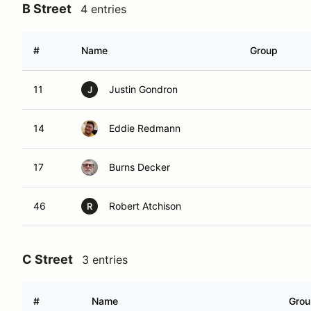
B Street
4 entries
#
Name
Group
11
Justin Gondron
J
14
Eddie Redmann
17
Burns Decker
46
Robert Atchison
R
C Street
3 entries
#
Name
Grou