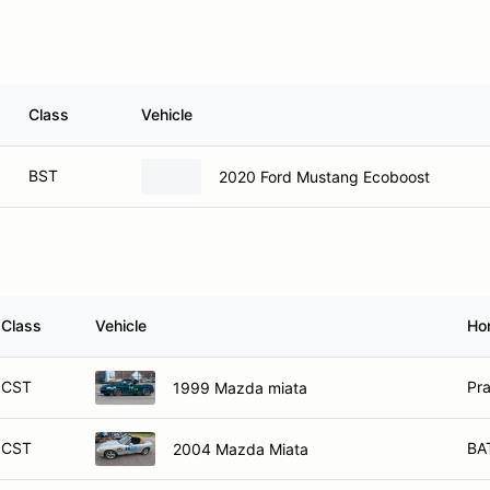
Class
Vehicle
BST
2020 Ford Mustang Ecoboost
Class
Vehicle
Ho
CST
Pra
1999 Mazda miata
CST
BA
2004 Mazda Miata