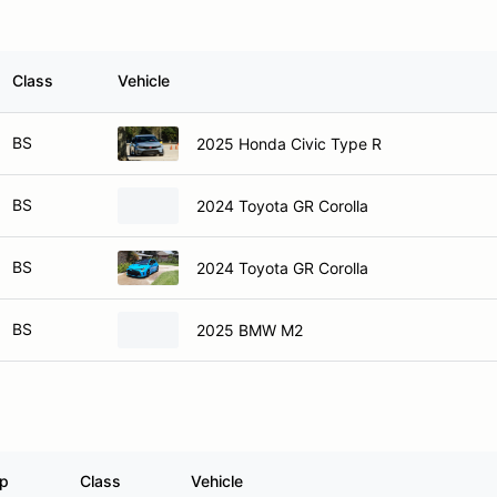
Class
Vehicle
BS
2025 Honda Civic Type R
BS
2024 Toyota GR Corolla
BS
2024 Toyota GR Corolla
BS
2025 BMW M2
p
Class
Vehicle