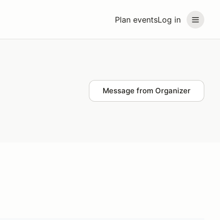
Plan events
Log in
Message from Organizer