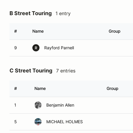
B Street Touring
1 entry
#
Name
Group
9
Rayford Parnell
R
C Street Touring
7 entries
#
Name
Group
1
Benjamin Allen
5
MICHAEL HOLMES