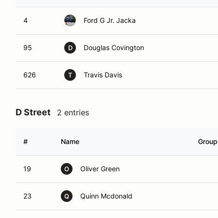
4
Ford G Jr. Jacka
95
Douglas Covington
D
626
Travis Davis
T
D Street
2 entries
#
Name
Group
19
Oliver Green
O
23
Quinn Mcdonald
Q