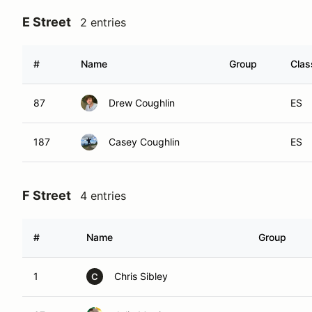
E Street
2 entries
#
Name
Group
Clas
87
Drew Coughlin
ES
187
Casey Coughlin
ES
F Street
4 entries
#
Name
Group
1
Chris Sibley
C