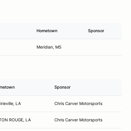
Hometown
Sponsor
Meridian, MS
metown
Sponsor
irieville, LA
Chris Carver Motorsports
TON ROUGE, LA
Chris Carver Motorsports