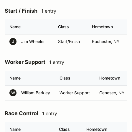
Start / Finish
1 entry
Name
Class
Hometown
Jim Wheeler
Start/Finish
Rochester, NY
J
Worker Support
1 entry
Name
Class
Hometown
William Barkley
Worker Support
Geneseo, NY
W
Race Control
1 entry
Name
Class
Hometown