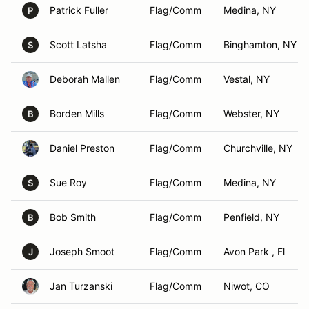
Patrick Fuller
Flag/Comm
Medina, NY
P
Scott Latsha
Flag/Comm
Binghamton, NY
S
Deborah Mallen
Flag/Comm
Vestal, NY
Borden Mills
Flag/Comm
Webster, NY
B
Daniel Preston
Flag/Comm
Churchville, NY
Sue Roy
Flag/Comm
Medina, NY
S
Bob Smith
Flag/Comm
Penfield, NY
B
Joseph Smoot
Flag/Comm
Avon Park , Fl
J
Jan Turzanski
Flag/Comm
Niwot, CO