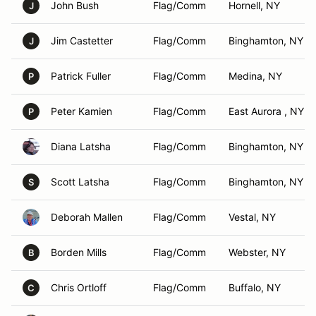
John Bush
Flag/Comm
Hornell, NY
J
Jim Castetter
Flag/Comm
Binghamton, NY
J
Patrick Fuller
Flag/Comm
Medina, NY
P
Peter Kamien
Flag/Comm
East Aurora , NY
P
Diana Latsha
Flag/Comm
Binghamton, NY
Scott Latsha
Flag/Comm
Binghamton, NY
S
Deborah Mallen
Flag/Comm
Vestal, NY
Borden Mills
Flag/Comm
Webster, NY
B
Chris Ortloff
Flag/Comm
Buffalo, NY
C