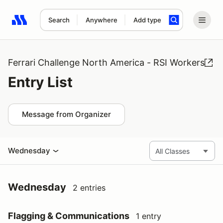
Search
Anywhere
Add type
Search results: No search term
Ferrari Challenge North America - RSI Workers
Entry List
Message from Organizer
Wednesday
Wednesday
2 entries
Flagging & Communications
1 entry