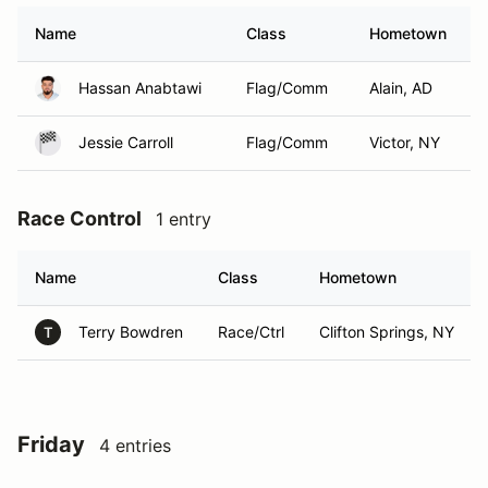
Name
Class
Hometown
Hassan Anabtawi
Flag/Comm
Alain, AD
Jessie Carroll
Flag/Comm
Victor, NY
Race Control
1 entry
Name
Class
Hometown
Terry Bowdren
Race/Ctrl
Clifton Springs, NY
T
Friday
4 entries