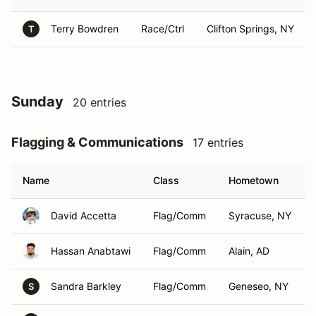
Terry Bowdren
Race/Ctrl
Clifton Springs, NY
T
Sunday
20 entries
Flagging & Communications
17 entries
Name
Class
Hometown
David Accetta
Flag/Comm
Syracuse, NY
Hassan Anabtawi
Flag/Comm
Alain, AD
Sandra Barkley
Flag/Comm
Geneseo, NY
S