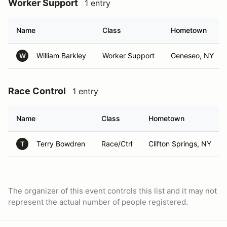
Worker Support
1 entry
Name
Class
Hometown
William Barkley
Worker Support
Geneseo, NY
W
Race Control
1 entry
Name
Class
Hometown
Terry Bowdren
Race/Ctrl
Clifton Springs, NY
T
The organizer of this event controls this list and it may not
represent the actual number of people registered.