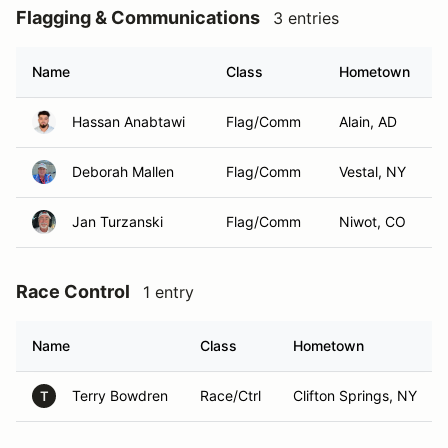
Flagging & Communications
3 entries
Name
Class
Hometown
Hassan Anabtawi
Flag/Comm
Alain, AD
Deborah Mallen
Flag/Comm
Vestal, NY
Jan Turzanski
Flag/Comm
Niwot, CO
Race Control
1 entry
Name
Class
Hometown
Terry Bowdren
Race/Ctrl
Clifton Springs, NY
T