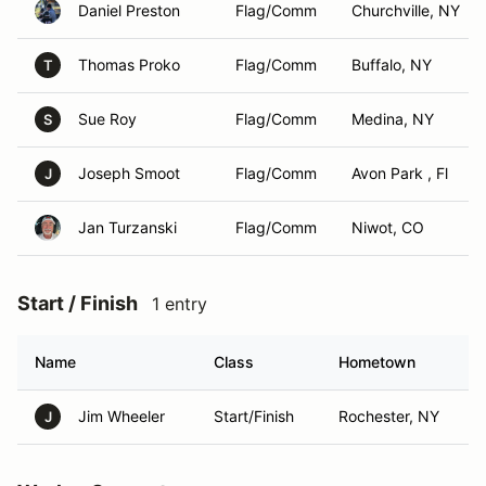
Daniel Preston
Flag/Comm
Churchville, NY
Thomas Proko
Flag/Comm
Buffalo, NY
T
Sue Roy
Flag/Comm
Medina, NY
S
Joseph Smoot
Flag/Comm
Avon Park , Fl
J
Jan Turzanski
Flag/Comm
Niwot, CO
Start / Finish
1 entry
Name
Class
Hometown
Jim Wheeler
Start/Finish
Rochester, NY
J