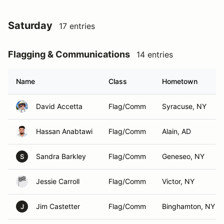
Saturday
17 entries
Flagging & Communications
14 entries
Name
Class
Hometown
David Accetta
Flag/Comm
Syracuse, NY
Hassan Anabtawi
Flag/Comm
Alain, AD
Sandra Barkley
Flag/Comm
Geneseo, NY
S
Jessie Carroll
Flag/Comm
Victor, NY
Jim Castetter
Flag/Comm
Binghamton, NY
J