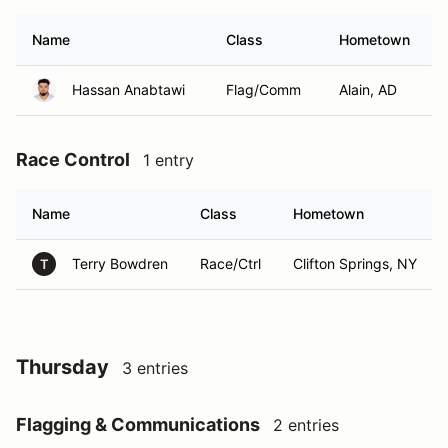
Name
Class
Hometown
Hassan Anabtawi
Flag/Comm
Alain, AD
Race Control
1 entry
Name
Class
Hometown
Terry Bowdren
Race/Ctrl
Clifton Springs, NY
T
Thursday
3 entries
Flagging & Communications
2 entries