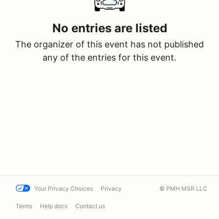
No entries are listed
The organizer of this event has not published
any of the entries for this event.
Your Privacy Choices
Privacy
© PMH MSR LLC
Terms
Help docs
Contact us