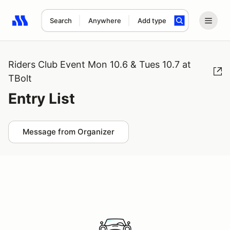
Search
Anywhere
Add type
Search results: No search term
Riders Club Event Mon 10.6 & Tues 10.7 at
TBolt
Entry List
Message from Organizer