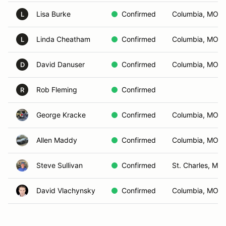
Lisa Burke
Confirmed
Columbia, MO
L
Linda Cheatham
Confirmed
Columbia, MO
L
David Danuser
Confirmed
Columbia, MO
D
Rob Fleming
Confirmed
R
George Kracke
Confirmed
Columbia, MO
Allen Maddy
Confirmed
Columbia, MO
Steve Sullivan
Confirmed
St. Charles, MO
David Vlachynsky
Confirmed
Columbia, MO