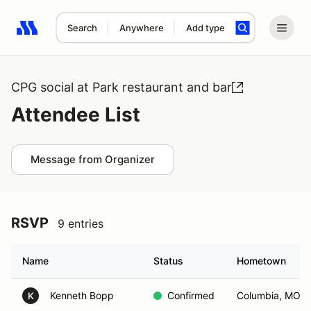
Search
Anywhere
Add type
Search results: No search term
CPG social at Park restaurant and bar
Attendee List
Message from Organizer
RSVP
9 entries
Name
Status
Hometown
Kenneth Bopp
Confirmed
Columbia, MO
K