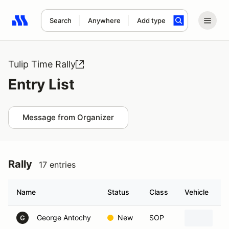
Search
Anywhere
Add type
Search results: No search term
Tulip Time Rally
Entry List
Message from Organizer
Rally
17 entries
Name
Status
Class
Vehicle
George Antochy
New
SOP
20
G