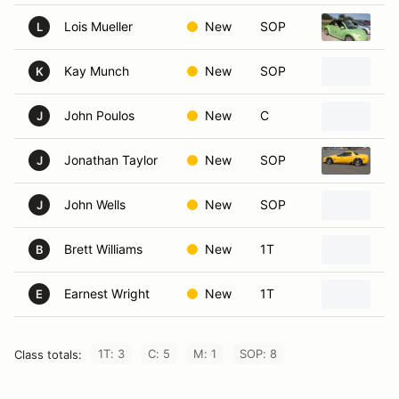
Lois Mueller
New
SOP
20
L
Kay Munch
New
SOP
20
K
John Poulos
New
C
20
J
Jonathan Taylor
New
SOP
20
J
John Wells
New
SOP
20
J
Brett Williams
New
1T
20
B
Earnest Wright
New
1T
20
E
1T: 3
C: 5
M: 1
SOP: 8
Class totals: