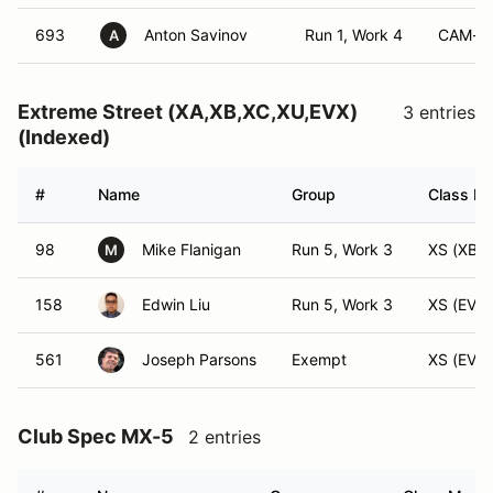
693
Anton Savinov
Run 1, Work 4
CAM-S
A
Extreme Street (XA,XB,XC,XU,EVX)
3 entries
(Indexed)
#
Name
Group
Class Mo
98
Mike Flanigan
Run 5, Work 3
XS (XB)
M
158
Edwin Liu
Run 5, Work 3
XS (EVX)
561
Joseph Parsons
Exempt
XS (EVX)
Club Spec MX-5
2 entries