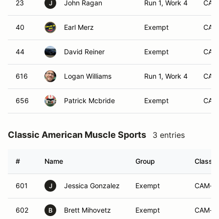
23
John Ragan
Run 1, Work 4
CAM
J
40
Earl Merz
Exempt
CAM
44
David Reiner
Exempt
CAM
616
Logan Williams
Run 1, Work 4
CAM
656
Patrick Mcbride
Exempt
CAM
Classic American Muscle Sports
3 entries
#
Name
Group
Class M
601
Jessica Gonzalez
Exempt
CAM-S
J
602
Brett Mihovetz
Exempt
CAM-S
B