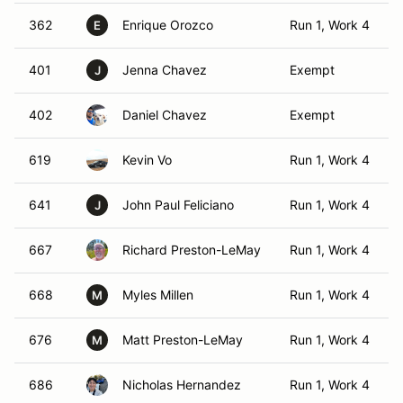
362
Enrique Orozco
Run 1, Work 4
E
401
Jenna Chavez
Exempt
J
402
Daniel Chavez
Exempt
619
Kevin Vo
Run 1, Work 4
641
John Paul Feliciano
Run 1, Work 4
J
667
Richard Preston-LeMay
Run 1, Work 4
668
Myles Millen
Run 1, Work 4
M
676
Matt Preston-LeMay
Run 1, Work 4
M
686
Nicholas Hernandez
Run 1, Work 4