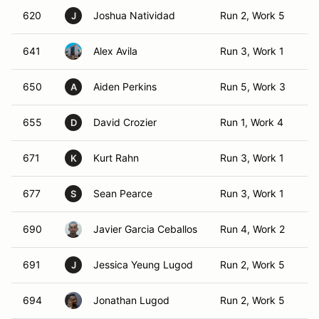
620
Joshua Natividad
Run 2, Work 5
T
J
641
Alex Avila
Run 3, Work 1
TO
650
Aiden Perkins
Run 5, Work 3
TO
A
655
David Crozier
Run 1, Work 4
T
D
671
Kurt Rahn
Run 3, Work 1
TO
K
677
Sean Pearce
Run 3, Work 1
TO
S
690
Javier Garcia Ceballos
Run 4, Work 2
T
691
Jessica Yeung Lugod
Run 2, Work 5
T
J
694
Jonathan Lugod
Run 2, Work 5
T