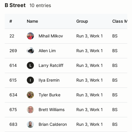
B Street
10 entries
#
Name
Group
Class Mod
22
Mihail Milkov
Run 3, Work 1
BS
269
Allen Lim
Run 3, Work 1
BS
614
Larry Ratcliff
Run 3, Work 1
BS
L
615
Ilya Eremin
Run 3, Work 1
BS
I
634
Tyler Burke
Run 3, Work 1
BS
675
Brett Williams
Run 3, Work 1
BS
683
Brian Calderon
Run 3, Work 1
BS