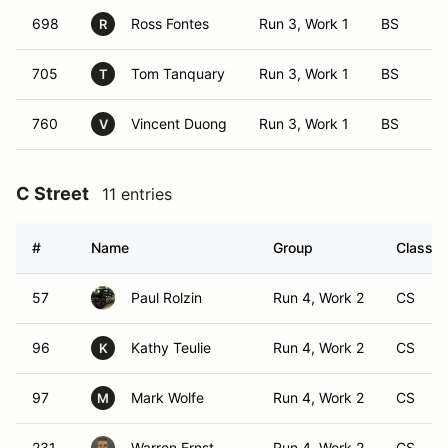
698
Ross Fontes
Run 3, Work 1
BS
R
705
Tom Tanquary
Run 3, Work 1
BS
T
760
Vincent Duong
Run 3, Work 1
BS
V
C Street
11 entries
#
Name
Group
Class M
57
Paul Rolzin
Run 4, Work 2
CS
96
Kathy Teulie
Run 4, Work 2
CS
K
97
Mark Wolfe
Run 4, Work 2
CS
M
231
Warren Ernst
Run 4, Work 2
CS