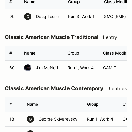
#
Name
Group
Class Modifier
99
Doug Teulie
Run 3, Work 1
SMC (SMF)
D
Classic American Muscle Traditional
1 entry
#
Name
Group
Class Modifier
60
Jim McNeill
Run 1, Work 4
CAM-T
Classic American Muscle Contempory
6 entries
#
Name
Group
Clas
18
George Sklyarevsky
Run 1, Work 4
CAM
G