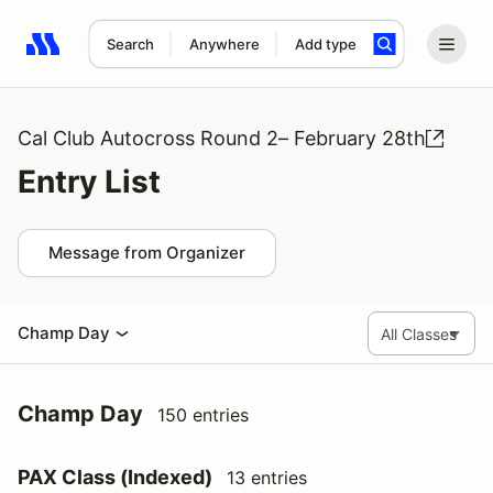
Search
Anywhere
Add type
Search results: No search term
Cal Club Autocross Round 2– February 28th
Entry List
Message from Organizer
Champ Day
Champ Day
150 entries
PAX Class (Indexed)
13 entries