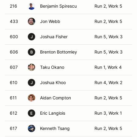
216
Benjamin Spirescu
Run 2, Work 5
T
433
Jon Webb
Run 2, Work 5
T
600
Joshua Fisher
Run 5, Work 3
TO
J
606
Brenton Bottomley
Run 5, Work 3
T
B
607
Taku Okano
Run 1, Work 4
T
610
Joshua Khoo
Run 4, Work 2
TO
J
611
Aidan Compton
Run 2, Work 5
T
612
Eric Langlois
Run 3, Work 1
TO
E
617
Kenneth Tsang
Run 2, Work 5
T