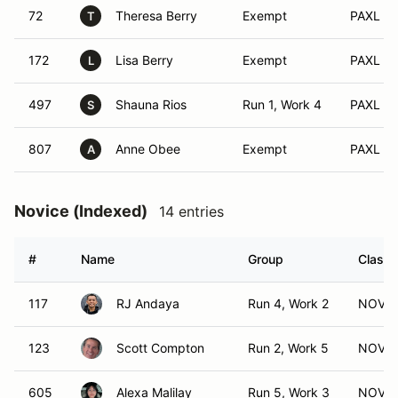
72
Theresa Berry
Exempt
PAXL (S
T
172
Lisa Berry
Exempt
PAXL (X
L
497
Shauna Rios
Run 1, Work 4
PAXL (A
S
807
Anne Obee
Exempt
PAXL (F
A
Novice (Indexed)
14 entries
#
Name
Group
Class 
117
RJ Andaya
Run 4, Work 2
NOV (
123
Scott Compton
Run 2, Work 5
NOV (
605
Alexa Malilay
Run 5, Work 3
NOV (