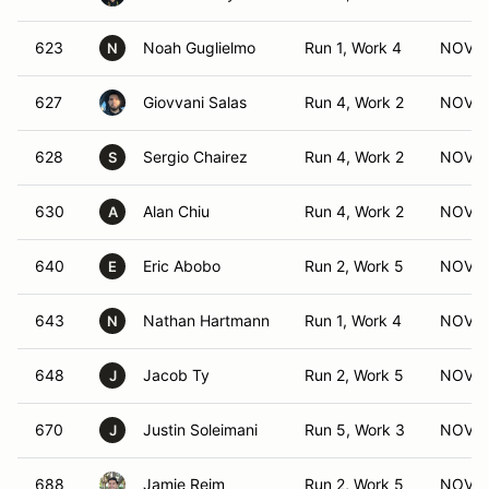
623
Noah Guglielmo
Run 1, Work 4
NOV (
N
627
Giovvani Salas
Run 4, Work 2
NOV (
628
Sergio Chairez
Run 4, Work 2
NOV (
S
630
Alan Chiu
Run 4, Work 2
NOV (
A
640
Eric Abobo
Run 2, Work 5
NOV (
E
643
Nathan Hartmann
Run 1, Work 4
NOV (
N
648
Jacob Ty
Run 2, Work 5
NOV (
J
670
Justin Soleimani
Run 5, Work 3
NOV (
J
688
Jamie Reim
Run 2, Work 5
NOV (