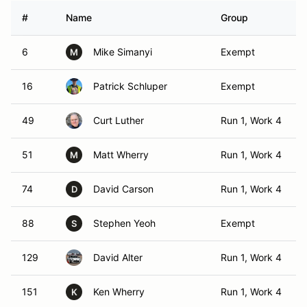
#
Name
Group
6
Mike Simanyi
Exempt
M
16
Patrick Schluper
Exempt
49
Curt Luther
Run 1, Work 4
51
Matt Wherry
Run 1, Work 4
M
74
David Carson
Run 1, Work 4
D
88
Stephen Yeoh
Exempt
S
129
David Alter
Run 1, Work 4
151
Ken Wherry
Run 1, Work 4
K