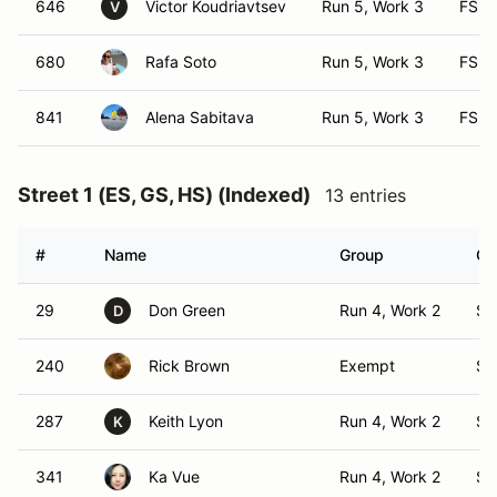
646
Victor Koudriavtsev
Run 5, Work 3
FS
V
680
Rafa Soto
Run 5, Work 3
FS
841
Alena Sabitava
Run 5, Work 3
FS
Street 1 (ES, GS, HS) (Indexed)
13 entries
#
Name
Group
Cl
29
Don Green
Run 4, Work 2
S1
D
240
Rick Brown
Exempt
S1
287
Keith Lyon
Run 4, Work 2
S1
K
341
Ka Vue
Run 4, Work 2
S1