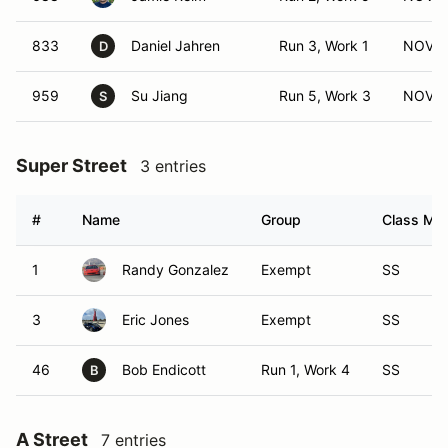
833
Daniel Jahren
Run 3, Work 1
NOV (
D
959
Su Jiang
Run 5, Work 3
NOV (
S
Super Street
3 entries
#
Name
Group
Class Mod
1
Randy Gonzalez
Exempt
SS
3
Eric Jones
Exempt
SS
46
Bob Endicott
Run 1, Work 4
SS
B
A Street
7 entries