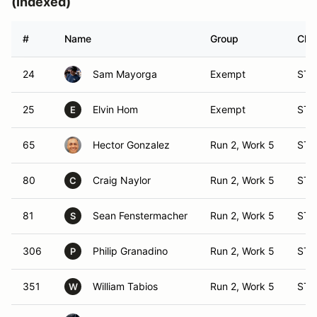
(Indexed)
#
Name
Group
Clas
24
Sam Mayorga
Exempt
ST 
25
Elvin Hom
Exempt
ST 
E
65
Hector Gonzalez
Run 2, Work 5
ST 
80
Craig Naylor
Run 2, Work 5
ST 
C
81
Sean Fenstermacher
Run 2, Work 5
ST 
S
306
Philip Granadino
Run 2, Work 5
ST 
P
351
William Tabios
Run 2, Work 5
ST 
W