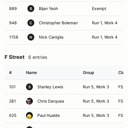
889
Bijan Yeoh
Exempt
B
948
Christopher Boleman
Run 1, Work 4
C
1158
Nick Caniglia
Run 1, Work 4
N
F Street
6 entries
#
Name
Group
Class
101
Stanley Lewis
Run 5, Work 3
FS
S
281
Chris Darquea
Run 5, Work 3
FS
625
Paul Hualde
Run 5, Work 3
FS