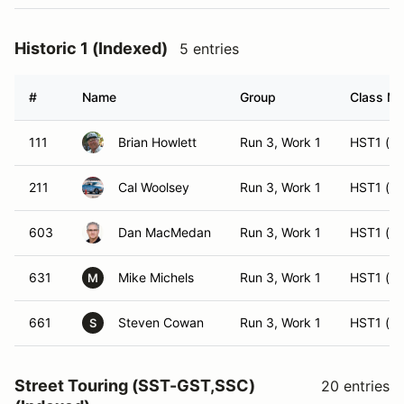
Historic 1 (Indexed)
5 entries
#
Name
Group
Class Mo
111
Brian Howlett
Run 3, Work 1
HST1 (ES
211
Cal Woolsey
Run 3, Work 1
HST1 (H
603
Dan MacMedan
Run 3, Work 1
HST1 (ES
631
Mike Michels
Run 3, Work 1
HST1 (ES
M
661
Steven Cowan
Run 3, Work 1
HST1 (H
S
Street Touring (SST-GST,SSC)
20 entries