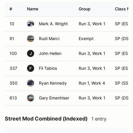
#
Name
Group
Class Mo
10
Mark A. Wright
Run 3, Work 1
SP (ESP)
91
Rudi Marci
Exempt
SP (DSP)
100
John Hellen
Run 3, Work 1
SP (ESP)
J
337
Fil Tabios
Run 3, Work 1
SP (ESP)
F
350
Ryan Kennedy
Run 1, Work 4
SP (SSP)
613
Gary Emenhiser
Run 3, Work 1
SP (DSP)
Street Mod Combined (Indexed)
1 entry