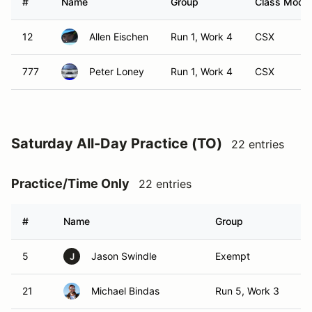
#
Name
Group
Class Modifi
12
Allen Eischen
Run 1, Work 4
CSX
777
Peter Loney
Run 1, Work 4
CSX
Saturday All-Day Practice (TO)
22 entries
Practice/Time Only
22 entries
#
Name
Group
Cl
5
Jason Swindle
Exempt
T
J
21
Michael Bindas
Run 5, Work 3
TO