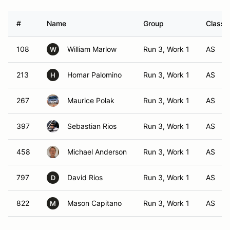
#
Name
Group
Class 
108
William Marlow
Run 3, Work 1
AS
W
213
Homar Palomino
Run 3, Work 1
AS
H
267
Maurice Polak
Run 3, Work 1
AS
397
Sebastian Rios
Run 3, Work 1
AS
458
Michael Anderson
Run 3, Work 1
AS
797
David Rios
Run 3, Work 1
AS
D
822
Mason Capitano
Run 3, Work 1
AS
M