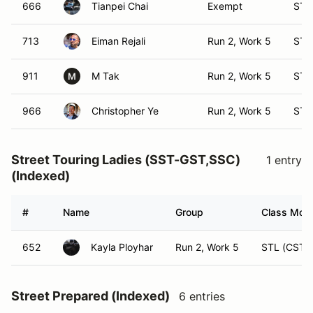
666
Tianpei Chai
Exempt
ST 
713
Eiman Rejali
Run 2, Work 5
ST 
911
M Tak
Run 2, Work 5
ST 
M
966
Christopher Ye
Run 2, Work 5
ST 
Street Touring Ladies (SST-GST,SSC)
1 entry
(Indexed)
#
Name
Group
Class Modi
652
Kayla Ployhar
Run 2, Work 5
STL (CST)
Street Prepared (Indexed)
6 entries