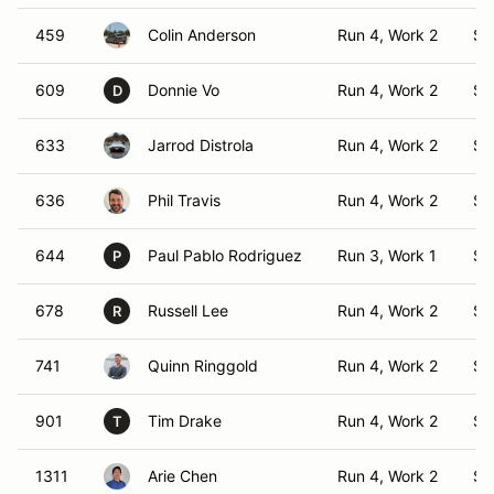
459
Colin Anderson
Run 4, Work 2
S1
609
Donnie Vo
Run 4, Work 2
S1
D
633
Jarrod Distrola
Run 4, Work 2
S1
636
Phil Travis
Run 4, Work 2
S1
644
Paul Pablo Rodriguez
Run 3, Work 1
S1
P
678
Russell Lee
Run 4, Work 2
S1
R
741
Quinn Ringgold
Run 4, Work 2
S1
901
Tim Drake
Run 4, Work 2
S1
T
1311
Arie Chen
Run 4, Work 2
S1