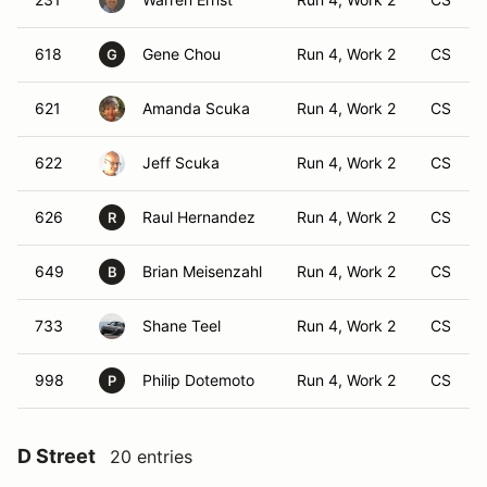
618
Gene Chou
Run 4, Work 2
CS
G
621
Amanda Scuka
Run 4, Work 2
CS
622
Jeff Scuka
Run 4, Work 2
CS
626
Raul Hernandez
Run 4, Work 2
CS
R
649
Brian Meisenzahl
Run 4, Work 2
CS
B
733
Shane Teel
Run 4, Work 2
CS
998
Philip Dotemoto
Run 4, Work 2
CS
P
D Street
20 entries