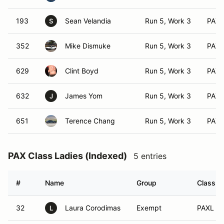
193
Sean Velandia
Run 5, Work 3
PAX 
S
352
Mike Dismuke
Run 5, Work 3
PAX 
629
Clint Boyd
Run 5, Work 3
PAX 
632
James Yom
Run 5, Work 3
PAX 
J
651
Terence Chang
Run 5, Work 3
PAX 
PAX Class Ladies (Indexed)
5 entries
#
Name
Group
Class M
32
Laura Corodimas
Exempt
PAXL (A
L