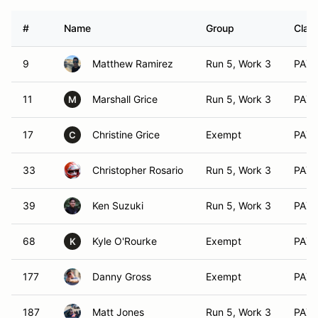
#
Name
Group
Class
9
Matthew Ramirez
Run 5, Work 3
PAX 
11
Marshall Grice
Run 5, Work 3
PAX 
M
17
Christine Grice
Exempt
PAX 
C
33
Christopher Rosario
Run 5, Work 3
PAX 
39
Ken Suzuki
Run 5, Work 3
PAX 
68
Kyle O'Rourke
Exempt
PAX 
K
177
Danny Gross
Exempt
PAX 
187
Matt Jones
Run 5, Work 3
PAX 