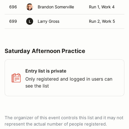
696
Brandon Somerville
Run 1, Work 4
T
699
Larry Gross
Run 2, Work 5
T
L
Saturday Afternoon Practice
Entry list is private
Only registered and logged in users can
see the list
The organizer of this event controls this list and it may not
represent the actual number of people registered.