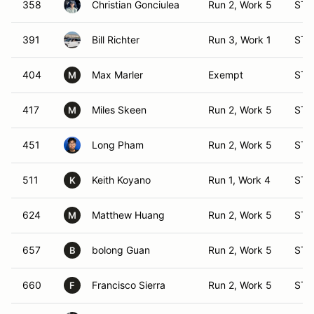
358
Christian Gonciulea
Run 2, Work 5
ST 
391
Bill Richter
Run 3, Work 1
ST 
404
Max Marler
Exempt
ST 
M
417
Miles Skeen
Run 2, Work 5
ST 
M
451
Long Pham
Run 2, Work 5
ST 
511
Keith Koyano
Run 1, Work 4
ST 
K
624
Matthew Huang
Run 2, Work 5
ST 
M
657
bolong Guan
Run 2, Work 5
ST 
B
660
Francisco Sierra
Run 2, Work 5
ST 
F