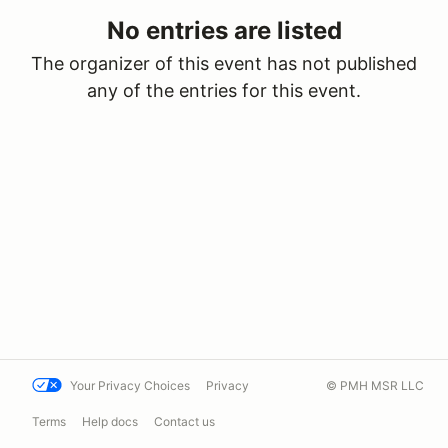
No entries are listed
The organizer of this event has not published
any of the entries for this event.
Your Privacy Choices
Privacy
© PMH MSR LLC
Terms
Help docs
Contact us