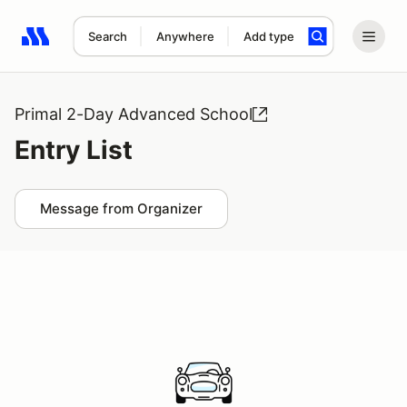
Search
Anywhere
Add type
Search results: No search term
Primal 2-Day Advanced School
Entry List
Message from Organizer