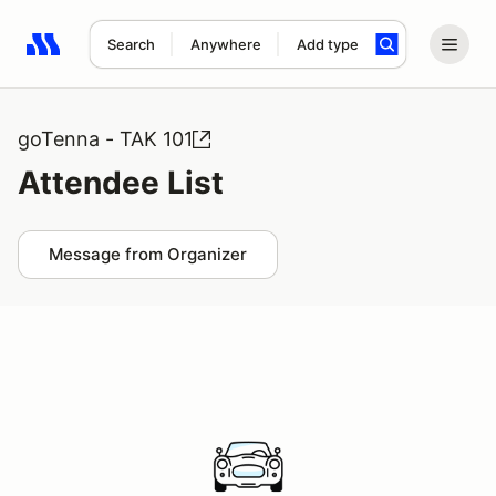
Search
Anywhere
Add type
Search results: No search term
goTenna - TAK 101
Attendee List
Message from Organizer