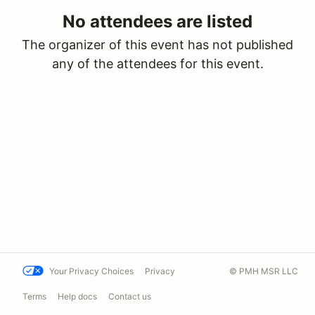
No attendees are listed
The organizer of this event has not published
any of the attendees for this event.
Your Privacy Choices
Privacy
© PMH MSR LLC
Terms
Help docs
Contact us