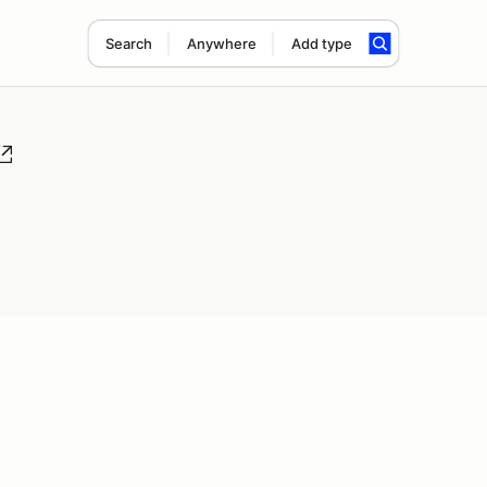
Search
Anywhere
Add type