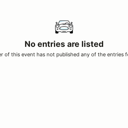
No entries are listed
 of this event has not published any of the entries f