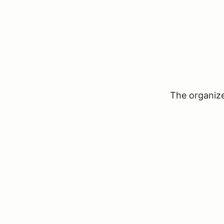
The organizer