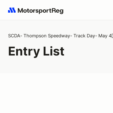
Search results: No search term
SCDA- Thompson Speedway- Track Day- May 4
Entry List