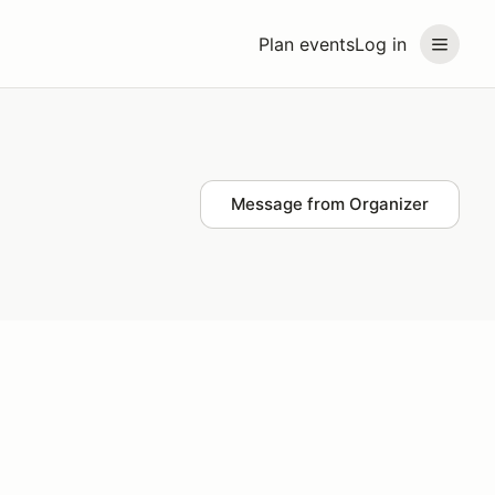
Plan events
Log in
Message from Organizer