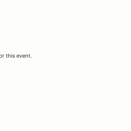
or this event.