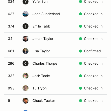
024
Yufei Sun
Checked In
Y
637
John Sunderland
Checked In
374
Emile Tabb
Checked In
E
34
Jonah Taylor
Checked In
661
Lisa Taylor
Confirmed
286
Charles Thorpe
Checked In
C
333
Josh Toole
Checked In
993
TJ Tryon
Checked In
9
Chuck Tucker
Checked In