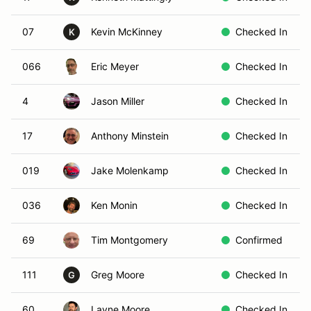
07
Kevin McKinney
Checked In
K
066
Eric Meyer
Checked In
4
Jason Miller
Checked In
17
Anthony Minstein
Checked In
019
Jake Molenkamp
Checked In
036
Ken Monin
Checked In
69
Tim Montgomery
Confirmed
111
Greg Moore
Checked In
G
60
Layne Moore
Checked In