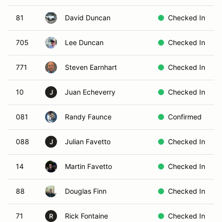
81
David Duncan
Checked In
705
Lee Duncan
Checked In
771
Steven Earnhart
Checked In
10
Juan Echeverry
Checked In
J
081
Randy Faunce
Confirmed
088
Julian Favetto
Checked In
J
14
Martin Favetto
Checked In
88
Douglas Finn
Checked In
71
Rick Fontaine
Checked In
R