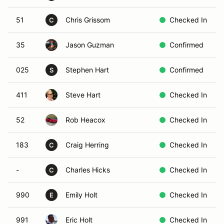
51
Chris Grissom
Checked In
C
35
Jason Guzman
Confirmed
025
Stephen Hart
Confirmed
S
411
Steve Hart
Checked In
52
Rob Heacox
Checked In
183
Craig Herring
Checked In
C
-
Charles Hicks
Checked In
C
990
Emily Holt
Checked In
E
991
Eric Holt
Checked In