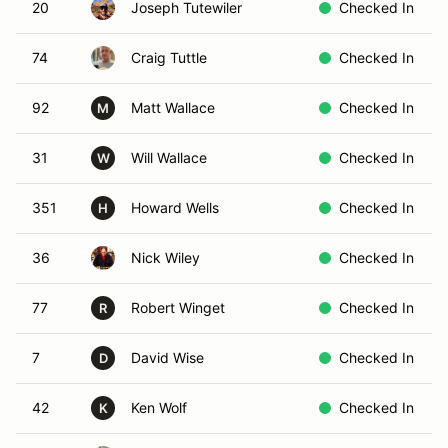
20
Joseph Tutewiler
Checked In
74
Craig Tuttle
Checked In
92
Matt Wallace
Checked In
M
31
Will Wallace
Checked In
W
351
Howard Wells
Checked In
H
36
Nick Wiley
Checked In
77
Robert Winget
Checked In
R
7
David Wise
Checked In
D
42
Ken Wolf
Checked In
K