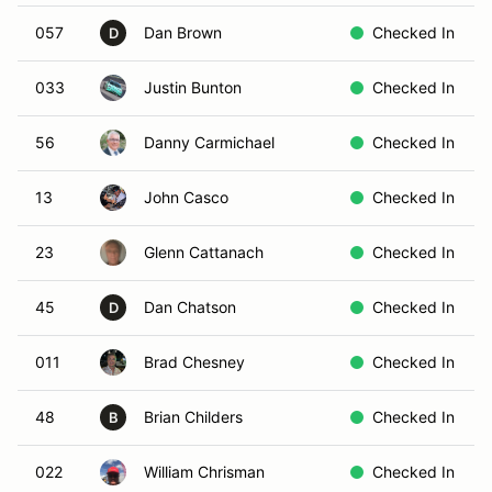
057
Dan Brown
Checked In
D
033
Justin Bunton
Checked In
56
Danny Carmichael
Checked In
13
John Casco
Checked In
23
Glenn Cattanach
Checked In
45
Dan Chatson
Checked In
D
011
Brad Chesney
Checked In
48
Brian Childers
Checked In
B
022
William Chrisman
Checked In