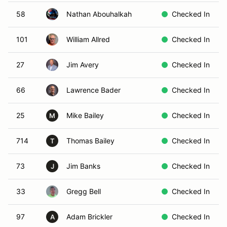
58
Nathan Abouhalkah
Checked In
101
William Allred
Checked In
27
Jim Avery
Checked In
66
Lawrence Bader
Checked In
25
Mike Bailey
Checked In
M
714
Thomas Bailey
Checked In
T
73
Jim Banks
Checked In
J
33
Gregg Bell
Checked In
97
Adam Brickler
Checked In
A