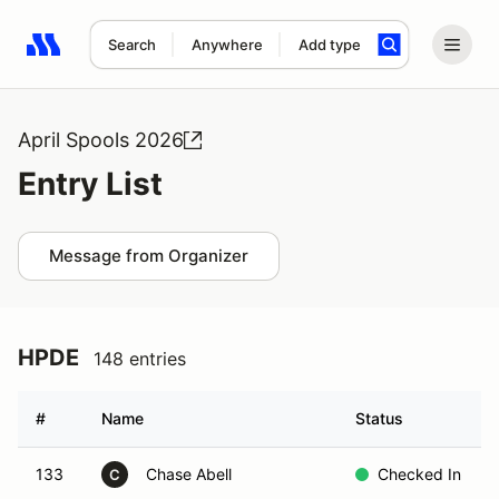
Search
Anywhere
Add type
Search results: No search term
April Spools 2026
Entry List
Message from Organizer
HPDE
148 entries
#
Name
Status
133
Chase Abell
Checked In
C