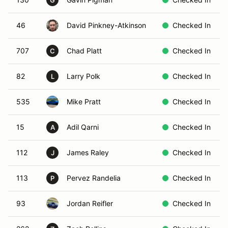
G
46
David Pinkney-Atkinson
Checked In
707
Chad Platt
Checked In
C
82
Larry Polk
Checked In
L
535
Mike Pratt
Checked In
15
Adil Qarni
Checked In
A
112
James Raley
Checked In
J
113
Pervez Randelia
Checked In
P
93
Jordan Reifler
Checked In