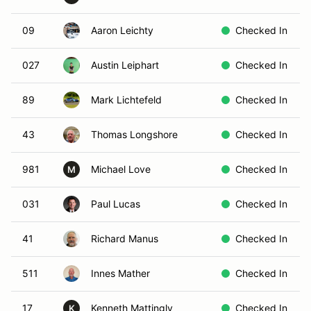
09
Aaron Leichty
Checked In
027
Austin Leiphart
Checked In
89
Mark Lichtefeld
Checked In
43
Thomas Longshore
Checked In
981
Michael Love
Checked In
M
031
Paul Lucas
Checked In
41
Richard Manus
Checked In
511
Innes Mather
Checked In
17
Kenneth Mattingly
Checked In
K