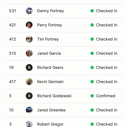
531
Denny Fortney
Checked In
421
Perry Fortney
Checked In
412
Tim Fortney
Checked In
515
Jared Garcia
Checked In
19
Richard Geers
Checked In
R
417
Kevin Germain
Checked In
5
Richard Godlewski
Confirmed
R
10
Jared Greenlee
Checked In
3
Robert Gregor
Checked In