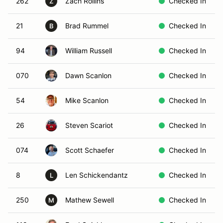
262
Zach Rollins
Checked In
Z
21
Brad Rummel
Checked In
B
94
William Russell
Checked In
070
Dawn Scanlon
Checked In
54
Mike Scanlon
Checked In
26
Steven Scariot
Checked In
074
Scott Schaefer
Checked In
8
Len Schickendantz
Checked In
L
250
Mathew Sewell
Checked In
M