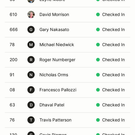
610
David Morrison
Checked In
666
Gary Nakasato
Checked In
G
78
Michael Niedwick
Checked In
M
200
Roger Nurnberger
Checked In
R
91
Nicholas Orms
Checked In
N
08
Francesco Pallozzi
Checked In
F
63
Dhaval Patel
Checked In
D
76
Travis Patterson
Checked In
T
130
Gavin Pigman
Checked In