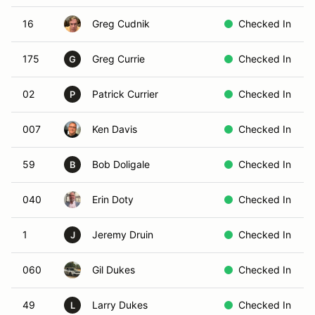
16
Greg Cudnik
Checked In
175
Greg Currie
Checked In
G
02
Patrick Currier
Checked In
P
007
Ken Davis
Checked In
59
Bob Doligale
Checked In
B
040
Erin Doty
Checked In
1
Jeremy Druin
Checked In
J
060
Gil Dukes
Checked In
49
Larry Dukes
Checked In
L