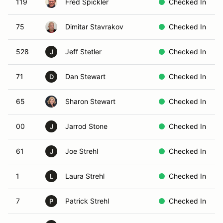
119
Fred Spickler
Checked In
75
Dimitar Stavrakov
Checked In
528
Jeff Stetler
Checked In
J
71
Dan Stewart
Checked In
D
65
Sharon Stewart
Checked In
00
Jarrod Stone
Checked In
J
61
Joe Strehl
Checked In
J
1
Laura Strehl
Checked In
L
7
Patrick Strehl
Checked In
P