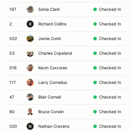
197
Sonia Clark
Checked In
2
Richard Collins
Checked In
R
502
Jamie Conti
Checked In
53
Charles Copeland
Checked In
016
Kevin Corcoran
Checked In
117
Larry Cornelius
Checked In
47
Blair Cornell
Checked In
80
Bruce Corwin
Checked In
020
Nathan Cravens
Checked In
N