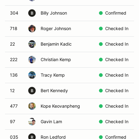
304
Billy Johnson
Confirmed
B
718
Roger Johnson
Checked In
22
Benjamin Kadic
Checked In
222
Christian Kemp
Checked In
136
Tracy Kemp
Checked In
12
Bert Kennedy
Checked In
B
477
Kope Keovanpheng
Checked In
97
Gavin Lam
Checked In
035
Ron Ledford
Confirmed
R