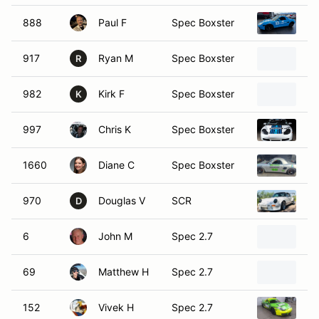
888
Paul F
Spec Boxster
19
917
Ryan M
Spec Boxster
19
R
982
Kirk F
Spec Boxster
19
K
997
Chris K
Spec Boxster
19
1660
Diane C
Spec Boxster
20
970
Douglas V
SCR
19
D
6
John M
Spec 2.7
20
69
Matthew H
Spec 2.7
20
152
Vivek H
Spec 2.7
19