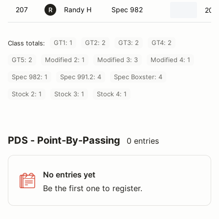
207
Randy H
Spec 982
202
R
GT1: 1
GT2: 2
GT3: 2
GT4: 2
Class totals:
GT5: 2
Modified 2: 1
Modified 3: 3
Modified 4: 1
Spec 982: 1
Spec 991.2: 4
Spec Boxster: 4
Stock 2: 1
Stock 3: 1
Stock 4: 1
PDS - Point-By-Passing
0 entries
No entries yet
Be the first one to register.