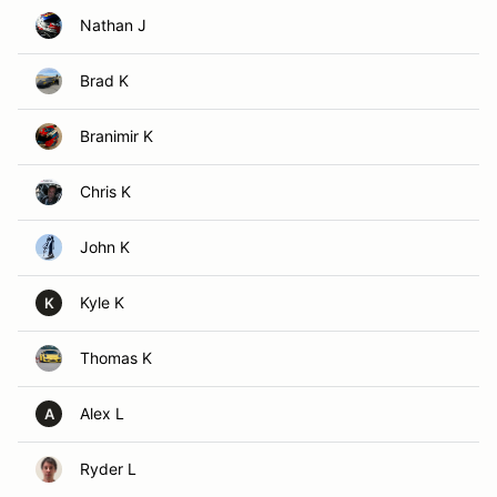
Nathan J
Brad K
Branimir K
Chris K
John K
Kyle K
K
Thomas K
Alex L
A
Ryder L