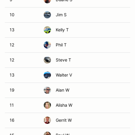
10
Jim S
13
Kelly T
12
Phil T
12
Steve T
13
Walter V
19
Alan W
11
Alisha W
16
Gerrit W