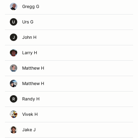
Gregg G
Urs G
U
John H
J
Larry H
Matthew H
Matthew H
Randy H
R
Vivek H
Jake J