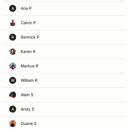
Ana P
A
Calvin P
Rennick P
R
Karen R
Markus R
William R
W
Alain S
Andy S
A
Duane S