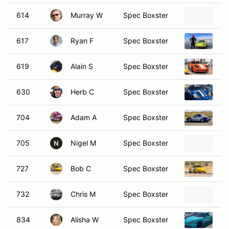
614
Murray W
Spec Boxster
19
617
Ryan F
Spec Boxster
19
619
Alain S
Spec Boxster
19
630
Herb C
Spec Boxster
19
704
Adam A
Spec Boxster
19
705
Nigel M
Spec Boxster
19
N
727
Bob C
Spec Boxster
19
732
Chris M
Spec Boxster
19
834
Alisha W
Spec Boxster
19