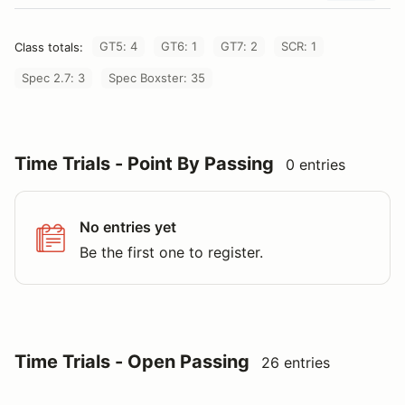
GT5: 4
GT6: 1
GT7: 2
SCR: 1
Class totals:
Spec 2.7: 3
Spec Boxster: 35
Time Trials - Point By Passing
0 entries
No entries yet
Be the first one to register.
Time Trials - Open Passing
26 entries