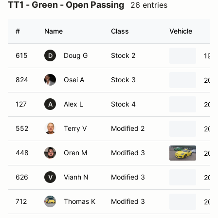
TT1 - Green - Open Passing
26 entries
#
Name
Class
Vehicle
615
Doug G
Stock 2
197
D
824
Osei A
Stock 3
202
127
Alex L
Stock 4
202
A
552
Terry V
Modified 2
201
448
Oren M
Modified 3
201
626
Vianh N
Modified 3
201
V
712
Thomas K
Modified 3
201