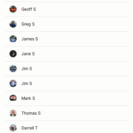
Geoff S
Greg S
James S
Jane S
J
Jim S
Jim S
Mark S
Thomas S
Darrell T