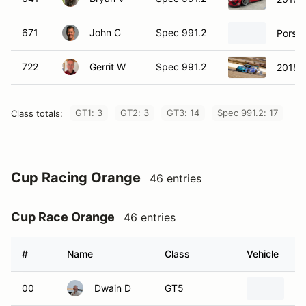
671
John C
Spec 991.2
Porsch
722
Gerrit W
Spec 991.2
2018 
GT1: 3
GT2: 3
GT3: 14
Spec 991.2: 17
Class totals:
Cup Racing Orange
46 entries
Cup Race Orange
46 entries
#
Name
Class
Vehicle
00
Dwain D
GT5
20