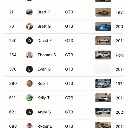
21
Brad K
GT3
1982 P
70
Brett G
GT3
2003 
240
David F
GT3
2019 
D
254
Thomas S
GT3
Porsc
370
Evan G
GT3
2014 
E
380
Rob T
GT3
1973 
511
Kelly T
GT3
2016 
621
Andy S
GT3
2020 
A
683
Ryder L
GT3
2010 