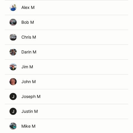
Alex M
Bob M
Chris M
Darin M
Jim M
John M
Joseph M
J
Justin M
J
Mike M