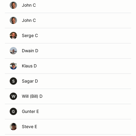
John C
John C
Serge C
Dwain D
Klaus D
Sagar D
S
Will (Bill) D
W
Gunter E
G
Steve E