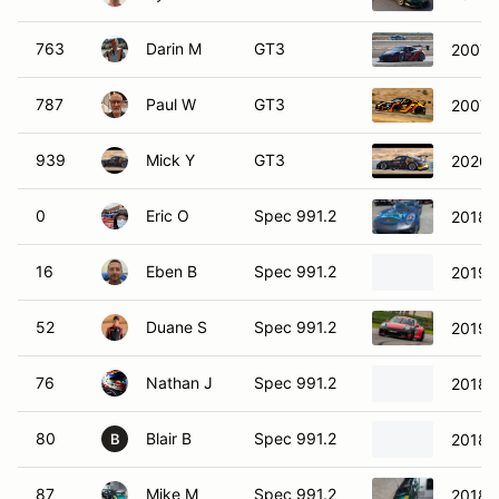
763
Darin M
GT3
2007 
787
Paul W
GT3
2007 
939
Mick Y
GT3
2020 
0
Eric O
Spec 991.2
2018 
16
Eben B
Spec 991.2
2019 
52
Duane S
Spec 991.2
2019 
76
Nathan J
Spec 991.2
2018 
80
Blair B
Spec 991.2
2018 
B
87
Mike M
Spec 991.2
2018 