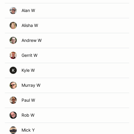
Alan W
Alisha W
Andrew W
Gerrit W
Kyle W
K
Murray W
Paul W
Rob W
Mick Y