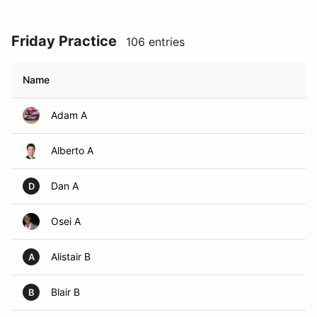
Friday Practice
106 entries
Name
Adam A
Alberto A
Dan A
D
Osei A
Alistair B
A
Blair B
B