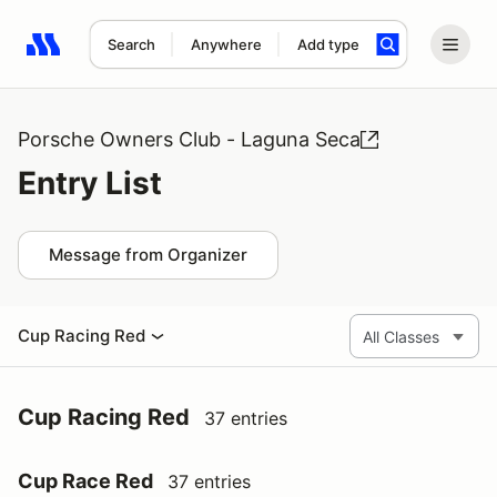
Search
Anywhere
Add type
Search results: No search term
Porsche Owners Club - Laguna Seca
Entry List
Message from Organizer
Cup Racing Red
Cup Racing Red
37 entries
Cup Race Red
37 entries