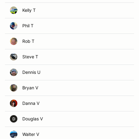
Kelly T
Phil T
Rob T
Steve T
Dennis U
Bryan V
Danna V
Douglas V
D
Walter V