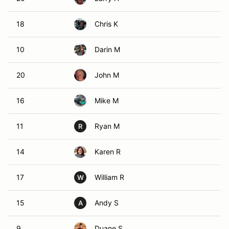
18
Chris K
10
Darin M
20
John M
16
Mike M
11
Ryan M
R
14
Karen R
17
William R
W
15
Andy S
A
9
Duane S