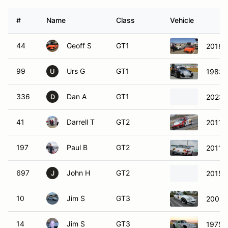
#
Name
Class
Vehicle
44
Geoff S
GT1
2018 
99
Urs G
GT1
1983 
U
336
Dan A
GT1
2023 
D
41
Darrell T
GT2
2011 
197
Paul B
GT2
2011 
697
John H
GT2
2015 
J
10
Jim S
GT3
2009 
14
Jim S
GT3
1975 