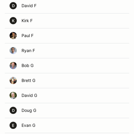
David F
D
Kirk F
K
Paul F
Ryan F
Bob G
Brett G
David G
Doug G
D
Evan G
E