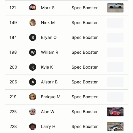
121
Mark S
Spec Boxster
19
149
Nick M
Spec Boxster
19
184
Bryan O
Spec Boxster
19
B
198
William R
Spec Boxster
19
W
200
Kyle K
Spec Boxster
Po
K
206
Alistair B
Spec Boxster
19
A
219
Enrique M
Spec Boxster
20
225
Alan W
Spec Boxster
19
228
Larry H
Spec Boxster
19