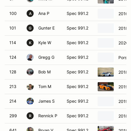
100
Ana P
Spec 991.2
2016 
A
101
Gunter E
Spec 991.2
2018 
G
114
Kyle W
Spec 991.2
2020 
K
124
Gregg G
Spec 991.2
Porsc
128
Bob M
Spec 991.2
2018 
213
Tom M
Spec 991.2
2019 
214
James S
Spec 991.2
2019 
299
Rennick P
Spec 991.2
2018 
R
641
Bryan V
Spec 991.2
2018 