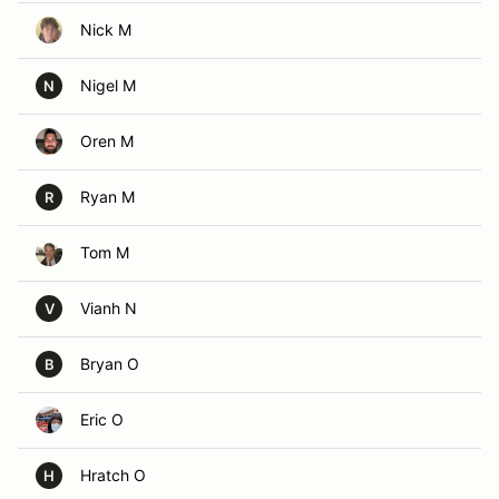
Nick M
Nigel M
N
Oren M
Ryan M
R
Tom M
Vianh N
V
Bryan O
B
Eric O
Hratch O
H