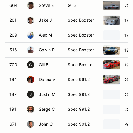
664
Steve E
GT5
200
201
Jake J
Spec Boxster
199
209
Alex M
Spec Boxster
1999
516
Calvin P
Spec Boxster
1999
700
Gill B
Spec Boxster
1997
G
164
Danna V
Spec 991.2
201
187
Justin M
Spec 991.2
2018
J
191
Serge C
Spec 991.2
201
671
John C
Spec 991.2
Pors