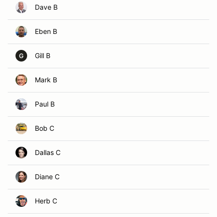
Dave B
Eben B
Gill B
G
Mark B
Paul B
Bob C
Dallas C
Diane C
Herb C