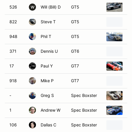
526
Will (Bill) D
GT5
19
W
822
Steve T
GT5
20
948
Phil T
GT5
20
371
Dennis U
GT6
19
17
Paul Y
GT7
19
918
Mike P
GT7
Ma
-
Greg S
Spec Boxster
19
1
Andrew W
Spec Boxster
19
106
Dallas C
Spec Boxster
19