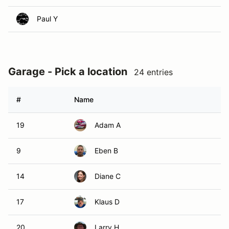
Paul Y
Garage - Pick a location
24 entries
#
Name
19
Adam A
9
Eben B
14
Diane C
17
Klaus D
20
Larry H