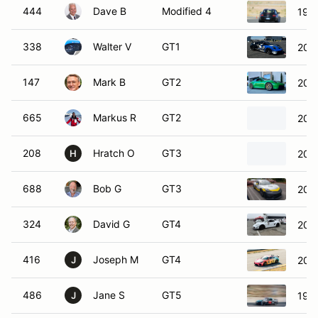
444
Dave B
Modified 4
1999
338
Walter V
GT1
202
147
Mark B
GT2
202
665
Markus R
GT2
2018
208
Hratch O
GT3
200
H
688
Bob G
GT3
202
324
David G
GT4
200
416
Joseph M
GT4
2020
J
486
Jane S
GT5
199
J