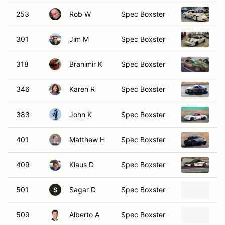
253
Rob W
Spec Boxster
19
301
Jim M
Spec Boxster
19
318
Branimir K
Spec Boxster
19
346
Karen R
Spec Boxster
19
383
John K
Spec Boxster
19
401
Matthew H
Spec Boxster
19
409
Klaus D
Spec Boxster
19
501
Sagar D
Spec Boxster
19
S
509
Alberto A
Spec Boxster
19