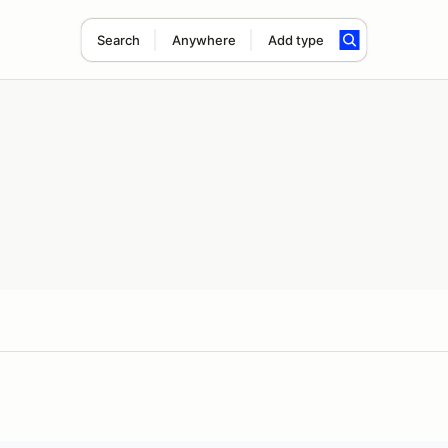
Search
Anywhere
Add type