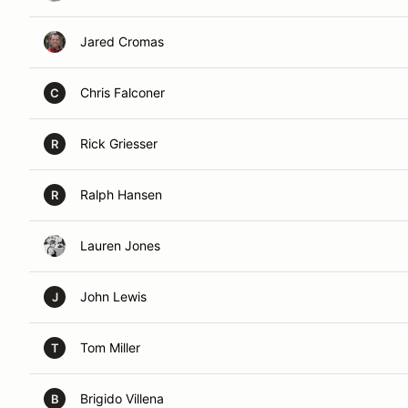
Jared Cromas
Chris Falconer
C
Rick Griesser
R
Ralph Hansen
R
Lauren Jones
John Lewis
J
Tom Miller
T
Brigido Villena
B