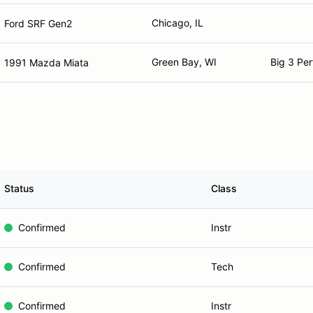
Chicago, IL
Ford SRF Gen2
Green Bay, WI
Big 3 Pe
1991 Mazda Miata
Status
Class
Confirmed
Instr
Confirmed
Tech
Confirmed
Instr