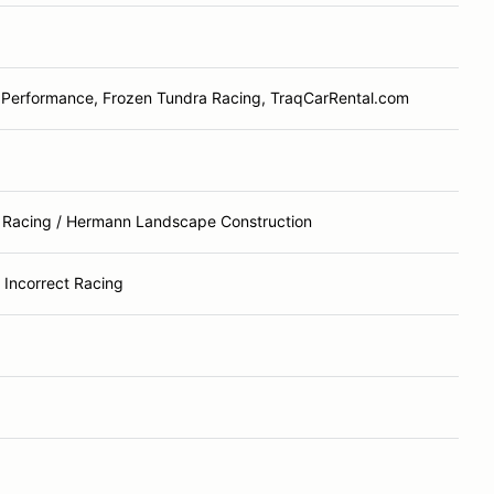
 Performance, Frozen Tundra Racing, TraqCarRental.com
Racing / Hermann Landscape Construction
ly Incorrect Racing