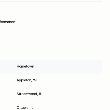
rformance
Hometown
Appleton, WI
Streamwood, IL
Ottawa, IL