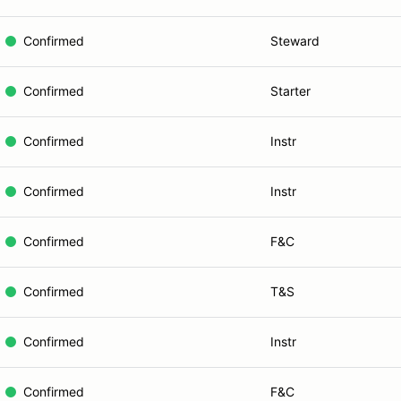
Confirmed
Steward
Confirmed
Starter
Confirmed
Instr
Confirmed
Instr
Confirmed
F&C
Confirmed
T&S
Confirmed
Instr
Confirmed
F&C