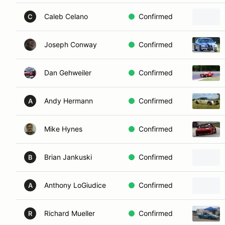
Caleb Celano
Confirmed
C
Joseph Conway
Confirmed
Dan Gehweiler
Confirmed
Andy Hermann
Confirmed
A
Mike Hynes
Confirmed
Brian Jankuski
Confirmed
B
Anthony LoGiudice
Confirmed
A
Richard Mueller
Confirmed
R