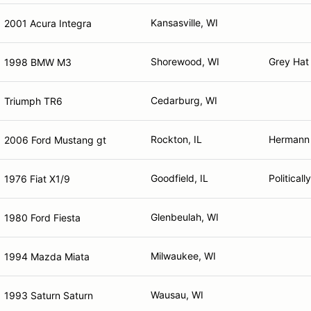
Kansasville, WI
2001 Acura Integra
Shorewood, WI
Grey Hat
1998 BMW M3
Cedarburg, WI
Triumph TR6
Rockton, IL
Hermann 
2006 Ford Mustang gt
Goodfield, IL
Political
1976 Fiat X1/9
Glenbeulah, WI
1980 Ford Fiesta
Milwaukee, WI
1994 Mazda Miata
Wausau, WI
1993 Saturn Saturn