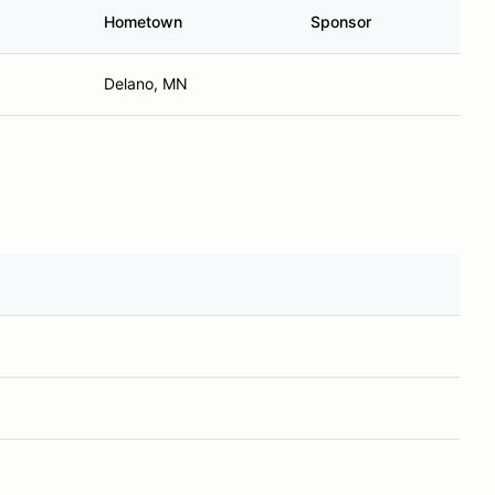
Hometown
Sponsor
Delano, MN