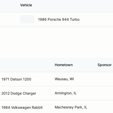
Vehicle
1986 Porsche 944 Turbo
Hometown
Sponsor
Wausau, WI
1971 Datsun 1200
Armington, IL
2012 Dodge Charger
Machesney Park, IL
1984 Volkswagen Rabbit