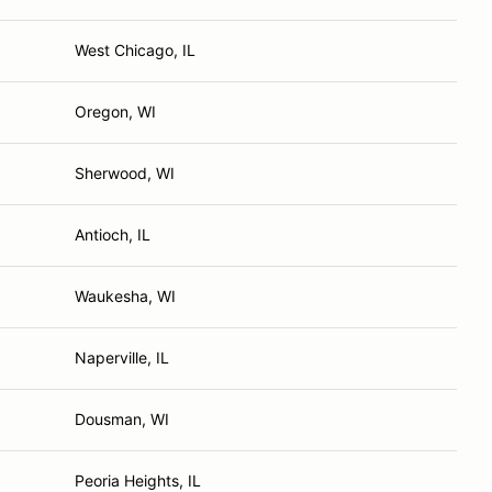
West Chicago, IL
Oregon, WI
Sherwood, WI
Antioch, IL
Waukesha, WI
Naperville, IL
Dousman, WI
Peoria Heights, IL