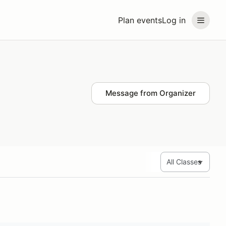
Plan events
Log in
Message from Organizer