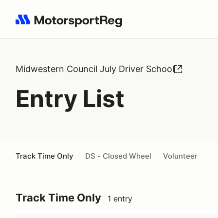
Search results: No search term
Midwestern Council July Driver School
Entry List
Track Time Only
DS - Closed Wheel
Volunteer
Track Time Only
1 entry