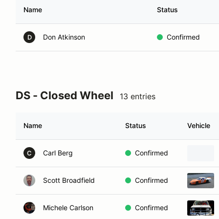
Name
Status
Don Atkinson
Confirmed
D
DS - Closed Wheel
13 entries
Name
Status
Vehicle
Carl Berg
Confirmed
C
Scott Broadfield
Confirmed
Michele Carlson
Confirmed