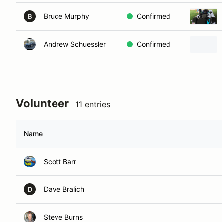
Bruce Murphy
Confirmed
B
Andrew Schuessler
Confirmed
Volunteer
11 entries
Name
Scott Barr
Dave Bralich
D
Steve Burns